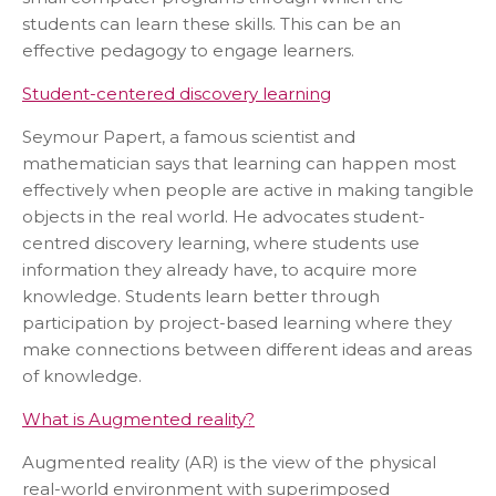
students can learn these skills. This can be an
effective pedagogy to engage learners.
Student-centered discovery learning
Seymour Papert, a famous scientist and
mathematician says that learning can happen most
effectively when people are active in making tangible
objects in the real world. He advocates student-
centred discovery learning, where students use
information they already have, to acquire more
knowledge. Students learn better through
participation by project-based learning where they
make connections between different ideas and areas
of knowledge.
What is Augmented reality?
Augmented reality (AR) is the view of the physical
real-world environment with superimposed