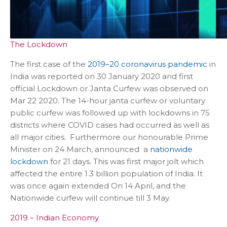
The Lockdown
The first case of the
2019–20 coronavirus pandemic
in
India was reported on 30 January 2020 and first
official Lockdown or Janta Curfew was observed on
Mar 22 2020. The 14-hour janta curfew or voluntary
public curfew was followed up with lockdowns in 75
districts where COVID cases had occurred as well as
all major cities. Furthermore our honourable Prime
Minister on 24 March, announced a
nationwide
lockdown
for 21 days. This was first major jolt which
affected the entire 1.3 billion population of India. It
was once again extended On 14 April, and the
Nationwide curfew will continue till 3 May.
2019 – Indian Economy