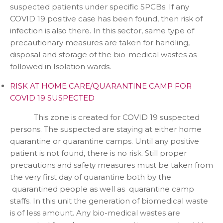
suspected patients under specific SPCBs. If any
COVID 19 positive case has been found, then risk of
infection is also there. In this sector, same type of
precautionary measures are taken for handling,
disposal and storage of the bio-medical wastes as
followed in Isolation wards.
RISK AT HOME CARE/QUARANTINE CAMP FOR
COVID 19 SUSPECTED
This zone is created for COVID 19 suspected
persons. The suspected are staying at either home
quarantine or quarantine camps. Until any positive
patient is not found, there is no risk. Still proper
precautions and safety measures must be taken from
the very first day of quarantine both by the
quarantined people as well as quarantine camp
staffs. In this unit the generation of biomedical waste
is of less amount. Any bio-medical wastes are