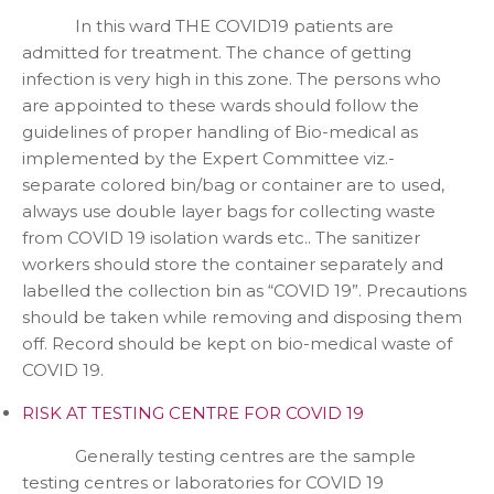
In this ward THE COVID19 patients are
admitted for treatment. The chance of getting
infection is very high in this zone. The persons who
are appointed to these wards should follow the
guidelines of proper handling of Bio-medical as
implemented by the Expert Committee viz.-
separate colored bin/bag or container are to used,
always use double layer bags for collecting waste
from COVID 19 isolation wards etc.. The sanitizer
workers should store the container separately and
labelled the collection bin as “COVID 19”. Precautions
should be taken while removing and disposing them
off. Record should be kept on bio-medical waste of
COVID 19.
RISK AT TESTING CENTRE FOR COVID 19
Generally testing centres are the sample
testing centres or laboratories for COVID 19