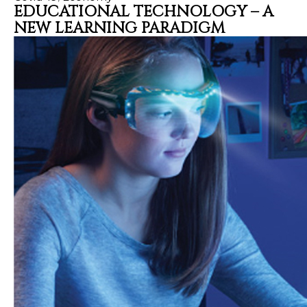
EDUCATIONAL TECHNOLOGY – A
NEW LEARNING PARADIGM