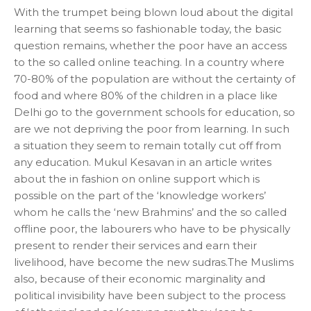
With the trumpet being blown loud about the digital
learning that seems so fashionable today, the basic
question remains, whether the poor have an access
to the so called online teaching. In a country where
70-80% of the population are without the certainty of
food and where 80% of the children in a place like
Delhi go to the government schools for education, so
are we not depriving the poor from learning. In such
a situation they seem to remain totally cut off from
any education. Mukul Kesavan in an article writes
about the in fashion on online support which is
possible on the part of the ‘knowledge workers’
whom he calls the ‘new Brahmins’ and the so called
offline poor, the labourers who have to be physically
present to render their services and earn their
livelihood, have become the new sudras.The Muslims
also, because of their economic marginality and
political invisibility have been subject to the process