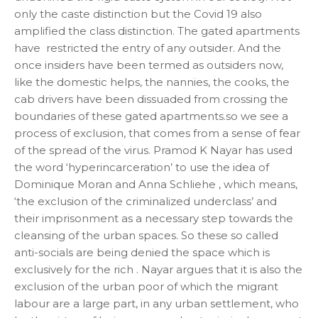
only the caste distinction but the Covid 19 also
amplified the class distinction. The gated apartments
have restricted the entry of any outsider. And the
once insiders have been termed as outsiders now,
like the domestic helps, the nannies, the cooks, the
cab drivers have been dissuaded from crossing the
boundaries of these gated apartments.so we see a
process of exclusion, that comes from a sense of fear
of the spread of the virus. Pramod K Nayar has used
the word ‘hyperincarceration’ to use the idea of
Dominique Moran and Anna Schliehe , which means,
‘the exclusion of the criminalized underclass’ and
their imprisonment as a necessary step towards the
cleansing of the urban spaces. So these so called
anti-socials are being denied the space which is
exclusively for the rich . Nayar argues that it is also the
exclusion of the urban poor of which the migrant
labour are a large part, in any urban settlement, who