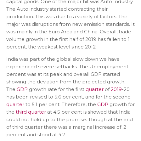
capital goods. One of the major hit was Auto Industry.
The Auto industry started contracting their
production. This was due to a variety of factors. The
major was disruptions from new emission standards. It
was mainly in the Euro Area and China. Overall, trade
volume growth in the first half of 2019 has fallen to 1
percent, the weakest level since 2012.
India was part of the global slow down we have
experienced severe setbacks. The Unemployment
percent was at its peak and overall GDP started
showing the deviation from the projected growth.
The
GDP
growth rate for the first
quarter
of
2019
-20
has been revised to 5.6 per cent, and for the second
quarter
to 5.1 per cent. Therefore, the
GDP
growth for
the
third quarter
at 4.5 per cent is showed that India
could not hold up to the promise. Though at the end
of third quarter there was a marginal increase of .2
percent and stood at 4.7.