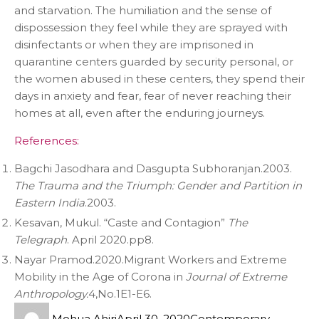
and starvation. The humiliation and the sense of
dispossession they feel while they are sprayed with
disinfectants or when they are imprisoned in
quarantine centers guarded by security personal, or
the women abused in these centers, they spend their
days in anxiety and fear, fear of never reaching their
homes at all, even after the enduring journeys.
References:
Bagchi Jasodhara and Dasgupta Subhoranjan.2003.
The Trauma and the Triumph: Gender and Partition in
Eastern India
.2003.
Kesavan, Mukul. “Caste and Contagion”
The
Telegraph
. April 2020.pp8.
Nayar Pramod.2020.Migrant Workers and Extreme
Mobility in the Age of Corona in
Journal of Extreme
Anthropology.
4,No.1E1-E6.
Mohua Ahiri
April 30, 2020
Contemporary