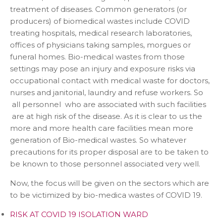
treatment of diseases. Common generators (or
producers) of biomedical wastes include COVID
treating hospitals, medical research laboratories,
offices of physicians taking samples, morgues or
funeral homes. Bio-medical wastes from those
settings may pose an injury and exposure risks via
occupational contact with medical waste for doctors,
nurses and janitorial, laundry and refuse workers. So
all personnel who are associated with such facilities
are at high risk of the disease. As it is clear to us the
more and more health care facilities mean more
generation of Bio-medical wastes. So whatever
precautions for its proper disposal are to be taken to
be known to those personnel associated very well.
Now, the focus will be given on the sectors which are
to be victimized by bio-medica wastes of COVID 19.
RISK AT COVID 19 ISOLATION WARD