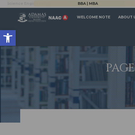
Science Engineering)
BBA | MBA
APPLY NOW
WELCOME NOTE
ABOUT 
Open toolbar
PAGE