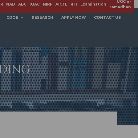
UGC e-
SR
NAD
ABC
IQAC
NIRF
AICTE
RTI
Examination
samadhan
CDOE
RESEARCH
APPLY NOW
CONTACT US
ADING