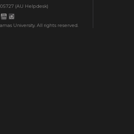
ne
05727 (AU Helpdesk)
r:
esk:
mas University. All rights reserved.