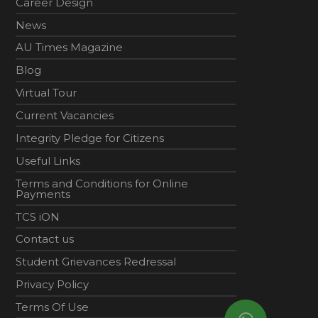
Career Design
News
AU Times Magazine
Blog
Virtual Tour
Current Vacancies
Integrity Pledge for Citizens
Useful Links
Terms and Conditions for Online
Payments
TCS iON
Contact us
Student Grievances Redressal
Privacy Policy
Terms Of Use