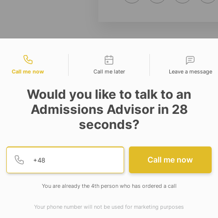
tact types
Call me now
Call me later
Leave a message
Would you like to talk to an
Admissions Advisor in 28
seconds?
Provide valid phone numb
Phone number
Call me now
You are already the 4th person who has ordered a call
Your phone number will not be used for marketing purposes