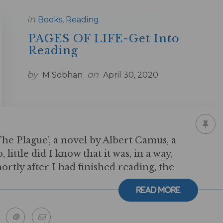
in
Books
,
Reading
PAGES OF LIFE-Get Into
Reading
by
on
M Sobhan
April 30, 2020
e Plague’, a novel by Albert Camus, a
little did I know that it was, in a way,
hortly after I had finished reading, the
Read More