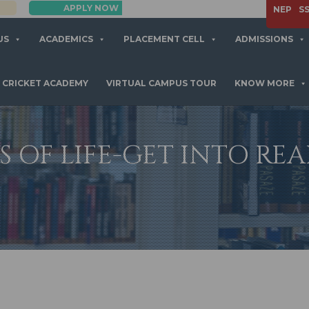
APPLY NOW
NEP
S
US
ACADEMICS
PLACEMENT CELL
ADMISSIONS
CRICKET ACADEMY
VIRTUAL CAMPUS TOUR
KNOW MORE
S OF LIFE-GET INTO RE