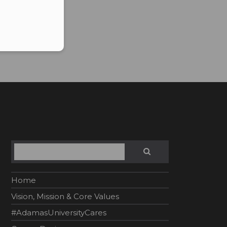
Search
SEARCH
Home
Vision, Mission & Core Values
#AdamasUniversityCares