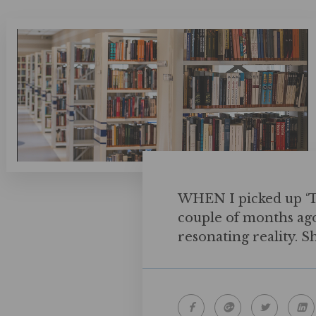
WHEN I picked up ‘Th
couple of months ago, 
resonating reality. S