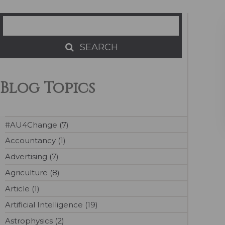
Search
SEARCH
SEARCH
Blog Topics
#AU4Change (7)
Accountancy (1)
Advertising (7)
Agriculture (8)
Article (1)
Artificial Intelligence (19)
Astrophysics (2)