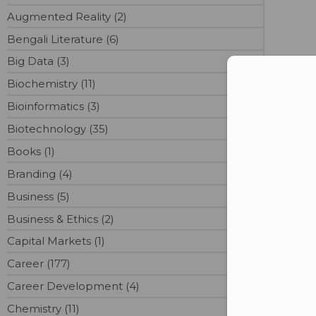
Augmented Reality (2)
Bengali Literature (6)
Big Data (3)
Con
Biochemistry (11)
Bioinformatics (3)
Biotechnology (35)
Books (1)
Branding (4)
Business (5)
Business & Ethics (2)
Capital Markets (1)
Career (177)
Career Development (4)
Chemistry (11)