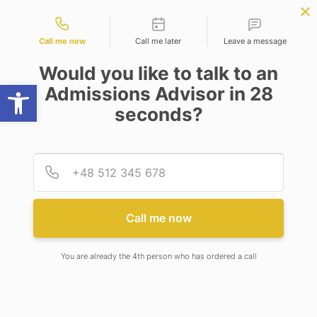
Contact types
NOW
BBA | MBA
APPLY NOW
NEP
SSR
NAD
ABC
IQAC
NIRF
Call me now
Call me later
Leave a message
Would you like to talk to an
Open toolbar
Admissions Advisor in 28
seconds?
RECENT CONTROVERSY ABOUT THE GDP
GROWTH MEASUREMENT IN INDIA
Provid
Phone
Call me now
You are already the 4th person who has ordered a call