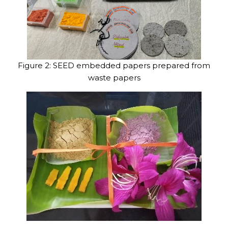
Figure 2: SEED embedded papers prepared from
waste papers