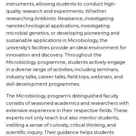
instruments, allowing students to conduct high-
quality research and experiments. Whether
researching Antibiotic Resistance, investigating
nanotechnological applications, investigating
microbial genetics, or developing pioneering and
sustainable applications in Microbiology, the
university’s facilities provide an ideal environment for
innovation and discovery. Throughout the
Microbiology programme, students actively engage
in a diverse range of activities, including seminars,
industry talks, career talks, field trips, webinars, and
skill development programmes.
The Microbiology program’s distinguished faculty
consists of seasoned academics and researchers with
extensive experience in their respective fields. These
experts not only teach but also mentor students,
instilling a sense of curiosity, critical thinking, and
scientific inquiry. Their guidance helps students