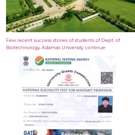
Few recent success stories of students of Dept. of
Biotechnology, Adamas University continue: