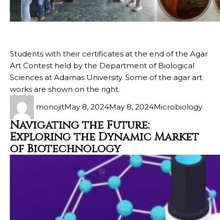
Students with their certificates at the end of the Agar
Art Contest held by the Department of Biological
Sciences at Adamas University. Some of the agar art
works are shown on the right.
monojit
May 8, 2024
May 8, 2024
Microbiology
Navigating the Future:
Exploring the Dynamic Market
of Biotechnology