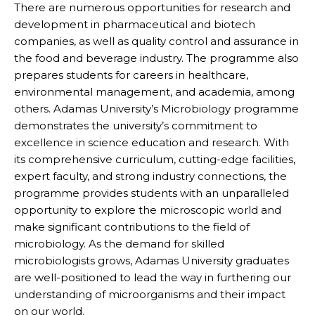
There are numerous opportunities for research and
development in pharmaceutical and biotech
companies, as well as quality control and assurance in
the food and beverage industry. The programme also
prepares students for careers in healthcare,
environmental management, and academia, among
others. Adamas University’s Microbiology programme
demonstrates the university’s commitment to
excellence in science education and research. With
its comprehensive curriculum, cutting-edge facilities,
expert faculty, and strong industry connections, the
programme provides students with an unparalleled
opportunity to explore the microscopic world and
make significant contributions to the field of
microbiology. As the demand for skilled
microbiologists grows, Adamas University graduates
are well-positioned to lead the way in furthering our
understanding of microorganisms and their impact
on our world.