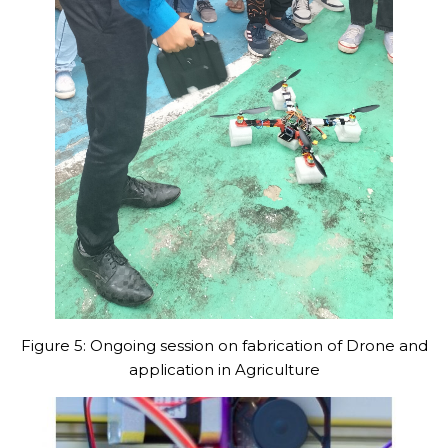
Figure 5: Ongoing session on fabrication of Drone and
application in Agriculture