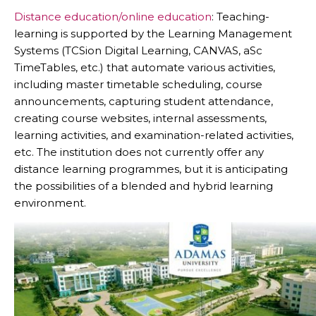
Distance education/online education
: Teaching-
learning is supported by the Learning Management
Systems (TCSion Digital Learning, CANVAS, aSc
TimeTables, etc.) that automate various activities,
including master timetable scheduling, course
announcements, capturing student attendance,
creating course websites, internal assessments,
learning activities, and examination-related activities,
etc. The institution does not currently offer any
distance learning programmes, but it is anticipating
the possibilities of a blended and hybrid learning
environment.