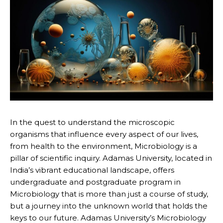
In the quest to understand the microscopic
organisms that influence every aspect of our lives,
from health to the environment, Microbiology is a
pillar of scientific inquiry. Adamas University, located in
India’s vibrant educational landscape, offers
undergraduate and postgraduate program in
Microbiology that is more than just a course of study,
but a journey into the unknown world that holds the
keys to our future. Adamas University’s Microbiology