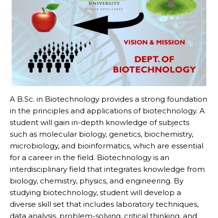
A B.Sc. in Biotechnology provides a strong foundation
in the principles and applications of biotechnology. A
student will gain in-depth knowledge of subjects
such as molecular biology, genetics, biochemistry,
microbiology, and bioinformatics, which are essential
for a career in the field. Biotechnology is an
interdisciplinary field that integrates knowledge from
biology, chemistry, physics, and engineering. By
studying biotechnology, student will develop a
diverse skill set that includes laboratory techniques,
data analysis, problem-solving, critical thinking, and