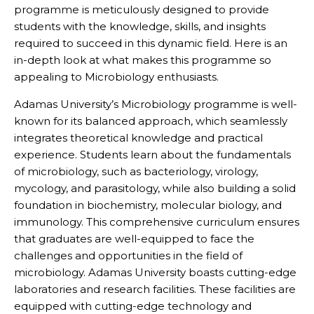
programme is meticulously designed to provide
students with the knowledge, skills, and insights
required to succeed in this dynamic field. Here is an
in-depth look at what makes this programme so
appealing to Microbiology enthusiasts.
Adamas University’s Microbiology programme is well-
known for its balanced approach, which seamlessly
integrates theoretical knowledge and practical
experience. Students learn about the fundamentals
of microbiology, such as bacteriology, virology,
mycology, and parasitology, while also building a solid
foundation in biochemistry, molecular biology, and
immunology. This comprehensive curriculum ensures
that graduates are well-equipped to face the
challenges and opportunities in the field of
microbiology. Adamas University boasts cutting-edge
laboratories and research facilities. These facilities are
equipped with cutting-edge technology and