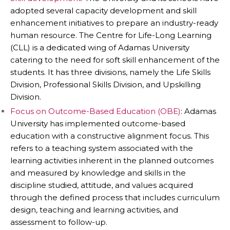
adopted several capacity development and skill
enhancement initiatives to prepare an industry-ready
human resource. The Centre for Life-Long Learning
(CLL) is a dedicated wing of Adamas University
catering to the need for soft skill enhancement of the
students. It has three divisions, namely the Life Skills
Division, Professional Skills Division, and Upskilling
Division.
Focus on Outcome-Based Education (OBE)
: Adamas
University has implemented outcome-based
education with a constructive alignment focus. This
refers to a teaching system associated with the
learning activities inherent in the planned outcomes
and measured by knowledge and skills in the
discipline studied, attitude, and values acquired
through the defined process that includes curriculum
design, teaching and learning activities, and
assessment to follow-up.