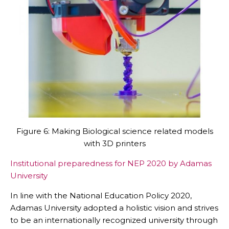
Figure 6: Making Biological science related models
with 3D printers
Institutional preparedness for NEP 2020 by Adamas
University
In line with the National Education Policy 2020,
Adamas University adopted a holistic vision and strives
to be an internationally recognized university through