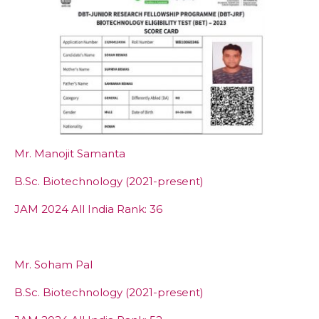
Mr. Manojit Samanta
B.Sc. Biotechnology (2021-present)
JAM 2024 All India Rank: 36
Mr. Soham Pal
B.Sc. Biotechnology (2021-present)