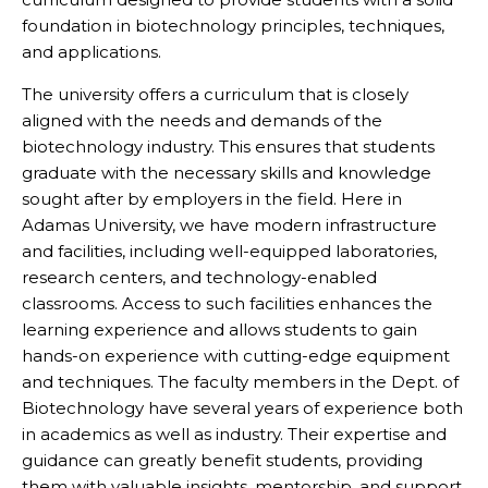
foundation in biotechnology principles, techniques,
and applications.
The university offers a curriculum that is closely
aligned with the needs and demands of the
biotechnology industry. This ensures that students
graduate with the necessary skills and knowledge
sought after by employers in the field. Here in
Adamas University, we have modern infrastructure
and facilities, including well-equipped laboratories,
research centers, and technology-enabled
classrooms. Access to such facilities enhances the
learning experience and allows students to gain
hands-on experience with cutting-edge equipment
and techniques. The faculty members in the Dept. of
Biotechnology have several years of experience both
in academics as well as industry. Their expertise and
guidance can greatly benefit students, providing
them with valuable insights, mentorship, and support