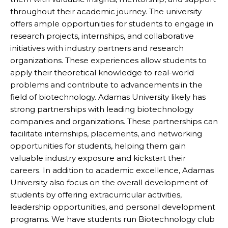
throughout their academic journey. The university
offers ample opportunities for students to engage in
research projects, internships, and collaborative
initiatives with industry partners and research
organizations. These experiences allow students to
apply their theoretical knowledge to real-world
problems and contribute to advancements in the
field of biotechnology. Adamas University likely has
strong partnerships with leading biotechnology
companies and organizations. These partnerships can
facilitate internships, placements, and networking
opportunities for students, helping them gain
valuable industry exposure and kickstart their
careers. In addition to academic excellence, Adamas
University also focus on the overall development of
students by offering extracurricular activities,
leadership opportunities, and personal development
programs. We have students run Biotechnology club