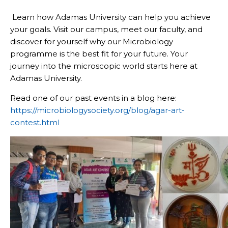
Learn how Adamas University can help you achieve
your goals. Visit our campus, meet our faculty, and
discover for yourself why our Microbiology
programme is the best fit for your future. Your
journey into the microscopic world starts here at
Adamas University.
Read one of our past events in a blog here:
https://microbiologysociety.org/blog/agar-art-
contest.html