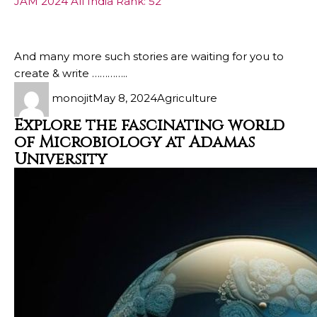
JAM 2024 All India Rank: 52
And many more such stories are waiting for you to
create & write …………..
monojit
May 8, 2024
Agriculture
Explore the fascinating world
of Microbiology at Adamas
University