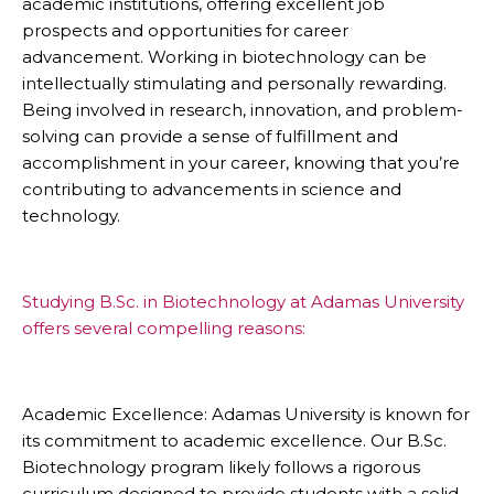
academic institutions, offering excellent job
prospects and opportunities for career
advancement. Working in biotechnology can be
intellectually stimulating and personally rewarding.
Being involved in research, innovation, and problem-
solving can provide a sense of fulfillment and
accomplishment in your career, knowing that you’re
contributing to advancements in science and
technology.
Studying B.Sc. in Biotechnology at Adamas University
offers several compelling reasons:
Academic Excellence: Adamas University is known for
its commitment to academic excellence. Our B.Sc.
Biotechnology program likely follows a rigorous
curriculum designed to provide students with a solid