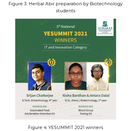
Figure 3: Herbal Abir preparation by Biotechnology
students
Figure 4: YESUMMIT 2021 winners