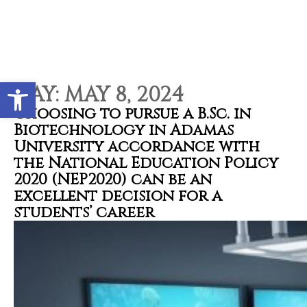
Contact types
Call me now
Call me later
Leave a message
Would you like to talk to an
Open toolbar
Admissions Advisor in 28
DAY:
MAY 8, 2024
seconds?
Choosing to pursue a B.Sc. in
Biotechnology in Adamas
University accordance with
Provid
Phone
the National Education Policy
2020 (NEP2020) can be an
excellent decision for a
students’ career
Call me now
You are already the 15th person who has ordered a call