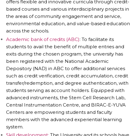
offers flexible and innovative curricula through credit-
based courses and various interdisciplinary projects in
the areas of community engagement and service,
environmental education, and value-based education
across the schools.
Academic bank of credits (ABC)
: To facilitate its
students to avail the benefit of multiple entries and
exits during the chosen program, the university has
been registered with the National Academic
Depository (NAD) in ABC to offer additional services
such as credit verification, credit accumulation, credit
transfer/redemption, and degree authentication, with
students serving as account holders. Equipped with
advanced instruments, the Stem Cell Research Lab,
Central Instrumentation Centre, and BIRAC-E-YUVA
Centers are empowering students and faculty
members with the advanced experiential learning
system.
Skill development:
The University and its schools have