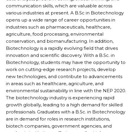
communication skills, which are valuable across
various industries at present. A B.Sc in Biotechnology
opens up a wide range of career opportunities in
industries such as pharmaceuticals, healthcare,
agriculture, food processing, environmental
conservation, and biomanufacturing. In addition,
Biotechnology is a rapidly evolving field that drives
innovation and scientific discovery. With a B.Sc. in
Biotechnology, students may have the opportunity to
work on cutting-edge research projects, develop
new technologies, and contribute to advancements
in areas such as healthcare, agriculture, and
environmental sustainability in line with the NEP 2020.
The biotechnology industry is experiencing rapid
growth globally, leading to a high demand for skilled
professionals. Graduates with a B.Sc. in Biotechnology
are in demand for roles in research institutions,
biotech companies, government agencies, and