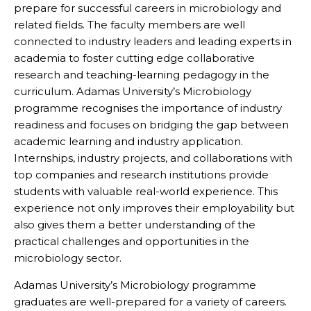
prepare for successful careers in microbiology and
related fields. The faculty members are well
connected to industry leaders and leading experts in
academia to foster cutting edge collaborative
research and teaching-learning pedagogy in the
curriculum. Adamas University’s Microbiology
programme recognises the importance of industry
readiness and focuses on bridging the gap between
academic learning and industry application.
Internships, industry projects, and collaborations with
top companies and research institutions provide
students with valuable real-world experience. This
experience not only improves their employability but
also gives them a better understanding of the
practical challenges and opportunities in the
microbiology sector.
Adamas University’s Microbiology programme
graduates are well-prepared for a variety of careers.