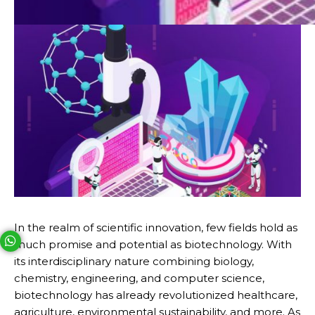
In the realm of scientific innovation, few fields hold as
much promise and potential as biotechnology. With
Your phone number will not be used for marketing purposes
its interdisciplinary nature combining biology,
chemistry, engineering, and computer science,
Open link in new window
biotechnology has already revolutionized healthcare,
Powered by
agriculture, environmental sustainability, and more. As