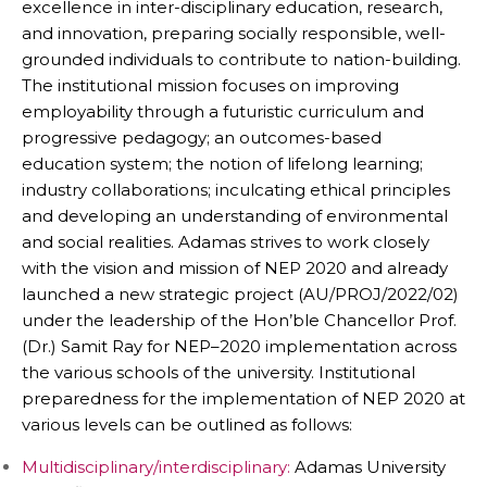
excellence in inter-disciplinary education, research,
and innovation, preparing socially responsible, well-
grounded individuals to contribute to nation-building.
The institutional mission focuses on improving
employability through a futuristic curriculum and
progressive pedagogy; an outcomes-based
education system; the notion of lifelong learning;
industry collaborations; inculcating ethical principles
and developing an understanding of environmental
and social realities. Adamas strives to work closely
with the vision and mission of NEP 2020 and already
launched a new strategic project (AU/PROJ/2022/02)
under the leadership of the Hon’ble Chancellor Prof.
(Dr.) Samit Ray for NEP–2020 implementation across
the various schools of the university. Institutional
preparedness for the implementation of NEP 2020 at
various levels can be outlined as follows:
Multidisciplinary/interdisciplinary:
Adamas University