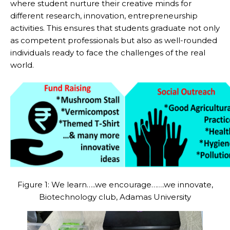
where student nurture their creative minds for
different research, innovation, entrepreneurship
activities. This ensures that students graduate not only
as competent professionals but also as well-rounded
individuals ready to face the challenges of the real
world.
Figure 1: We learn…..we encourage…….we innovate,
Biotechnology club, Adamas University