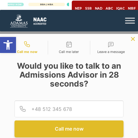
PLY NOW
BBA | MBA
APPLY NOW
NEP
SSR
NAD
ABC
IQAC
NIRF
Open toolbar
Contact types
Call me now
Call me later
Leave a message
Would you like to talk to an
Admissions Advisor in 28
seconds?
Microbiology
Provid
Phone
EXPLORE THE FASCINATING
WORLD OF MICROBIOLOGY
AT ADAMAS UNIVERSITY
Call me now