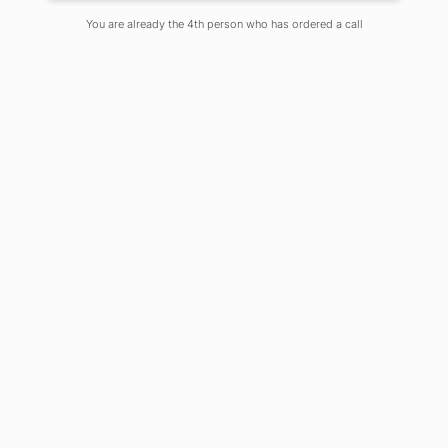
Posted By Dr. Arindam Mitra
You are already the 4th person who has ordered a call
On
May 8, 2024
Comments Off
In the quest to understand the
microscopic organisms that influence
every aspect of our lives, from health
to the environment, Microbiology is a
pillar of scientific inquiry. Adamas