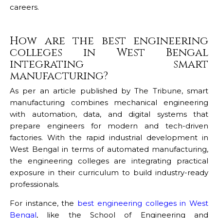
careers.
How are the best engineering
colleges in West Bengal
integrating smart
manufacturing?
As per an article published by The Tribune, smart
manufacturing combines mechanical engineering
with automation, data, and digital systems that
prepare engineers for modern and tech-driven
factories. With the rapid industrial development in
West Bengal in terms of automated manufacturing,
the engineering colleges are integrating practical
exposure in their curriculum to build industry-ready
professionals.
For instance, the
best engineering colleges in West
Bengal
, like the School of Engineering and