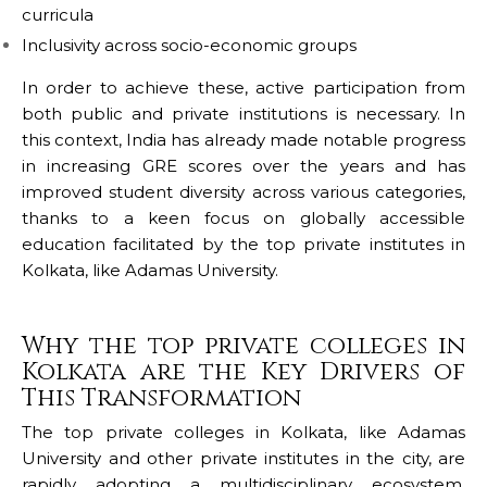
curricula
Inclusivity across socio-economic groups
In order to achieve these, active participation from
both public and private institutions is necessary. In
this context, India has already made notable progress
in increasing GRE scores over the years and has
improved student diversity across various categories,
thanks to a keen focus on globally accessible
education facilitated by the top private institutes in
Kolkata, like Adamas University.
Why the top private colleges in
Kolkata are the Key Drivers of
This Transformation
The top private colleges in Kolkata, like
Adamas
University
and other private institutes in the city, are
rapidly adopting a multidisciplinary ecosystem,