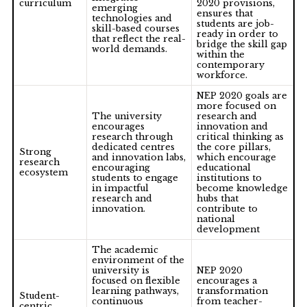
curriculum
2020 provisions,
emerging
ensures that
technologies and
students are job-
skill-based courses
ready in order to
that reflect the real-
bridge the skill gap
world demands.
within the
contemporary
workforce.
NEP 2020 goals are
more focused on
The university
research and
encourages
innovation and
research through
critical thinking as
dedicated centres
the core pillars,
Strong
and innovation labs,
which encourage
research
encouraging
educational
ecosystem
students to engage
institutions to
in impactful
become knowledge
research and
hubs that
innovation.
contribute to
national
development
The academic
environment of the
university is
NEP 2020
focused on flexible
encourages a
learning pathways,
transformation
Student-
continuous
from teacher-
centric