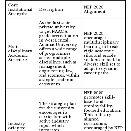
Core
NEP 2020
Institutional
Description
Alignment
Strengths
As the first state
private university
to get
NAAC A
NEP 2020
grade accreditation
encourages
in West Bengal
,
multidisciplinary
Adamas University
Multi-
learning to break
offers a wide range
disciplinary
rigid academic
of programmes
Academic
silos and enable
across multiple
Structure
students to build a
disciplines, such as
diverse skill set to
management,
adapt to dynamic
engineering, law,
career paths.
and sciences, within
a single academic
ecosystem.
NEP 2020
promotes skill-
based and
The strategic plan
employability-
for the university
focused education.
encourages its
This industry-
curriculum with
aligned
active industry
Industry-
curriculum,
input, which
oriented
encouraged by NEP
integrates