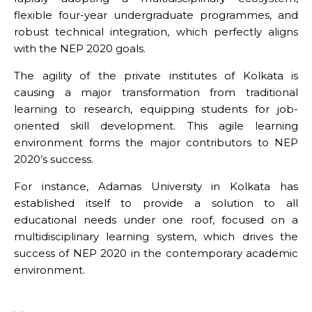
flexible four-year undergraduate programmes, and
robust technical integration, which perfectly aligns
with the NEP 2020 goals.
The agility of the private institutes of Kolkata is
causing a major transformation from traditional
learning to research, equipping students for job-
oriented skill development. This agile learning
environment forms the major contributors to NEP
2020’s success.
For instance,
Adamas University
in Kolkata has
established itself to provide a solution to all
educational needs under one roof, focused on a
multidisciplinary learning system, which drives the
success of NEP 2020 in the contemporary academic
environment.