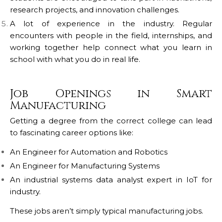
research projects, and innovation challenges.
A lot of experience in the industry.
Regular
encounters with people in the field, internships, and
working together help connect what you learn in
school with what you do in real life.
Job Openings in Smart
Manufacturing
Getting a degree from the correct college can lead
to fascinating career options like:
An Engineer for Automation and Robotics
An Engineer for Manufacturing Systems
An industrial systems data analyst expert in IoT for
industry.
These jobs aren’t simply typical manufacturing jobs.