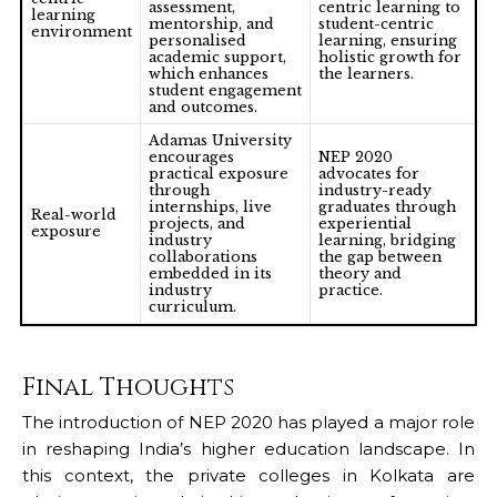
assessment,
centric learning to
learning
mentorship, and
student-centric
environment
personalised
learning, ensuring
academic support,
holistic growth for
which enhances
the learners.
student engagement
and outcomes.
Adamas University
encourages
NEP 2020
practical exposure
advocates for
through
industry-ready
internships, live
graduates through
Real-world
projects, and
experiential
exposure
industry
learning, bridging
collaborations
the gap between
embedded in its
theory and
industry
practice.
curriculum.
Final Thoughts
The introduction of NEP 2020 has played a major role
in reshaping India’s higher education landscape. In
this context, the
private colleges in Kolkata
are