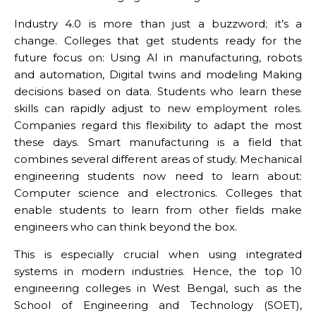
Industry 4.0 is more than just a buzzword; it’s a
change. Colleges that get students ready for the
future focus on: Using AI in manufacturing, robots
and automation, Digital twins and modeling Making
decisions based on data. Students who learn these
skills can rapidly adjust to new employment roles.
Companies regard this flexibility to adapt the most
these days. Smart manufacturing is a field that
combines several different areas of study. Mechanical
engineering students now need to learn about:
Computer science and electronics. Colleges that
enable students to learn from other fields make
engineers who can think beyond the box.
This is especially crucial when using integrated
systems in modern industries. Hence, the top 10
engineering colleges in West Bengal, such as the
School of Engineering and Technology (SOET),