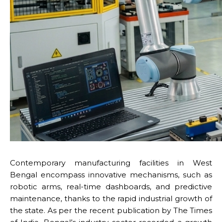
Contemporary manufacturing facilities in West
Bengal encompass innovative mechanisms, such as
robotic arms, real-time dashboards, and predictive
maintenance, thanks to the rapid industrial growth of
the state. As per the recent publication by The Times