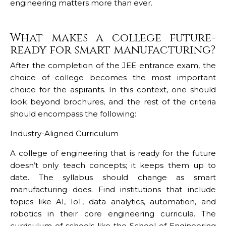
engineering matters more than ever.
What makes a college future-
ready for smart manufacturing?
After the completion of the JEE entrance exam, the
choice of college becomes the most important
choice for the aspirants. In this context, one should
look beyond brochures, and the rest of the criteria
should encompass the following:
Industry-Aligned Curriculum
A college of engineering that is ready for the future
doesn’t only teach concepts; it keeps them up to
date. The syllabus should change as smart
manufacturing does. Find institutions that include
topics like AI, IoT, data analytics, automation, and
robotics in their core engineering curricula. The
curriculum of schools like the School of Engineering