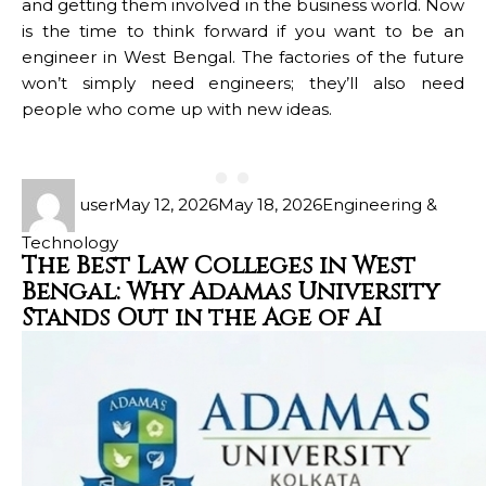
and getting them involved in the business world. Now
is the time to think forward if you want to be an
engineer in West Bengal. The factories of the future
won’t simply need engineers; they’ll also need
people who come up with new ideas.
user
May 12, 2026
May 18, 2026
Engineering &
Technology
The Best Law Colleges in West
Bengal: Why Adamas University
Stands Out in the Age of AI