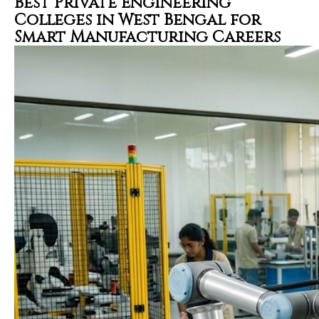
Best Private Engineering
Colleges in West Bengal for
Smart Manufacturing Careers