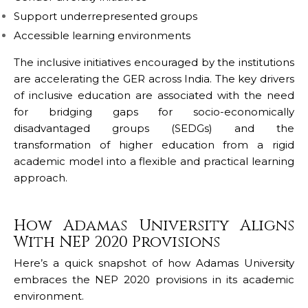
Support underrepresented groups
Accessible learning environments
The inclusive initiatives encouraged by the institutions
are accelerating the GER across India. The key drivers
of inclusive education are associated with the need
for bridging gaps for socio-economically
disadvantaged groups (SEDGs) and the
transformation of higher education from a rigid
academic model into a flexible and practical learning
approach.
How Adamas University Aligns
With NEP 2020 Provisions
Here’s a quick snapshot of how
Adamas University
embraces the NEP 2020 provisions in its academic
environment.