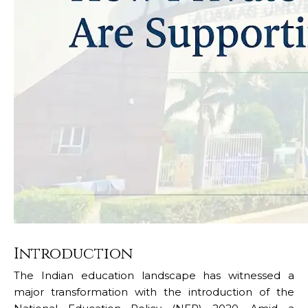
Introduction
The Indian education landscape has witnessed a
major transformation with the introduction of the