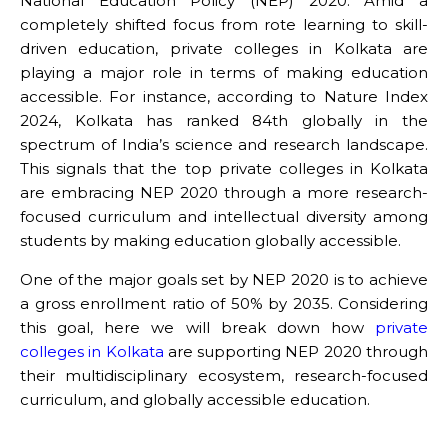
National Education Policy (NEP) 2020. Amid a
completely shifted focus from rote learning to skill-
driven education, private colleges in Kolkata are
playing a major role in terms of making education
accessible. For instance, according to Nature Index
2024, Kolkata has ranked 84th globally in the
spectrum of India’s science and research landscape.
This signals that the top private colleges in Kolkata
are embracing NEP 2020 through a more research-
focused curriculum and intellectual diversity among
students by making education globally accessible.
One of the major goals set by NEP 2020 is to achieve
a gross enrollment ratio of 50% by 2035. Considering
this goal, here we will break down how
private
colleges in Kolkata
are supporting NEP 2020 through
their multidisciplinary ecosystem, research-focused
curriculum, and globally accessible education.