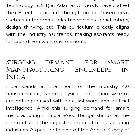
Technology (SOET) at Adamas University, have crafted
their B.Tech curriculum through project-based areas
such as autonomous electric vehicles, aerial robots,
design thinking, etc. This curriculum directly aligns
with the Industry 4.0 trends, making aspirants ready
for tech-driven work environments.
Surging demand for Smart
Manufacturing Engineers in
India
India stands at the heart of the Industry 4.0
transformation, where physical production systems
are getting infused with data, software, and artificial
intelligence. Amid this surging demand for smart
manufacturing in India, West Bengal stands at the
forefront with the largest number of manufacturing
industries. As per the findings of the Annual Survey of