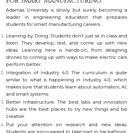
for Smart Manufacturing
Adamas University is slowly but surely becoming a
leader in engineering education that prepares
students for smart manufacturing careers.
Learning by Doing. Students don’t just sit in class and
listen.
They develop, test, and come up with new
ideas. Learning here is hands-on, from designing
drones to coming up with ways to make electric cars
perform better.
Integration of Industry 4.0
The curriculum is quite
similar to what is happening in Industry 4.0, which
makes sure that students learn about automation, AI,
and smart systems.
Better Infrastructure.
The best labs and innovation
hubs are the best places to try new things and be
creative.
Put your attention on research and new ideas.
Students are encouraged to take part in hackathons,