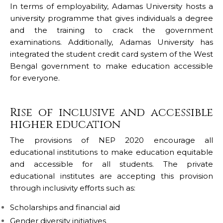
In terms of employability, Adamas University hosts a
university programme that gives individuals a degree
and the training to crack the government
examinations. Additionally, Adamas University has
integrated the student credit card system of the West
Bengal government to make education accessible
for everyone.
Rise of inclusive and accessible
higher education
The provisions of NEP 2020 encourage all
educational institutions to make education equitable
and accessible for all students. The private
educational institutes are accepting this provision
through inclusivity efforts such as:
Scholarships and financial aid
Gender diversity initiatives