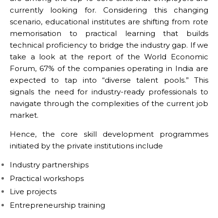
currently looking for. Considering this changing
scenario, educational institutes are shifting from rote
memorisation to practical learning that builds
technical proficiency to bridge the industry gap. If we
take a look at the report of the World Economic
Forum, 67% of the companies operating in India are
expected to tap into “diverse talent pools.” This
signals the need for industry-ready professionals to
navigate through the complexities of the current job
market.
Hence, the core skill development programmes
initiated by the private institutions include
Industry partnerships
Practical workshops
Live projects
Entrepreneurship training