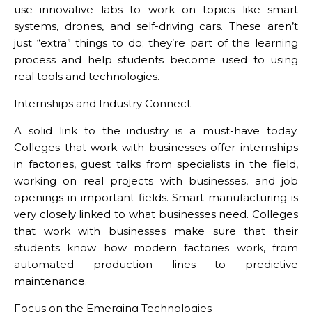
use innovative labs to work on topics like smart
systems, drones, and self-driving cars. These aren’t
just “extra” things to do; they’re part of the learning
process and help students become used to using
real tools and technologies.
Internships and Industry Connect
A solid link to the industry is a must-have today.
Colleges that work with businesses offer internships
in factories, guest talks from specialists in the field,
working on real projects with businesses, and job
openings in important fields. Smart manufacturing is
very closely linked to what businesses need. Colleges
that work with businesses make sure that their
students know how modern factories work, from
automated production lines to predictive
maintenance.
Focus on the Emerging Technologies