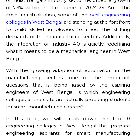
of India, Bengal’s industry sector recorded a growth
of 7.3% within the timeframe of 2024-25. Amid this
rapid industrialisation, some of the
best engineering
colleges in West Bengal
are standing at the forefront
to build skilled employees to meet the shifting
demands of the manufacturing sectors. Additionally,
the integration of Industry 4.0 is quietly redefining
what it means to be a mechanical engineer in West
Bengal.
With the growing adoption of automation in the
manufacturing sectors, one of the important
questions that is being raised by the aspiring
engineers of West Bengal is which engineering
colleges of the state are actually preparing students
for smart manufacturing careers?
In this blog, we will break down the top 10
engineering colleges in West Bengal
that prepare
engineering aspirants for smart manufacturing