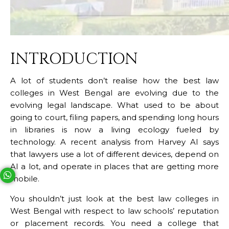
INTRODUCTION
A lot of students don’t realise how the best law
colleges in West Bengal
are evolving due to the
evolving legal landscape. What used to be about
going to court, filing papers, and spending long hours
in libraries is now a living ecology fueled by
technology. A recent analysis from Harvey AI says
that lawyers use a lot of different devices, depend on
AI a lot, and operate in places that are getting more
mobile.
Your phone number will not be used for marketing purposes
You shouldn’t just look at the best law colleges in
West Bengal with respect to law schools’ reputation
Open link in new window
Powered by
or placement records. You need a college that