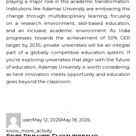
playing a major role in this academic transformation.
Institutions like Adamas University are embracing this
change through multidisciplinary learning, focusing
on a research environment, skill-based education,
and an inclusive academic environment. As India
progresses towards the achievement of 50% GER
target by 2035, private universities will be an integral
part of a globally competitive education system. If
you’re exploring universities that align with the future
of education, Adamas University is worth considering,
as here innovation meets opportunity and education
goes beyond the classroom.
user
May 12, 2026
May 18, 2026
know_more_activity