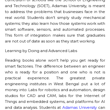
and Technology (SOET), Adamas University, is meant
to address the problems that businesses face in the
real world. Students don’t simply study mechanical
systems; they also learn how those systems work with
smart software, sensors, and automated processes.
This form of integration makes sure that graduates
are not out of date as soon as they start working.
Learning by Doing and Advanced Labs
Reading books alone won’t help you get ready for
smart factories. The difference between an engineer
who is ready for a position and one who is not is
practical experience. The greatest private
engineering institutes in West Bengal put a lot of
money into: Labs for robotics and automation, design
studios for CAD and CAM, labs for the Internet of
Things and embedded systems, and platforms for AI
and data analysis. Students at
Adamas University
can