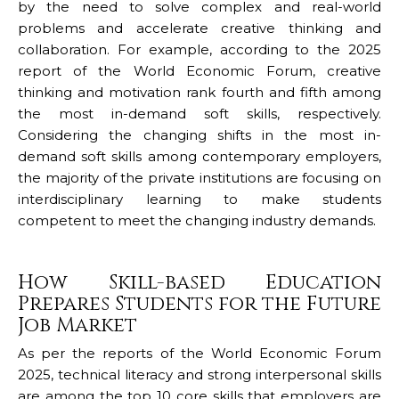
by the need to solve complex and real-world
problems and accelerate creative thinking and
collaboration. For example, according to the 2025
report of the World Economic Forum, creative
thinking and motivation rank fourth and fifth among
the most in-demand soft skills, respectively.
Considering the changing shifts in the most in-
demand soft skills among contemporary employers,
the majority of the private institutions are focusing on
interdisciplinary learning to make students
competent to meet the changing industry demands.
How Skill-based Education
Prepares Students for the Future
Job Market
As per the reports of the World Economic Forum
2025, technical literacy and strong interpersonal skills
are among the top 10 core skills that employers are