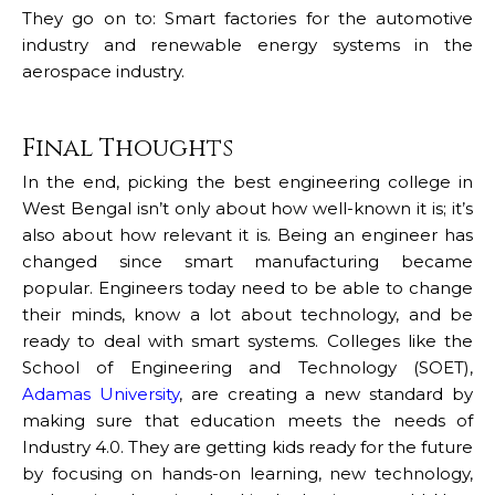
They go on to: Smart factories for the automotive
industry and renewable energy systems in the
aerospace industry.
Final Thoughts
In the end, picking the best engineering college in
West Bengal isn’t only about how well-known it is; it’s
also about how relevant it is. Being an engineer has
changed since smart manufacturing became
popular. Engineers today need to be able to change
their minds, know a lot about technology, and be
ready to deal with smart systems. Colleges like the
School of Engineering and Technology (SOET),
Adamas University
, are creating a new standard by
making sure that education meets the needs of
Industry 4.0. They are getting kids ready for the future
by focusing on hands-on learning, new technology,