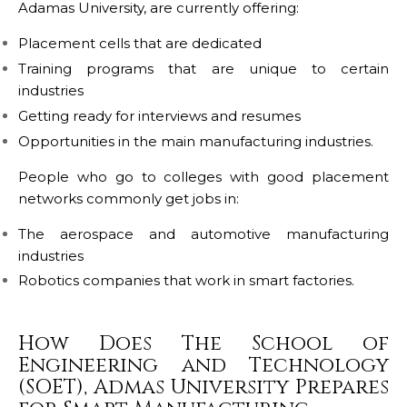
Adamas University, are currently offering:
Placement cells that are dedicated
Training programs that are unique to certain
industries
Getting ready for interviews and resumes
Opportunities in the main manufacturing industries.
People who go to colleges with good placement
networks commonly get jobs in:
The aerospace and automotive manufacturing
industries
Robotics companies that work in smart factories.
How Does The School of
Engineering and Technology
(SOET), Admas University Prepares