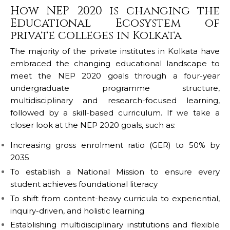
How NEP 2020 is changing the
Educational Ecosystem of
private colleges in Kolkata
The majority of the private institutes in Kolkata have
embraced the changing educational landscape to
meet the NEP 2020 goals through a four-year
undergraduate programme structure,
multidisciplinary and research-focused learning,
followed by a skill-based curriculum. If we take a
closer look at the NEP 2020 goals, such as:
Increasing gross enrolment ratio (GER) to 50% by
2035
To establish a National Mission to ensure every
student achieves foundational literacy
To shift from content-heavy curricula to experiential,
inquiry-driven, and holistic learning
Establishing multidisciplinary institutions and flexible