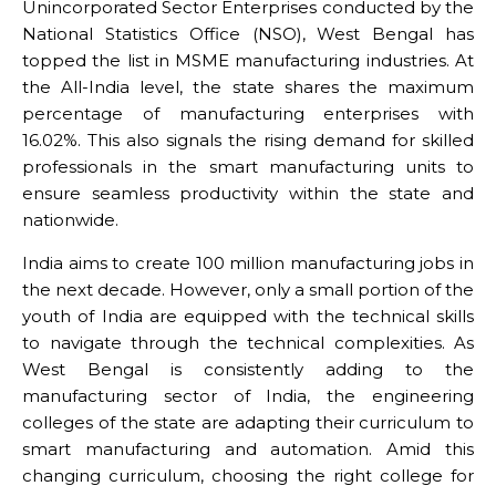
Unincorporated Sector Enterprises conducted by the
National Statistics Office (NSO), West Bengal has
topped the list in MSME manufacturing industries. At
the All-India level, the state shares the maximum
percentage of manufacturing enterprises with
16.02%. This also signals the rising demand for skilled
professionals in the smart manufacturing units to
ensure seamless productivity within the state and
nationwide.
India aims to create 100 million manufacturing jobs in
the next decade. However, only a small portion of the
youth of India are equipped with the technical skills
to navigate through the technical complexities. As
West Bengal is consistently adding to the
manufacturing sector of India, the engineering
colleges of the state are adapting their curriculum to
smart manufacturing and automation. Amid this
changing curriculum, choosing the right college for