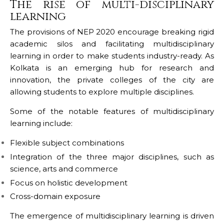
The rise of multi-disciplinary
learning
The provisions of NEP 2020 encourage breaking rigid
academic silos and facilitating multidisciplinary
learning in order to make students industry-ready. As
Kolkata is an emerging hub for research and
innovation, the private colleges of the city are
allowing students to explore multiple disciplines.
Some of the notable features of multidisciplinary
learning include:
Flexible subject combinations
Integration of the three major disciplines, such as
science, arts and commerce
Focus on holistic development
Cross-domain exposure
The emergence of multidisciplinary learning is driven