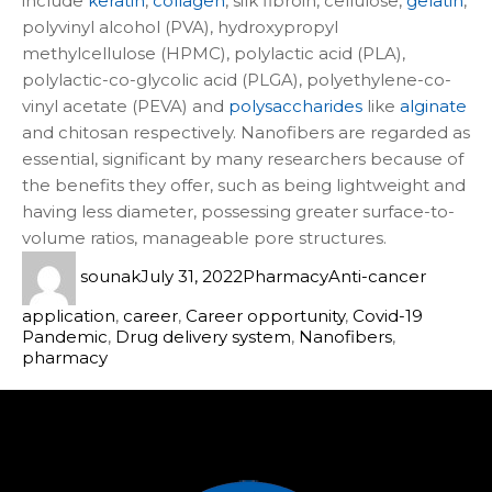
include
keratin
,
collagen
, silk fibroin, cellulose,
gelatin
,
polyvinyl alcohol (PVA), hydroxypropyl
methylcellulose (HPMC), polylactic acid (PLA),
polylactic-co-glycolic acid (PLGA), polyethylene-co-
vinyl acetate (PEVA) and
polysaccharides
like
alginate
and chitosan respectively. Nanofibers are regarded as
essential, significant by many researchers because of
the benefits they offer, such as being lightweight and
having less diameter, possessing greater surface-to-
volume ratios, manageable pore structures.
sounak
July 31, 2022
Pharmacy
Anti-cancer
application
,
career
,
Career opportunity
,
Covid-19
Pandemic
,
Drug delivery system
,
Nanofibers
,
pharmacy