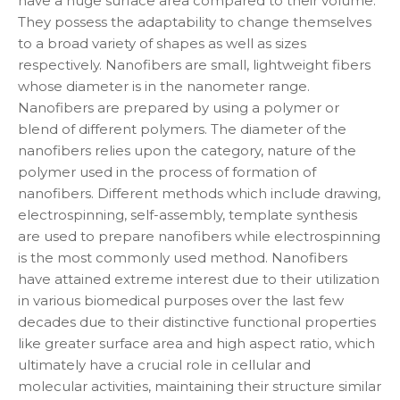
have a huge surface area compared to their volume.
They possess the adaptability to change themselves
to a broad variety of shapes as well as sizes
respectively. Nanofibers are small, lightweight fibers
whose diameter is in the nanometer range.
Nanofibers are prepared by using a polymer or
blend of different polymers. The diameter of the
nanofibers relies upon the category, nature of the
polymer used in the process of formation of
nanofibers. Different methods which include drawing,
electrospinning, self-assembly, template synthesis
are used to prepare nanofibers while electrospinning
is the most commonly used method. Nanofibers
have attained extreme interest due to their utilization
in various biomedical purposes over the last few
decades due to their distinctive functional properties
like greater surface area and high aspect ratio, which
ultimately have a crucial role in cellular and
molecular activities, maintaining their structure similar