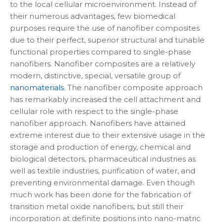
to the local cellular microenvironment. Instead of
their numerous advantages, few biomedical
purposes require the use of nanofiber composites
due to their perfect, superior structural and tunable
functional properties compared to single-phase
nanofibers. Nanofiber composites are a relatively
modern, distinctive, special, versatile group of
nanomaterials
. The nanofiber composite approach
has remarkably increased the cell attachment and
cellular role with respect to the single-phase
nanofiber approach. Nanofibers have attained
extreme interest due to their extensive usage in the
storage and production of energy, chemical and
biological detectors, pharmaceutical industries as
well as textile industries, purification of water, and
preventing environmental damage. Even though
much work has been done for the fabrication of
transition metal oxide nanofibers, but still their
incorporation at definite positions into nano-matric