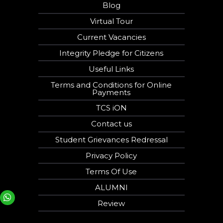
Blog
Virtual Tour
Current Vacancies
Integrity Pledge for Citizens
Useful Links
Terms and Conditions for Online
Payments
TCS iON
Contact us
Student Grievances Redressal
Privacy Policy
Terms Of Use
ALUMNI
Your phone number will not be used for marketing purposes
Review