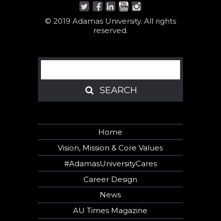
© 2019 Adamas University. All rights
reserved.
Search
SEARCH
SEARCH
Home
Vision, Mission & Core Values
#AdamasUniversityCares
Career Design
News
AU Times Magazine