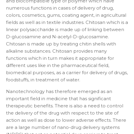
and biocompatible type of polymer which have
numerous functions in cases of delivery of drug,
colors, cosmetics, gums, coating agent, in agricultural
fields as well as in textile industries. Chitosan which is a
linear polysaccharide is made up of linking between
D-glucosamine and N-acetyl-D-glucosamine.
Chitosan is made up by treating chitin shells with
alkaline substances. Chitosan provides many
functions which in turn makes it appropriate for
different uses like in the pharmaceutical field,
biomedical purposes, as a carrier for delivery of drugs,
foodstuffs, in treatment of water.
Nanotechnology has therefore emerged as an
important field in medicine that has significant
therapeutic benefits. There is also a need to control
the delivery of the drug with respect to the site of
action as well as dose to lower adverse effects. There
are a large number of nano-drug delivery systems