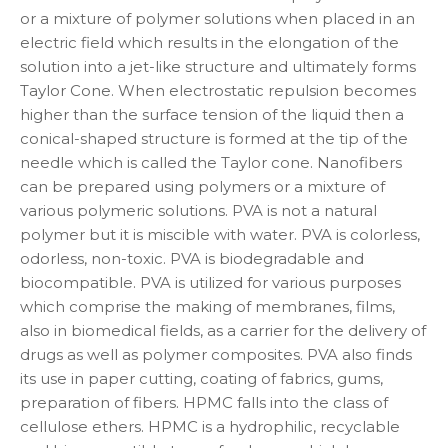
or a mixture of polymer solutions when placed in an
electric field which results in the elongation of the
solution into a jet-like structure and ultimately forms
Taylor Cone. When electrostatic repulsion becomes
higher than the surface tension of the liquid then a
conical-shaped structure is formed at the tip of the
needle which is called the Taylor cone. Nanofibers
can be prepared using polymers or a mixture of
various polymeric solutions. PVA is not a natural
polymer but it is miscible with water. PVA is colorless,
odorless, non-toxic. PVA is biodegradable and
biocompatible. PVA is utilized for various purposes
which comprise the making of membranes, films,
also in biomedical fields, as a carrier for the delivery of
drugs as well as polymer composites. PVA also finds
its use in paper cutting, coating of fabrics, gums,
preparation of fibers. HPMC falls into the class of
cellulose ethers. HPMC is a hydrophilic, recyclable