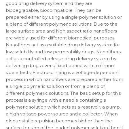
good drug delivery system and they are
biodegradable, biocompatible. They can be
prepared either by using a single polymer solution or
a blend of different polymeric solutions. Due to the
large surface area and high aspect ratio nanofibers
are widely used for different biomedical purposes.
Nanofibers act as a suitable drug delivery system for
low solubility and low permeability drugs. Nanofibers
act as a controlled release drug delivery system by
delivering drugs over a fixed period with minimum
side effects. Electrospinning is a voltage-dependent
process in which nanofibers are prepared either from
a single polymeric solution or from a blend of
different polymeric solutions. The basic setup for this
process is a syringe with a needle containing a
polymeric solution which acts as a reservoir, a pump,
a high voltage power source and a collector. When
electrostatic repulsion becomes higher than the
surface tension of the loaded polymer solution then it