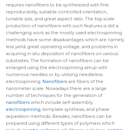
requires nanofibers to be synthesized with fine
reproducibility, suitable-controlled orientation,
tunable size, and great aspect ratio. The big-scale
production of nanofibers with such features is still a
challenging work as the mostly used electrospinning
methods have some disadvantages which are namely
less yield, great operating voltage, and problems in
acquiring in situ deposition of nanofibers on various
substrates. The formation of nanofibers can be
enlarged using the electrospinning setup with
numerous needles or by utilizing needleless
electrospinning.
Nanofibers
are fibers of the
nanometer scale. Nowadays there are a large
number of techniques for the generation of
nanofibers
which include self-assembly,
electrospinning
, template synthesis, and phase
separation methods. Besides, nanofibers can be
prepared using different types of polymers which