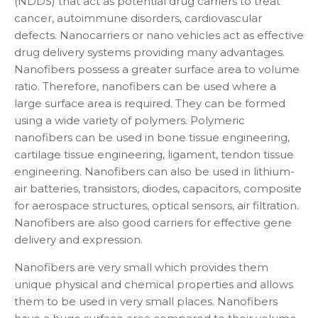
(NDDS) that act as potential drug carriers to treat
cancer, autoimmune disorders, cardiovascular
defects. Nanocarriers or nano vehicles act as effective
drug delivery systems providing many advantages.
Nanofibers possess a greater surface area to volume
ratio. Therefore, nanofibers can be used where a
large surface area is required. They can be formed
using a wide variety of polymers. Polymeric
nanofibers can be used in bone tissue engineering,
cartilage tissue engineering, ligament, tendon tissue
engineering. Nanofibers can also be used in lithium-
air batteries, transistors, diodes, capacitors, composite
for aerospace structures, optical sensors, air filtration.
Nanofibers are also good carriers for effective gene
delivery and expression.
Nanofibers are very small which provides them
unique physical and chemical properties and allows
them to be used in very small places. Nanofibers