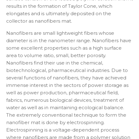
results in the formation of Taylor Cone, which
elongates and is ultimately deposited on the
collector as nanofibers mat.
Nanofibers are small lightweight fibers whose
diameter is in the nanometer range. Nanofibers have
some excellent properties such as a high surface
area to volume ratio, small, better porosity.
Nanofibers find their use in the chemical,
biotechnological, pharmaceutical industries. Due to
several functions of nanofibers, they have achieved
immense interest in the sectors of power storage as
well as power production, pharmaceutical field,
fabrics, numerous biological devices, treatment of
water as well as in maintaining ecological balance.
The extremely conventional technique to form the
nanofiber mat is done by electrospinning.
Electrospinning is a voltage-dependent process
where nanofibers are made from a polymer solution