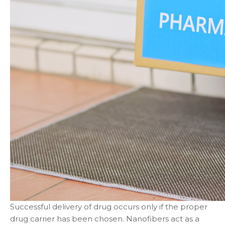
Successful delivery of drug occurs only if the proper
drug carrier has been chosen. Nanofibers act as a