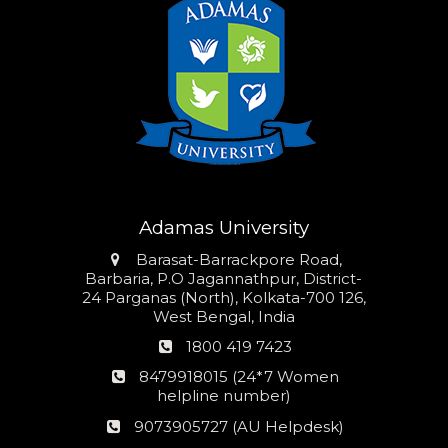
Adamas University
Address
Barasat-Barrackpore Road,
Barbaria, P.O Jagannathpur, District-
24 Parganas (North), Kolkata-700 126,
West Bengal, India
Phone
1800 419 7423
number
24*7
8479918015 (24*7 Women
Women
helpline number)
helpline
AU
9073905727 (AU Helpdesk)
number:
Helpdesk: