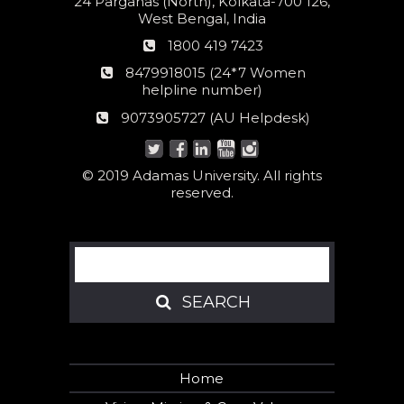
24 Parganas (North), Kolkata-700 126,
West Bengal, India
Phone
1800 419 7423
number
24*7
8479918015 (24*7 Women
Women
helpline number)
helpline
AU
9073905727 (AU Helpdesk)
number:
Helpdesk:
© 2019 Adamas University. All rights
reserved.
Search
SEARCH
SEARCH
Home