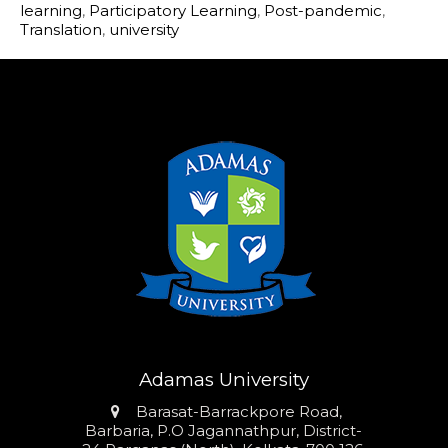
learning
,
Participatory Learning
,
Post-pandemic
,
Translation
,
university
Adamas University
Address
Barasat-Barrackpore Road,
Barbaria, P.O Jagannathpur, District-