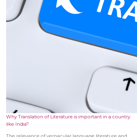
Why Translation of Literature is important in a country
like India?
The relevance of vernacular language literature and