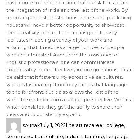
have come to the conclusion that translation aids in
the integration of India and the rest of the world. By
removing linguistic restrictions, writers and publishing
houses will have a better opportunity to showcase
their creativity, perception, and insights. It easily
facilitates in adding a variety of your work and
ensuring that it reaches a large number of people
who are interested. Aside from the assistance of
linguistic professionals, one can communicate
considerably more effectively in foreign nations. It can
be said that it fosters unity across diverse cultures,
which is fascinating. It not only brings that language
to the forefront, but it also allows the rest of the
world to see India from a unique perspective. When a
writer translates, they get the ability to share their
views and to constantly expand.
sounak
July 1, 2022
Literature
career
,
college
,
communication
,
culture
,
Indian Literature
,
language
,