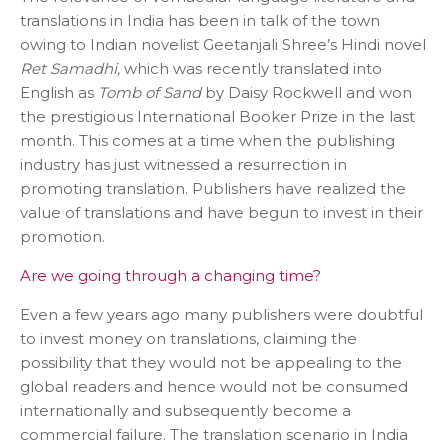
translations in India has been in talk of the town
owing to Indian novelist Geetanjali Shree’s Hindi novel
Ret Samadhi,
which was recently translated into
English as
Tomb of Sand
by Daisy Rockwell and won
the prestigious International Booker Prize in the last
month. This comes at a time when the publishing
industry has just witnessed a resurrection in
promoting translation. Publishers have realized the
value of translations and have begun to invest in their
promotion.
Are we going through a changing time?
Even a few years ago many publishers were doubtful
to invest money on translations, claiming the
possibility that they would not be appealing to the
global readers and hence would not be consumed
internationally and subsequently become a
commercial failure. The translation scenario in India