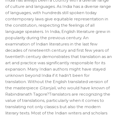
India has always been a country with a diverse range
of culture and languages. As India has a diverse range
of languages, with hundreds still spoken today
contemporary laws give equitable representation in
the constitution, respecting the feelings of all
language speakers. In India, English literature grew in
popularity during the previous century. An
examination of Indian literatures in the last few
decades of nineteenth century and first few years of
twentieth century demonstrates that translation as an
art and practice was significantly responsible for its
expansion. Many Indian authors might have stayed
unknown beyond India if it hadn’t been for
translation. Without the English translated version of
the masterpiece
Gitanjali
, who would have known of
Rabindranath Tagore?Translators are recognizing the
value of translations, particularly when it comes to
translating not only classics but also the modern
literary texts. Most of the Indian writers and scholars