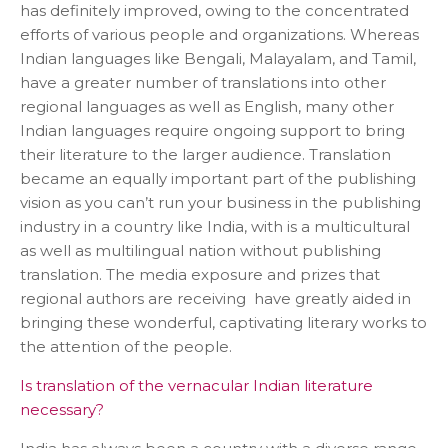
has definitely improved, owing to the concentrated
efforts of various people and organizations. Whereas
Indian languages like Bengali, Malayalam, and Tamil,
have a greater number of translations into other
regional languages as well as English, many other
Indian languages require ongoing support to bring
their literature to the larger audience. Translation
became an equally important part of the publishing
vision as you can’t run your business in the publishing
industry in a country like India, with is a multicultural
as well as multilingual nation without publishing
translation. The media exposure and prizes that
regional authors are receiving have greatly aided in
bringing these wonderful, captivating literary works to
the attention of the people.
Is translation of the vernacular Indian literature
necessary?