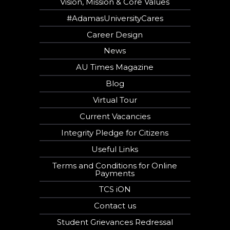
Vision, Mission & Core Values
#AdamasUniversityCares
Career Design
News
AU Times Magazine
Blog
Virtual Tour
Current Vacancies
Integrity Pledge for Citizens
Useful Links
Terms and Conditions for Online
Payments
TCS iON
Contact us
Student Grievances Redressal