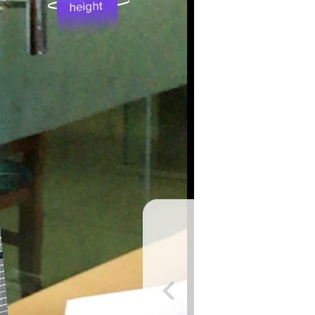
er in E164 format