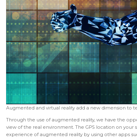
Augmented and virtual reality add a new dimension to t
Through the use of augmented reality, we have the opport
view of the real environment. The GPS location on your
experience of augmented reality by using other apps su