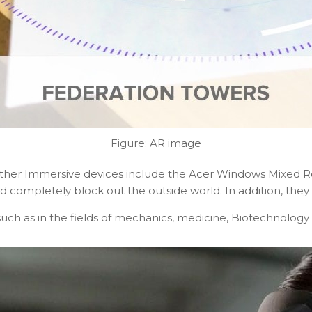
Figure: AR image
 Other Immersive devices include the Acer Windows Mixed 
ompletely block out the outside world. In addition, they u
such as in the fields of mechanics, medicine, Biotechnology e