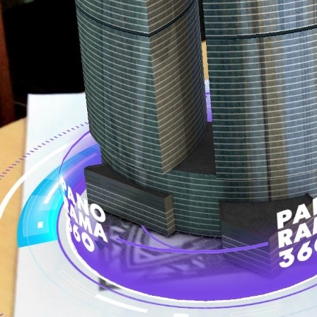
Call me now
You are already the 9th person who has ordered a call
Your phone number will not be used for marketing purposes
Powered by
Open link in new window