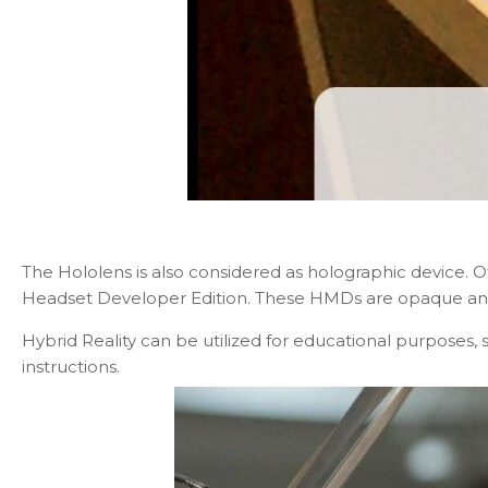
The Hololens is also considered as holographic device.
Headset Developer Edition. These HMDs are opaque and c
Hybrid Reality can be utilized for educational purposes, 
instructions.