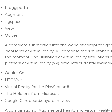
Froggipedia
Augment
Jigspace
View
Quiver
A complete submersion into the world of computer-generat
ideal form of virtual reality will comprise the simultaneou
the moment. The utilisation of virtual reality simulations
plethora of virtual reality (VR) products currently availabl
Oculus Go
HTC Vive
Virtual Reality for the PlayStation®
The Hololens from Microsoft
Google Cardboard/daydream view
A combination of Augmented Reality and Virtual Reality is