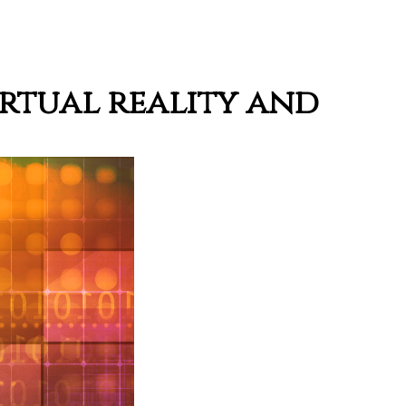
irtual reality and