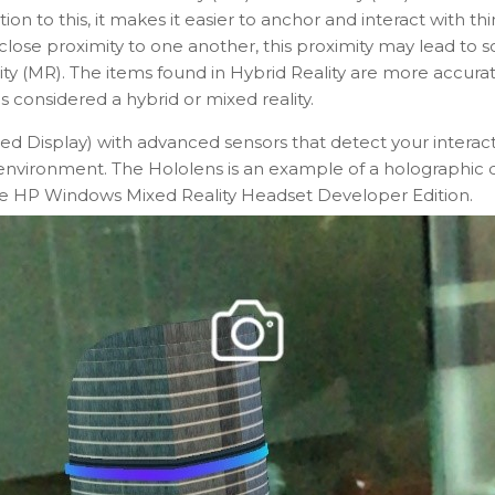
n to this, it makes it easier to anchor and interact with thi
lose proximity to one another, this proximity may lead to s
ty (MR). The items found in Hybrid Reality are more accurat
 considered a hybrid or mixed reality.
Display) with advanced sensors that detect your interact
ew environment. The Hololens is an example of a holographic 
e HP Windows Mixed Reality Headset Developer Edition.