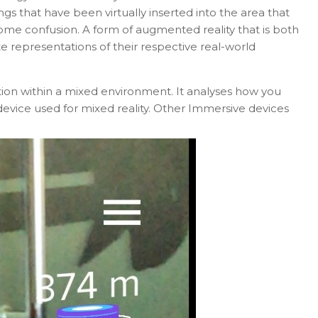
ngs that have been virtually inserted into the area that
ome confusion. A form of augmented reality that is both
e representations of their respective real-world
ion within a mixed environment. It analyses how you
device used for mixed reality. Other Immersive devices