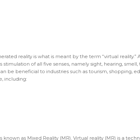
ed reality is what is meant by the term “virtual reality.” 
s stimulation of all five senses, namely sight, hearing, smell,
 can be beneficial to industries such as tourism, shopping, e
e, including:
 known as Mixed Reality (MR). Virtual reality (MR) is a tech