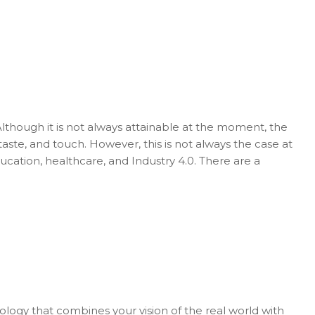
Although it is not always attainable at the moment, the
 taste, and touch. However, this is not always the case at
ducation, healthcare, and Industry 4.0. There are a
nology that combines your vision of the real world with