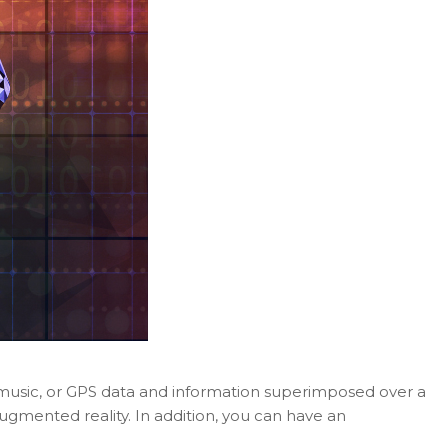
, music, or GPS data and information superimposed over a
gmented reality. In addition, you can have an