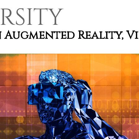
RSITY
n Augmented Reality, V