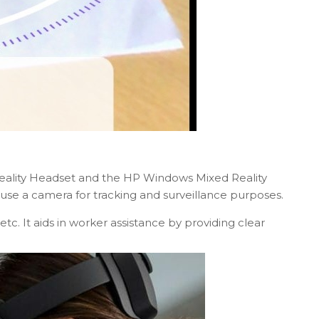
Reality Headset and the HP Windows Mixed Reality
se a camera for tracking and surveillance purposes.
tc. It aids in worker assistance by providing clear