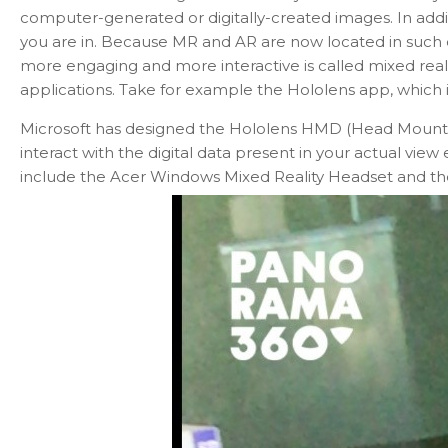
computer-generated or digitally-created images. In additio
you are in. Because MR and AR are now located in such c
more engaging and more interactive is called mixed reali
applications. Take for example the Hololens app, which is
Microsoft has designed the Hololens HMD (Head Mounted 
interact with the digital data present in your actual vi
include the Acer Windows Mixed Reality Headset and th