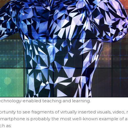
echnology-enabled teaching and learning.
unity to see fragments of virtually inserted visuals, video
 smartphone is probably the most well-known example of au
ch as: