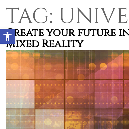
TAG:
UNIVE
Open toolbar
Create your future i
Mixed Reality