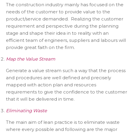
The construction industry mainly has focused on the
needs of the customer to provide value to the
product/service demanded. Realizing the customer
requirement and perspective during the planning
stage and shape their idea in to reality with an
efficient team of engineers, suppliers and labours will
provide great faith on the firm.
Map the Value Stream
Generate a value stream such a way that the process
and procedures are well defined and precisely
mapped with action plan and resources
requirements to give the confidence to the customer
that it will be delivered in time.
Eliminating Waste
The main aim of lean practice is to eliminate waste
where every possible and following are the major