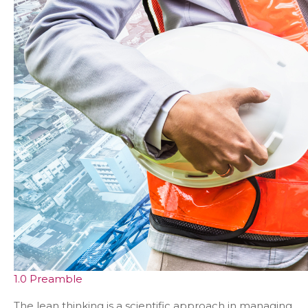
1.0 Preamble
The lean thinking is a scientific approach in managing