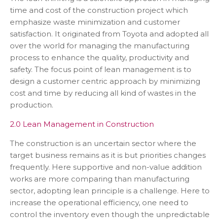
time and cost of the construction project which
emphasize waste minimization and customer
satisfaction. It originated from Toyota and adopted all
over the world for managing the manufacturing
process to enhance the quality, productivity and
safety. The focus point of lean management is to
design a customer centric approach by minimizing
cost and time by reducing all kind of wastes in the
production.
2.0 Lean Management in Construction
The construction is an uncertain sector where the
target business remains as it is but priorities changes
frequently. Here supportive and non-value addition
works are more comparing than manufacturing
sector, adopting lean principle is a challenge. Here to
increase the operational efficiency, one need to
control the inventory even though the unpredictable