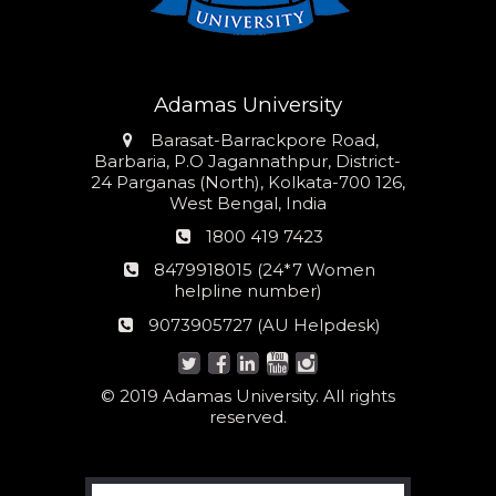
Adamas University
Address
Barasat-Barrackpore Road,
Barbaria, P.O Jagannathpur, District-
24 Parganas (North), Kolkata-700 126,
West Bengal, India
Phone
1800 419 7423
number
24*7
8479918015 (24*7 Women
Women
helpline number)
helpline
AU
9073905727 (AU Helpdesk)
number:
Helpdesk:
© 2019 Adamas University. All rights
reserved.
Search