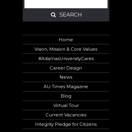
SEARCH
SEARCH
Home
Vision, Mission & Core Values
#AdamasUniversityCares
Career Design
News
AU Times Magazine
Blog
Virtual Tour
Current Vacancies
Integrity Pledge for Citizens