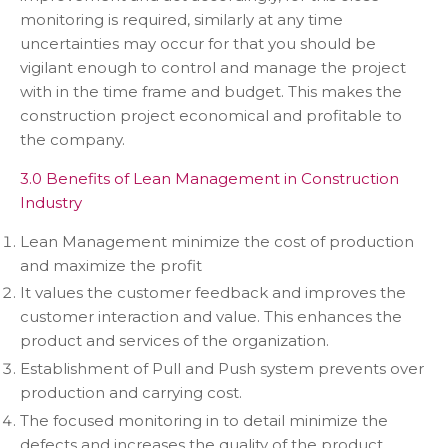
monitoring is required, similarly at any time
uncertainties may occur for that you should be
vigilant enough to control and manage the project
with in the time frame and budget. This makes the
construction project economical and profitable to
the company.
3.0 Benefits of Lean Management in Construction
Industry
Lean Management minimize the cost of production
and maximize the profit
It values the customer feedback and improves the
customer interaction and value. This enhances the
product and services of the organization.
Establishment of Pull and Push system prevents over
production and carrying cost.
The focused monitoring in to detail minimize the
defects and increases the quality of the product.