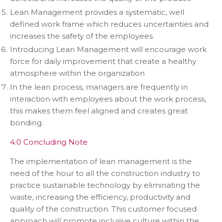
Lean Management provides a systematic, well
defined work frame which reduces uncertainties and
increases the safety of the employees.
Introducing Lean Management will encourage work
force for daily improvement that create a healthy
atmosphere within the organization
In the lean process, managers are frequently in
interaction with employees about the work process,
this makes them feel aligned and creates great
bonding.
4.0 Concluding Note
The implementation of lean management is the
need of the hour to all the construction industry to
practice sustainable technology by eliminating the
waste, increasing the efficiency, productivity and
quality of the construction. This customer focused
approach will promote inclusive culture within the