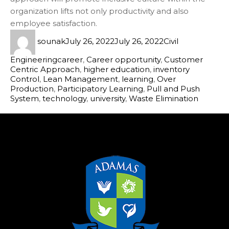
organization lifts not only productivity and also
employee satisfaction.
sounak
July 26, 2022
July 26, 2022
Civil
Engineering
career
,
Career opportunity
,
Customer
Centric Approach
,
higher education
,
inventory
Control
,
Lean Management
,
learning
,
Over
Production
,
Participatory Learning
,
Pull and Push
System
,
technology
,
university
,
Waste Elimination