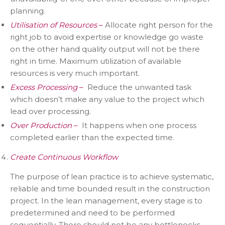
planning.
Utilisation of Resources
–
Allocate right person for the
right job to avoid expertise or knowledge go waste
on the other hand quality output will not be there
right in time. Maximum utilization of available
resources is very much important.
Excess Processing
–
Reduce the unwanted task
which doesn’t make any value to the project which
lead over processing.
Over Production
–
It happens when one process
completed earlier than the expected time.
Create Continuous Workflow
The purpose of lean practice is to achieve systematic,
reliable and time bounded result in the construction
project. In the lean management, every stage is to
predetermined and need to be performed
sequentially. There should not be any bottlenecks