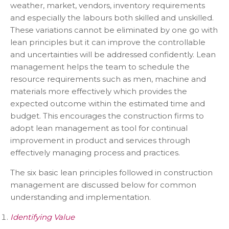
weather, market, vendors, inventory requirements
and especially the labours both skilled and unskilled.
These variations cannot be eliminated by one go with
lean principles but it can improve the controllable
and uncertainties will be addressed confidently. Lean
management helps the team to schedule the
resource requirements such as men, machine and
materials more effectively which provides the
expected outcome within the estimated time and
budget. This encourages the construction firms to
adopt lean management as tool for continual
improvement in product and services through
effectively managing process and practices.
The six basic lean principles followed in construction
management are discussed below for common
understanding and implementation.
Identifying Value