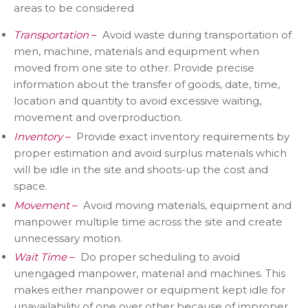
areas to be considered
Transportation
–
Avoid waste during transportation of
men, machine, materials and equipment when
moved from one site to other. Provide precise
information about the transfer of goods, date, time,
location and quantity to avoid excessive waiting,
movement and overproduction.
Inventory
–
Provide exact inventory requirements by
proper estimation and avoid surplus materials which
will be idle in the site and shoots-up the cost and
space.
Movement
–
Avoid moving materials, equipment and
manpower multiple time across the site and create
unnecessary motion.
Wait Time
–
Do proper scheduling to avoid
unengaged manpower, material and machines. This
makes either manpower or equipment kept idle for
unavailability of one over other because of improper