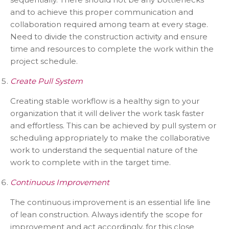
and to achieve this proper communication and
collaboration required among team at every stage.
Need to divide the construction activity and ensure
time and resources to complete the work within the
project schedule.
Create Pull System
Creating stable workflow is a healthy sign to your
organization that it will deliver the work task faster
and effortless. This can be achieved by pull system or
scheduling appropriately to make the collaborative
work to understand the sequential nature of the
work to complete with in the target time.
Continuous Improvement
The continuous improvement is an essential life line
of lean construction. Always identify the scope for
improvement and act accordingly, for this close