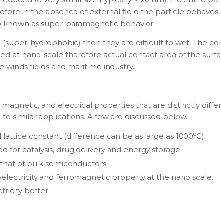
erefore in the absence of external field the particle behaves
lso known as super-paramagnetic behavior.
c (super-hydrophobic) then they are difficult to wet. The c
sed at nano-scale therefore actual contact area of the su
e windshields and maritime industry.
agnetic, and electrical properties that are distinctly differ
to similar applications. A few are discussed below.
o
lattice constant (difference can be as large as 1000
C).
d for catalysis, drug delivery and energy storage.
that of bulk semiconductors.
oelectricity and ferromagnetic property at the nano scale.
icity better.