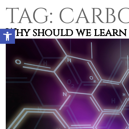
TAG:
CARB
Open toolbar
Why should we learn 