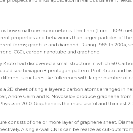
 prospect and finds application in various different fields
n is how small one nonometer is. The 1 nm (1
nm
= 10
-9
mete
ferent properties and behaviours than larger particles of 
ferent forms; graphite and diamond. During 1985 to 2004, sc
erene: C
60
), carbon nanotube and graphene.
ry Kroto
had discovered a small structure in which 60 Carbo
 could see hexagon + pentagon pattern. Prof. Kroto and his
ifferent structures like fullerenes with larger number of 
is a 2D sheet of single layered carbon atoms arranged in hex
ster, Andre Geim and K. Novoselov produce graphene from gr
ysics in 2010. Graphene is the most useful and thinnest 2D
ture consists of one or more layer of graphene sheet. Diam
ectively.
A single-wall CNTs can be realize as cut-outs fr