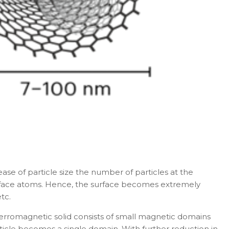
ase of particle size the number of particles at the
 surface atoms. Hence, the surface becomes extremely
tc.
Ferromagnetic solid consists of small magnetic domains
particle becomes a single domain. With further reduction in