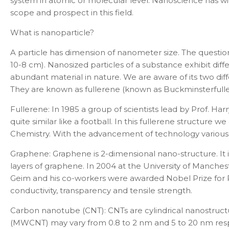
system in atomic or molecular level. Nanoscience has wide
scope and prospect in this field.
What is nanoparticle?
A particle has dimension of nanometer size. The questio
10
-8
cm). Nanosized particles of a substance exhibit dif
abundant material in nature. We are aware of its two dif
They are known as fullerene (known as
Buckminsterfull
Fullerene:
In 1985 a group of scientists lead by
Prof. Har
quite similar like a football. In this
fullerene structure we
Chemistry. With the advancement of technology various d
Graphene:
Graphene is 2-dimensional nano-structure. It 
layers of graphene. In 2004 at the University of Manche
Geim and his co-workers were awarded Nobel Prize for Ph
conductivity, transparency and tensile strength.
Carbon nanotube (CNT):
CNTs are cylindrical nanostruc
(MWCNT) may vary from 0.8 to 2 nm and 5 to 20 nm resp