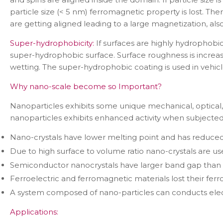
particle size (< 5 nm) ferromagnetic property is lost. Th
are getting aligned leading to a large magnetization, a
Super-hydrophobicity:
If surfaces are highly hydrophobi
super-hydrophobic surface. Surface roughness is increa
wetting. The super-hydrophobic coating is used in vehicl
Why nano-scale become so Important?
Nanoparticles exhibits some unique mechanical, optical, m
nanoparticles exhibits enhanced activity when subjected 
Nano-crystals have lower melting point and has reduced 
Due to high surface to volume ratio nano-crystals are use
Semiconductor nanocrystals have larger band gap than 
Ferroelectric and ferromagnetic materials lost their ferr
A system composed of nano-particles can conducts electr
Applications: