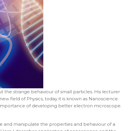
t the strange behaviour of small particles. His lecturer
ew field of Physics, today it is known as
Nanoscience.
e importance of developing better electron microscope.
e and manipulate the properties and behaviour of a