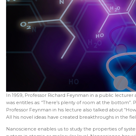
In 1959, Professor Richard Feynman in a public lecturer a
was entitles as: “There’s plenty of room at the bottom”. 
Professor
Feynman in his lecture also talked about “How
All his novel ideas have created breakthroughs in the fi
Nanoscience enables us to study the properties of sys