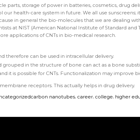
e parts, storage of power in batteries, cosmetics, drug del
 our health-care system in future. We all use sunscreens; i
ause in general the bio-molecules that we are dealing with 
tists at NIST (American National Institute of Standard a
re applications of CNTs in bio-medical research.
d therefore can be used in intracellular delivery.
nd grouped in the structure of bone can act as a bone substi
and it is possible for CNTs. Functionalization may improve bi
ll membrane receptors. This actually helps in drug delivery.
ncategorized
carbon nanotubes
,
career
,
college
,
higher ed