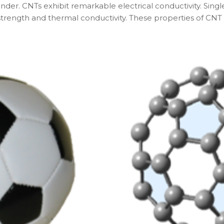
inder. CNTs exhibit remarkable electrical conductivity. Sing
strength and thermal conductivity. These properties of CNT