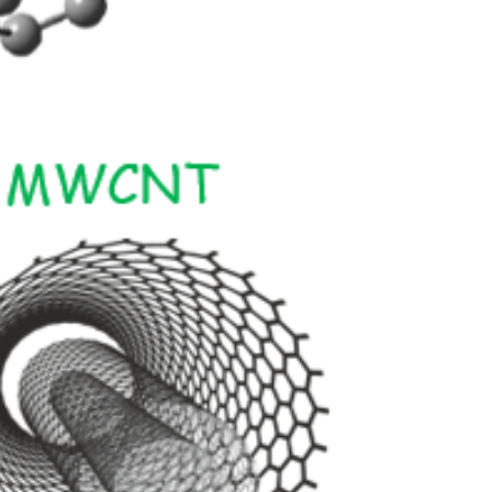
er in E164 format