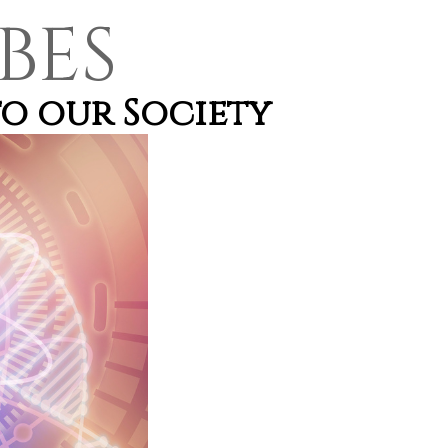
BES
o our Society