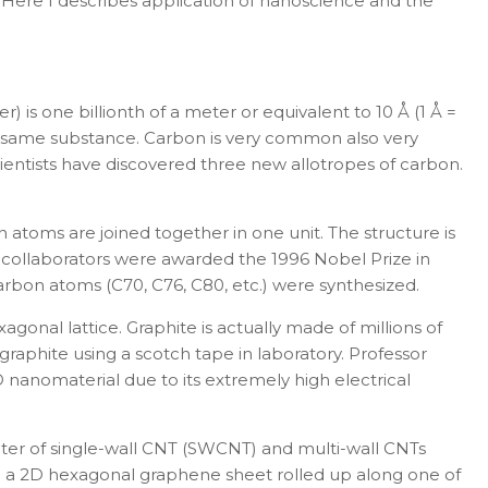
.
Here I describes application of nanoscience and the
r) is one billionth of a meter or equivalent to 10 Å (1
Å
=
the same substance. Carbon is very common also very
ientists have discovered three new allotropes of carbon.
n atoms are joined together in one unit
.
The structure is
 collaborators were awarded the 1996 Nobel Prize in
carbon atoms (C
70
, C
76
, C
80
, etc.) were synthesized.
agonal lattice. Graphite is actually made of
millions of
aphite using a scotch tape in laboratory. Professor
 nanomaterial due to its extremely high electrical
eter of single-wall CNT (SWCNT) and multi-wall CNTs
om a 2D hexagonal
graphene sheet
rolled up along one of