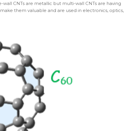
le-wall CNTs are metallic but multi-wall CNTs are having
 make them valuable and are used in electronics, optics,