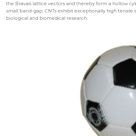
the Bravais lattice vectors and thereby form a hollow cyl
small band-gap. CNTs exhibit exceptionally high tensile 
biological and biomedical research.