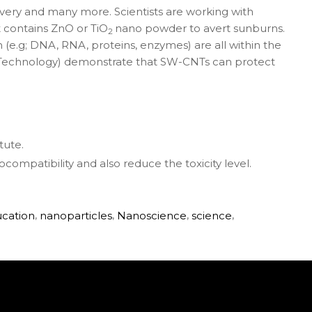
ivery and many more. Scientists are working with
t contains ZnO or TiO
nano powder to avert sunburns.
2
(e.g; DNA, RNA, proteins, enzymes) are all within the
nd Technology) demonstrate that SW-CNTs can protect
tute.
ocompatibility and also reduce the toxicity level.
ucation
,
nanoparticles
,
Nanoscience
,
science
,