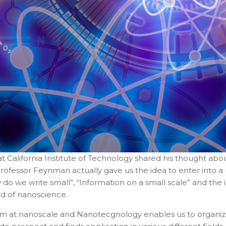
t California Institute of Technology shared his thought abou
Professor Feynman actually gave us the idea to enter into a n
 do we write small”, “Information on a small scale” and th
eld of nanoscience.
tem at nanoscale and Nanotecgnology enables us to organiz