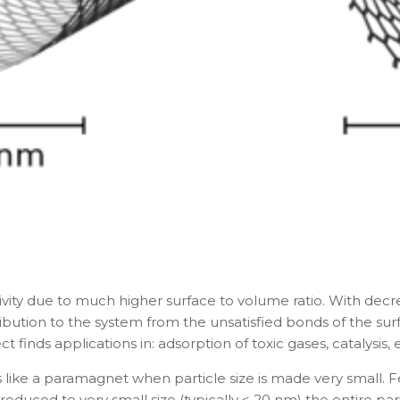
You are already the 6th person who has ordered a call
Your phone number will not be used for marketing purposes
Powered by
Open link in new window
ivity due to much higher surface to volume ratio. With decre
ntribution to the system from the unsatisfied bonds of the
t finds applications in: adsorption of toxic gases, catalysis, e
like a paramagnet when particle size is made very small. 
is reduced to very small size (typically < 20 nm) the entire 