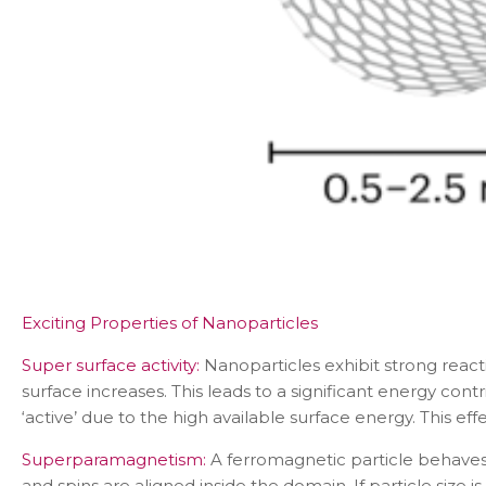
Exciting Properties of Nanoparticles
Super surface activity:
Nanoparticles exhibit strong react
surface increases. This leads to a significant energy co
‘active’ due to the high available surface energy. This effec
Superparamagnetism:
A ferromagnetic particle behaves 
and spins are aligned inside the domain. If particle size 