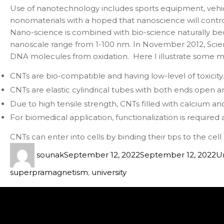
Use of nanotechnology includes sports equipment, vehicl
nonomaterials with a hoped that nanoscience will control
Nano-science is combined with bio-science naturally bec
nanoscale range from 1-100 nm. In November 2012, Scien
DNA molecules from oxidation. Here I illustrate some mo
CNTs are bio-compatible and having low-level of toxicity.
CNTs are elastic cylindrical tubes with both ends open an
Due to high tensile strength, CNTs filled with calcium a
For biomedical application, functionalization is required 
CNTs can enter into cells by binding their tips to the ce
sounak
September 12, 2022
September 12, 2022
U
superpramagnetism
,
university