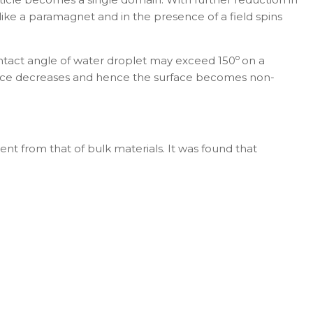
 like a paramagnet and in the presence of a field spins
o
ontact angle of water droplet may exceed 150
on a
rface decreases and hence the surface becomes non-
ent from that of bulk materials. It was found that