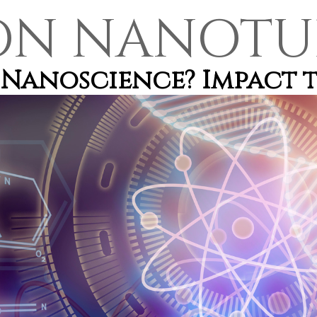
ON NANOTU
Nanoscience? Impact t