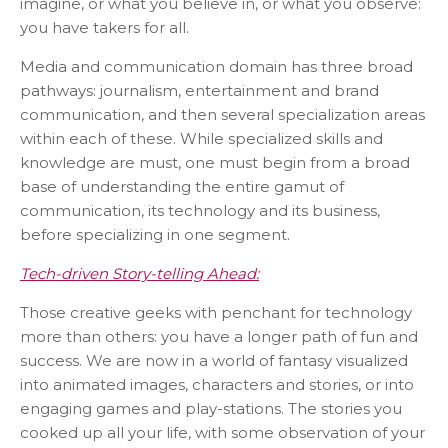
imagine, or what you believe in, or what you observe:
you have takers for all.
Media and communication domain has three broad
pathways: journalism, entertainment and brand
communication, and then several specialization areas
within each of these. While specialized skills and
knowledge are must, one must begin from a broad
base of understanding the entire gamut of
communication, its technology and its business,
before specializing in one segment.
Tech-driven Story-telling Ahead:
Those creative geeks with penchant for technology
more than others: you have a longer path of fun and
success. We are now in a world of fantasy visualized
into animated images, characters and stories, or into
engaging games and play-stations. The stories you
cooked up all your life, with some observation of your