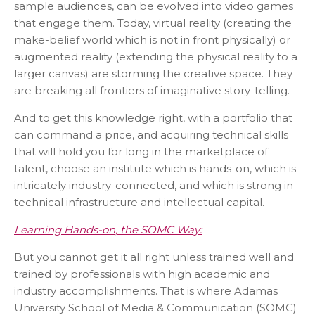
sample audiences, can be evolved into video games
that engage them. Today, virtual reality (creating the
make-belief world which is not in front physically) or
augmented reality (extending the physical reality to a
larger canvas) are storming the creative space. They
are breaking all frontiers of imaginative story-telling.
And to get this knowledge right, with a portfolio that
can command a price, and acquiring technical skills
that will hold you for long in the marketplace of
talent, choose an institute which is hands-on, which is
intricately industry-connected, and which is strong in
technical infrastructure and intellectual capital.
Learning Hands-on, the SOMC Way:
But you cannot get it all right unless trained well and
trained by professionals with high academic and
industry accomplishments. That is where Adamas
University School of Media & Communication (SOMC)