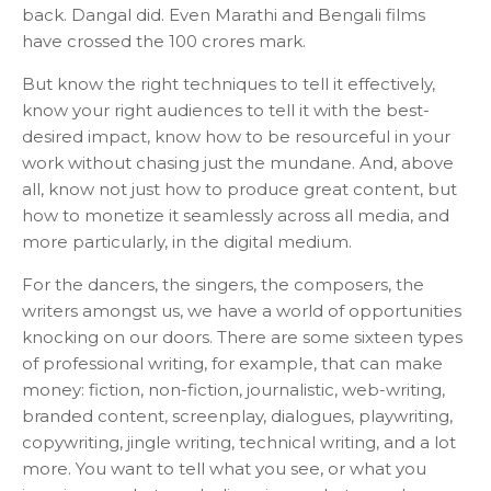
back. Dangal did. Even Marathi and Bengali films
have crossed the 100 crores mark.
But know the right techniques to tell it effectively,
know your right audiences to tell it with the best-
desired impact, know how to be resourceful in your
work without chasing just the mundane. And, above
all, know not just how to produce great content, but
how to monetize it seamlessly across all media, and
more particularly, in the digital medium.
For the dancers, the singers, the composers, the
writers amongst us, we have a world of opportunities
knocking on our doors. There are some sixteen types
of professional writing, for example, that can make
money: fiction, non-fiction, journalistic, web-writing,
branded content, screenplay, dialogues, playwriting,
copywriting, jingle writing, technical writing, and a lot
more. You want to tell what you see, or what you