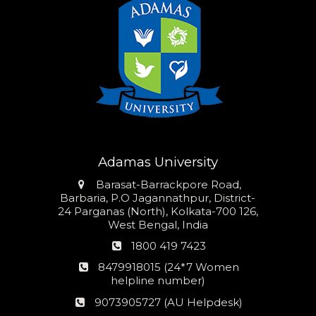
Adamas University
Address
Barasat-Barrackpore Road,
Barbaria, P.O Jagannathpur, District-
24 Parganas (North), Kolkata-700 126,
West Bengal, India
Phone
1800 419 7423
number
24*7
8479918015 (24*7 Women
Women
helpline number)
helpline
AU
9073905727 (AU Helpdesk)
number:
Helpdesk: