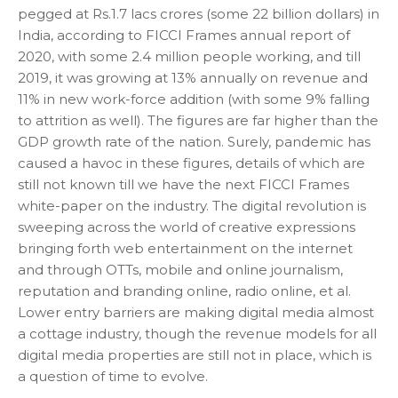
pegged at Rs.1.7 lacs crores (some 22 billion dollars) in
India, according to FICCI Frames annual report of
2020, with some 2.4 million people working, and till
2019, it was growing at 13% annually on revenue and
11% in new work-force addition (with some 9% falling
to attrition as well). The figures are far higher than the
GDP growth rate of the nation. Surely, pandemic has
caused a havoc in these figures, details of which are
still not known till we have the next FICCI Frames
white-paper on the industry. The digital revolution is
sweeping across the world of creative expressions
bringing forth web entertainment on the internet
and through OTTs, mobile and online journalism,
reputation and branding online, radio online, et al.
Lower entry barriers are making digital media almost
a cottage industry, though the revenue models for all
digital media properties are still not in place, which is
a question of time to evolve.