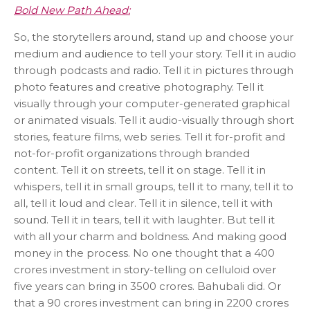
Bold New Path Ahead:
So, the storytellers around, stand up and choose your
medium and audience to tell your story. Tell it in audio
through podcasts and radio. Tell it in pictures through
photo features and creative photography. Tell it
visually through your computer-generated graphical
or animated visuals. Tell it audio-visually through short
stories, feature films, web series. Tell it for-profit and
not-for-profit organizations through branded
content. Tell it on streets, tell it on stage. Tell it in
whispers, tell it in small groups, tell it to many, tell it to
all, tell it loud and clear. Tell it in silence, tell it with
sound. Tell it in tears, tell it with laughter. But tell it
with all your charm and boldness. And making good
money in the process. No one thought that a 400
crores investment in story-telling on celluloid over
five years can bring in 3500 crores. Bahubali did. Or
that a 90 crores investment can bring in 2200 crores