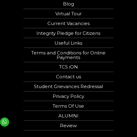
Blog
Virtual Tour
Current Vacancies
Integrity Pledge for Citizens
Useful Links
Terms and Conditions for Online
Payments
TCS iON
Contact us
Student Grievances Redressal
Privacy Policy
Terms Of Use
ALUMNI
Your phone number will not be used for marketing purposes
Review