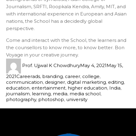
Journalism, SRFTI, Roopkala Kendra, Amity, MIT, and
with international experience in European and Asian
nations, the School has a decidedly global
perspective.
Come and interact with the School, the learners and
the counsellors to know more, to know better. Bon
Voyage in your creative journey.
Prof. Ujjwal K Chowdhury
May 4, 2021
May 15,
2021
Career
ads
,
branding
,
career
,
college
,
communication
,
designer
,
digital marketing
,
editing
,
education
,
entertainment
,
higher education
,
India
,
journalism
,
learning
,
media
,
media school
,
photography
,
photoshop
,
university