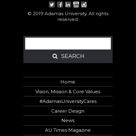
© 2019 Adamas University. All rights
reserved.
Search
SEARCH
SEARCH
Home
Vision, Mission & Core Values
#AdamasUniversityCares
Career Design
News
AU Times Magazine