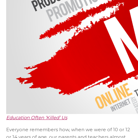
Education Often ‘Killed’ Us
Everyone remembers how, when we were of 10 or 12
or 14 years of age, our parents and teachers almost