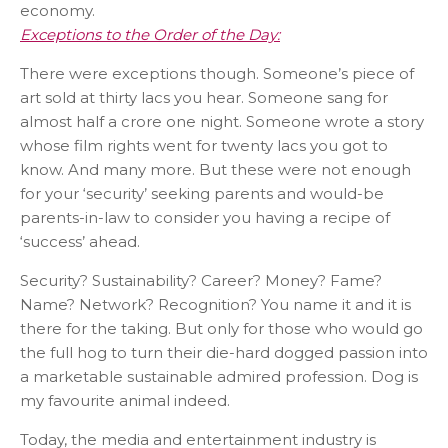
economy.
Exceptions to the Order of the Day:
There were exceptions though. Someone’s piece of
art sold at thirty lacs you hear. Someone sang for
almost half a crore one night. Someone wrote a story
whose film rights went for twenty lacs you got to
know. And many more. But these were not enough
for your ‘security’ seeking parents and would-be
parents-in-law to consider you having a recipe of
‘success’ ahead.
Security? Sustainability? Career? Money? Fame?
Name? Network? Recognition? You name it and it is
there for the taking. But only for those who would go
the full hog to turn their die-hard dogged passion into
a marketable sustainable admired profession. Dog is
my favourite animal indeed.
Today, the media and entertainment industry is