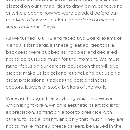
gloated on our tiny abilities to draw, paint, dance, sing
or write a poem; how we were paraded before our
relatives to ‘show our talent’ or perform on school
stage on Annual Day/s.
As we turned 16 till 18 and faced two Board exams of
X and XII standards, all these great abilities took a
back seat, were dubbed as ‘hobbies’ and declared
not to be pursued much for the moment. We must
rather focus on our careers, education that will give
grades, make us logical and rational, and put us on a
great professional track as the best engineers,
doctors, lawyers or stock-brokers of the world.
We even thought that anything which is creative,
which is right-brain, which is aesthetic or artistic is for
appreciation, admiration, a tool to break ice with
others, for social charm, and only that much. They are
not to make money, create careers, be valued in the