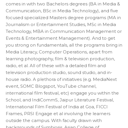
comes in with two Bachelors degrees (BA in Media &
Communication, BSc in Media Technology), and five
focused specialized Masters degree programs (MA in
Journalism or Entertainment Studies, MSc in Media
Technology, MBA in Communication Management or
Events & Entertainment Management). And to get
you strong on fundamentals, all the programs bring in
Media Literacy, Computer Operations, apart from
learning photography, film & television production,
radio, et al. All of these with a detailed film and
television production studio, sound studio, and in-
house radio. A plethora of initiatives (e.g. MediaNext
event, SOMC Blogspot, YouTube channel,
international film festival, etc) engage you within the
School, and IndiCommS, Jaipur Literature Festival,
International Film Festival of India at Goa, FICCI
Frames, PRSI Engage et al involving the learners
outside the campus. With faculty drawn with
backgrounds of Symbiosis, Asian College of