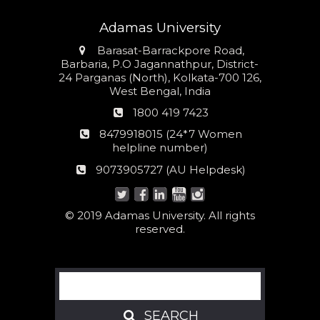
Adamas University
Address
Barasat-Barrackpore Road,
Barbaria, P.O Jagannathpur, District-
24 Parganas (North), Kolkata-700 126,
West Bengal, India
Phone
1800 419 7423
number
24*7
8479918015 (24*7 Women
Women
helpline number)
helpline
AU
9073905727 (AU Helpdesk)
number:
Helpdesk:
© 2019 Adamas University. All rights
reserved.
Search
SEARCH
SEARCH