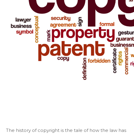
The history of copyright is the tale of how the law has