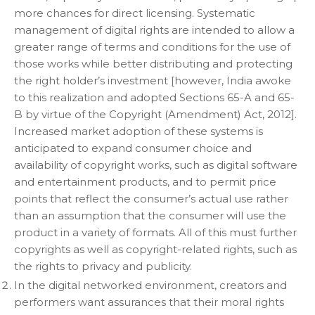
more chances for direct licensing. Systematic
management of digital rights are intended to allow a
greater range of terms and conditions for the use of
those works while better distributing and protecting
the right holder’s investment [however, India awoke
to this realization and adopted Sections 65-A and 65-
B by virtue of the Copyright (Amendment) Act, 2012].
Increased market adoption of these systems is
anticipated to expand consumer choice and
availability of copyright works, such as digital software
and entertainment products, and to permit price
points that reflect the consumer’s actual use rather
than an assumption that the consumer will use the
product in a variety of formats. All of this must further
copyrights as well as copyright-related rights, such as
the rights to privacy and publicity.
In the digital networked environment, creators and
performers want assurances that their moral rights