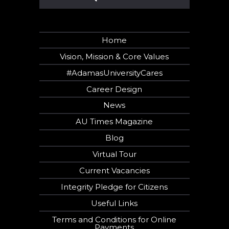
Home
Vision, Mission & Core Values
#AdamasUniversityCares
Career Design
News
AU Times Magazine
Blog
Virtual Tour
Current Vacancies
Integrity Pledge for Citizens
Useful Links
Terms and Conditions for Online
Payments