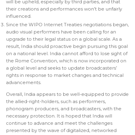
will be upheld, especially by third parties, and that
their creations and performances won’t be unfairly
influenced.
Since the WIPO Internet Treaties negotiations began,
audio visual performers have been calling for an
upgrade to their legal status on a global scale. As a
result, India should proactive begin pursuing this goal
on a national level. India cannot afford to lose sight of
the Rome Convention, which is now incorporated on
a global level and seeks to update broadcasters’
rights in response to market changes and technical
advancements.
Overall, India appears to be well-equipped to provide
the allied-right-holders, such as performers,
phonogram producers, and broadcasters, with the
necessary protection. It is hoped that India will
continue to advance and meet the challenges
presented by the wave of digitalized, networked