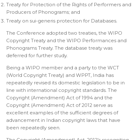
Treaty for Protection of the Rights of Performers and
Producers of Phonograms; and
Treaty on sui-generis protection for Databases.
The Conference adopted two treaties, the WIPO
Copyright Treaty and the WIPO Performances and
Phonograms Treaty. The database treaty was
deferred for further study.
Being a WIPO member and a party to the WCT
(World Copyright Treaty) and WPPT, India has
repeatedly revised its domestic legislation to be in
line with international copyright standards. The
Copyright (Amendment) Act of 1994 and the
Copyright (Amendment) Act of 2012 serve as
excellent examples of the sufficient degrees of
advancement in Indian copyright laws that have
been repeatedly seen.
The Copyright (Amendment) Act, 2012’s recognition