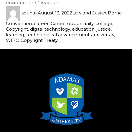
environments ‘head-on’.
sounak
August 13, 2022
Law and Justice
Berne
Convention
,
career
,
Career opportunity
,
college
,
Copyright
,
digital technology
,
education
,
justice
,
learning
,
technological advancements
,
university
,
WIPO Copyright Treaty