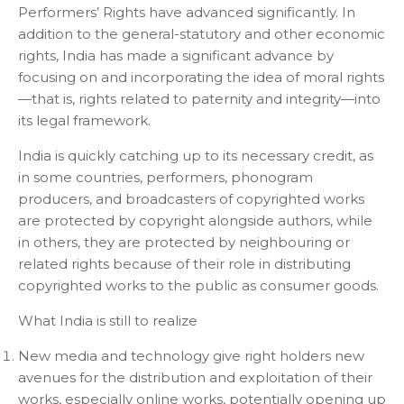
Performers’ Rights have advanced significantly. In
addition to the general-statutory and other economic
rights, India has made a significant advance by
focusing on and incorporating the idea of moral rights
—that is, rights related to paternity and integrity—into
its legal framework.
India is quickly catching up to its necessary credit, as
in some countries, performers, phonogram
producers, and broadcasters of copyrighted works
are protected by copyright alongside authors, while
in others, they are protected by neighbouring or
related rights because of their role in distributing
copyrighted works to the public as consumer goods.
What India is still to realize
New media and technology give right holders new
avenues for the distribution and exploitation of their
works, especially online works, potentially opening up