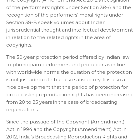
of the performers’ rights under Section 38-A and the
recognition of the performers’ moral rights under
Section 38-B speak volumes about Indian
jurisprudential thought and intellectual development
in relation to the related rights in the area of
copyrights.
The 50-year protection period offered by Indian law
to phonogram performers and producers is in line
with worldwide norms; the duration of the protection
is not just adequate but also satisfactory. It is also a
nice development that the period of protection for
broadcasting reproduction rights has been increased
from 20 to 25 years in the case of broadcasting
organizations.
Since the passage of the Copyright (Amendment)
Act in 1994 and the Copyright (Amendment) Act in
2012, India’s Broadcasting Reproduction Rights and