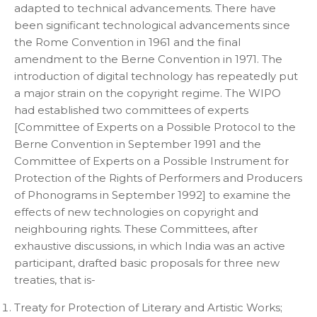
adapted to technical advancements. There have
been significant technological advancements since
the Rome Convention in 1961 and the final
amendment to the Berne Convention in 1971. The
introduction of digital technology has repeatedly put
a major strain on the copyright regime. The WIPO
had established two committees of experts
[Committee of Experts on a Possible Protocol to the
Berne Convention in September 1991 and the
Committee of Experts on a Possible Instrument for
Protection of the Rights of Performers and Producers
of Phonograms in September 1992] to examine the
effects of new technologies on copyright and
neighbouring rights. These Committees, after
exhaustive discussions, in which India was an active
participant, drafted basic proposals for three new
treaties, that is-
Treaty for Protection of Literary and Artistic Works;