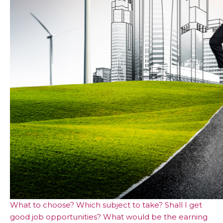
What to choose? Which subject to take? Shall I get
good job opportunities? What would be the earning