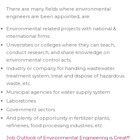
There are many fields where environmental
engineers are been appointed, are:
Environmental related projects with national &
international firms.
Universities or colleges where they can teach,
conduct research, and share knowledge on
environmental control acts.
Industry or company for handling wastewater
treatment system, treat and dispose of hazardous
waste, etc.
Municipal agencies for water supply system.
Laboratories
Government sectors
And plenty of opportunity in fertilizer plants,
refineries, food processing industries, etc.
Job Outlook of Environmental Engineering is Great!!!