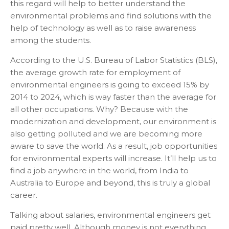
this regard will help to better understand the
environmental problems and find solutions with the
help of technology as well as to raise awareness
among the students.
According to the U.S. Bureau of Labor Statistics (BLS),
the average growth rate for employment of
environmental engineers is going to exceed 15% by
2014 to 2024, which is way faster than the average for
all other occupations. Why? Because with the
modernization and development, our environment is
also getting polluted and we are becoming more
aware to save the world. As a result, job opportunities
for environmental experts will increase. It’ll help us to
find a job anywhere in the world, from India to
Australia to Europe and beyond, this is truly a global
career.
Talking about salaries, environmental engineers get
paid pretty well. Although money is not everything,