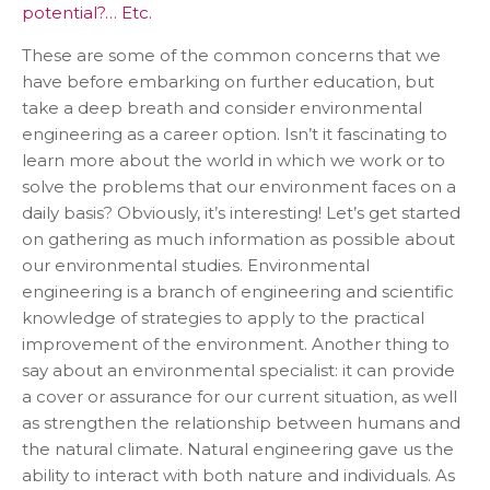
potential?… Etc.
These are some of the common concerns that we
have before embarking on further education, but
take a deep breath and consider environmental
engineering as a career option. Isn’t it fascinating to
learn more about the world in which we work or to
solve the problems that our environment faces on a
daily basis? Obviously, it’s interesting! Let’s get started
on gathering as much information as possible about
our environmental studies. Environmental
engineering is a branch of engineering and scientific
knowledge of strategies to apply to the practical
improvement of the environment. Another thing to
say about an environmental specialist: it can provide
a cover or assurance for our current situation, as well
as strengthen the relationship between humans and
the natural climate. Natural engineering gave us the
ability to interact with both nature and individuals. As