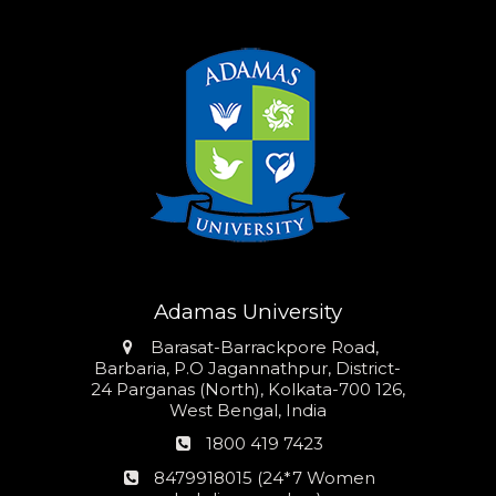
Adamas University
Address
Barasat-Barrackpore Road,
Barbaria, P.O Jagannathpur, District-
24 Parganas (North), Kolkata-700 126,
West Bengal, India
Phone
1800 419 7423
number
24*7
8479918015 (24*7 Women