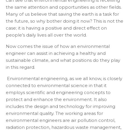
can see that environmental engineering is receiving
the same attention and opportunities as other fields.
Many of us believe that saving the earth is a task for
the future, so why bother doing it now? This is not the
case; it is having a positive and direct effect on
people’s daily lives all over the world.
Now comes the issue of how an environmental
engineer can assist in achieving a healthy and
sustainable climate, and what positions do they play
in this regard.
Environmental engineering, as we all know, is closely
connected to environmental science in that it
employs scientific and engineering concepts to
protect and enhance the environment. It also
includes the design and technology for improving
environmental quality. The working areas for
environmental engineers are air pollution control,
radiation protection, hazardous waste management,