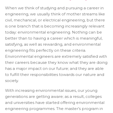
When we think of studying and pursuing a career in
engineering, we usually think of mother streams like
civil, mechanical, or electrical engineering, but there
is one branch that is becoming increasingly relevant
today: environmental engineering. Nothing can be
better than to having a career which is meaningful,
satisfying, as well as rewarding, and environmental
engineering fits perfectly on these criteria.
Environmental engineers are extremely satisfied with
their careers because they know what they are doing
has a major impact on our future; and they are able
to fulfill their responsibilities towards our nature and
society.
With increasing environmental issues, our young
generations are getting aware; as a result, colleges
and universities have started offering environmental
engineering programmes. The master’s program in