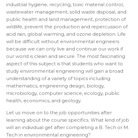
industrial hygiene, recycling, toxic material control,
wastewater management, solid waste disposal, and
public health and land management, protection of
wildlife, prevent the production and repercussion of
acid rain, global warming, and ozone depletion. Life
will be difficult without environmental engineers
because we can only live and continue our work if
our world is clean and secure. The most fascinating
aspect of this subject is that students who want to
study environmental engineering will gain a broad
understanding of a variety of topics including
mathematics, engineering design, biology,
microbiology, computer science, ecology, public
health, economics, and geology.
Let us move on to the job opportunities after
learning about the course specifics. What kind of job
will an individual get after completing a B. Tech or M.
Tech in environmental engineering?