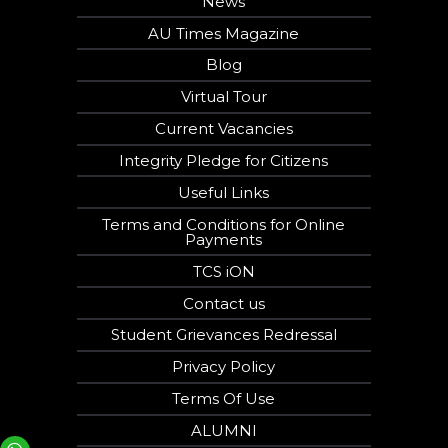
News
AU Times Magazine
Blog
Virtual Tour
Current Vacancies
Integrity Pledge for Citizens
Useful Links
Terms and Conditions for Online
Payments
TCS iON
Contact us
Student Grievances Redressal
Privacy Policy
Terms Of Use
ALUMNI