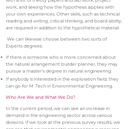
with a lot of theory papers and lab work, project
work, and seeing how the hypothesis applies with
your own experiences. Other skills, such as technical
reading and writing, critical thinking, and board ability,
are required in addition to the hypothetical material.
We can likewise choose between two sorts of
Experts degrees:
If there is someone who is more concerned about
the natural arrangement builder planner, they may
pursue a master’s degree in natural engineering.
If anybody is interested in the exploration field, they
can go for M. Tech in Environmental Engineering.
Who Are We and What We Do?
In the current period, we can see an increase in
demand in the engineering sector across various
divisions. If we look at the previous survey results, we