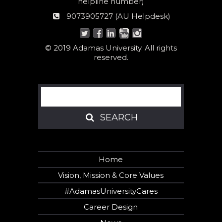
Women
helpline number)
helpline
AU
9073905727 (AU Helpdesk)
number:
Helpdesk:
© 2019 Adamas University. All rights
reserved.
Search
SEARCH
SEARCH
Home
Vision, Mission & Core Values
#AdamasUniversityCares
Career Design