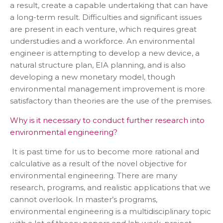
a result, create a capable undertaking that can have
a long-term result. Difficulties and significant issues
are present in each venture, which requires great
understudies and a workforce. An environmental
engineer is attempting to develop a new device, a
natural structure plan, EIA planning, and is also
developing a new monetary model, though
environmental management improvement is more
satisfactory than theories are the use of the premises.
Why is it necessary to conduct further research into
environmental engineering?
It is past time for us to become more rational and
calculative as a result of the novel objective for
environmental engineering. There are many
research, programs, and realistic applications that we
cannot overlook. In master’s programs,
environmental engineering is a multidisciplinary topic