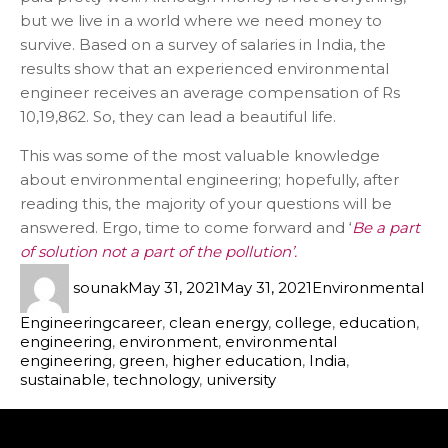
but we live in a world where we need money to
survive. Based on a survey of salaries in India, the
results show that an experienced environmental
engineer receives an average compensation of Rs
10,19,862. So, they can lead a beautiful life.
This was some of the most valuable knowledge
about environmental engineering; hopefully, after
reading this, the majority of your questions will be
answered. Ergo, time to come forward and ‘
Be a part
of solution not a part of the pollution’.
sounak
May 31, 2021
May 31, 2021
Environmental
Engineering
career
,
clean energy
,
college
,
education
,
engineering
,
environment
,
environmental
engineering
,
green
,
higher education
,
India
,
sustainable
,
technology
,
university