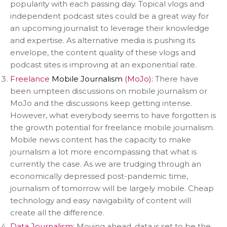
popularity with each passing day. Topical vlogs and
independent podcast sites could be a great way for
an upcoming journalist to leverage their knowledge
and expertise. As alternative media is pushing its
envelope, the content quality of these vlogs and
podcast sites is improving at an exponential rate.
Freelance
Mobile Journalism
(MoJo):
There have
been umpteen discussions on mobile journalism or
MoJo and the discussions keep getting intense.
However, what everybody seems to have forgotten is
the growth potential for freelance mobile journalism.
Mobile news content has the capacity to make
journalism a lot more encompassing that what is
currently the case. As we are trudging through an
economically depressed post-pandemic time,
journalism of tomorrow will be largely mobile. Cheap
technology and easy navigability of content will
create all the difference.
Data Journalism:
Moving ahead, data is set to be the