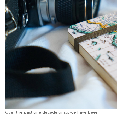
Over the past one decade or so, we have been