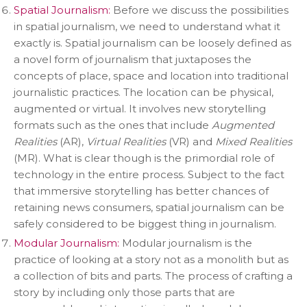
Spatial Journalism:
Before we discuss the possibilities
in spatial journalism, we need to understand what it
exactly is. Spatial journalism can be loosely defined as
a novel form of journalism that juxtaposes the
concepts of place, space and location into traditional
journalistic practices. The location can be physical,
augmented or virtual. It involves new storytelling
formats such as the ones that include
Augmented
Realities
(AR),
Virtual Realities
(VR) and
Mixed Realities
(MR). What is clear though is the primordial role of
technology in the entire process. Subject to the fact
that immersive storytelling has better chances of
retaining news consumers, spatial journalism can be
safely considered to be biggest thing in journalism.
Modular Journalism:
Modular journalism is the
practice of looking at a story not as a monolith but as
a collection of bits and parts. The process of crafting a
story by including only those parts that are