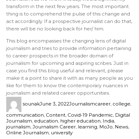
transform in the next few years. The most important
thing is to comprehend the pulse of this change and
act accordingly. If a prospective journalist can do that,
there will be no looking back for her/ him.
This blog encompasses the changing lens of digital
journalism and tries to provide information pertaining
to career prospects in the broader domain of
journalism for upcoming and aspiring scribes. Just in
case you find this blog useful and relevant, please
make it a point to share it with as many people as you
like for them to know the contemporary nuances in
journalism and related career opportunities.
sounak
June 3, 2022
Journalism
career
,
college
,
communication
,
Content
,
Covid-19 Pandemic
,
Digital
Journalism
,
education
,
higher education
,
India
,
journalism
,
Journalism Career
,
learning
,
MoJo
,
News
,
Online Journalism
,
university