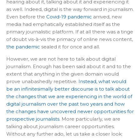
hearing about it, talking about it and experiencing it
as well. Indeed, digital is the way forward in journalism.
Even before the
Covid-19 pandemic
arrived, new
media had emphatically established itself as the
primary journalistic platform. If at all there was a tinge
of doubt vis-à-vis the primacy of online news content,
the pandemic
sealed it for once and all.
However, we are not here to talk about digital
journalism. Enough has been said about it and to the
extent that anything in the given domain would
prove unabashedly repetitive.
Instead, what would
be an infinitesimally better discourse is to talk about
the changes that we are experiencing in the world of
digital journalism over the past two years and how
the changes have uncovered newer opportunities for
prospective journalists
. More particularly, we are
talking about journalism career opportunities.
Without any further ado, let us take a closer look: