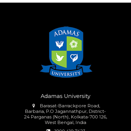
Adamas University
Address
Barasat-Barrackpore Road,
Barbaria, P.O Jagannathpur, District-
24 Parganas (North), Kolkata-700 126,
West Bengal, India
Phone