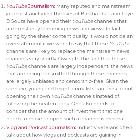
YouTube
Journalism:
Many reputed and mainstream
journalists including the likes of Barkha Dutt and Faye
D’Souza have opened their
YouTube
channels that
are constantly streaming news and views. In fact,
going by the sheer content quality, it would not be an
overstatement if we were to say that these
YouTube
channels are likely to replace the mainstream news
channels very shortly. Owing to the fact that these
YouTube
channels are largely independent, the news
that are being transmitted through these channels
are largely unbiased and censorship-free. Given the
scenario, young and bright journalists can think about
opening their own
YouTube
channels instead of
following the beaten track. One also needs to
consider that the amount of investment that one
needs to make to open such a channel is minimal.
Vlog and Podcast Journalism:
Industry veterans often
talk about how vlogs and podcasts are gaining in