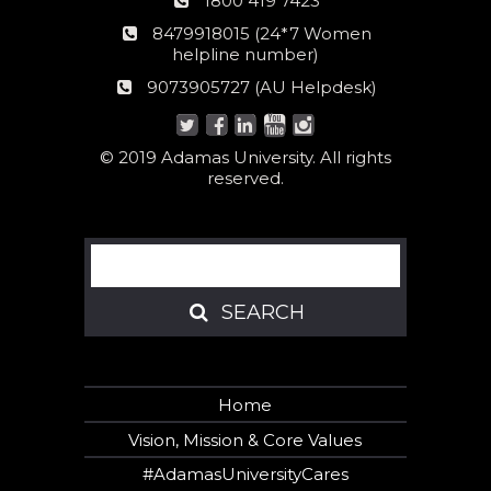
1800 419 7423
number
24*7
8479918015 (24*7 Women
Women
helpline number)
helpline
AU
9073905727 (AU Helpdesk)
number:
Helpdesk:
© 2019 Adamas University. All rights
reserved.
Search
SEARCH
SEARCH
Home
Vision, Mission & Core Values
#AdamasUniversityCares