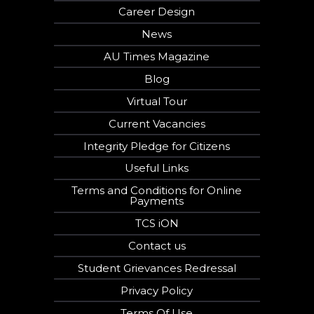
Career Design
News
AU Times Magazine
Blog
Virtual Tour
Current Vacancies
Integrity Pledge for Citizens
Useful Links
Terms and Conditions for Online
Payments
TCS iON
Contact us
Student Grievances Redressal
Privacy Policy
Terms Of Use