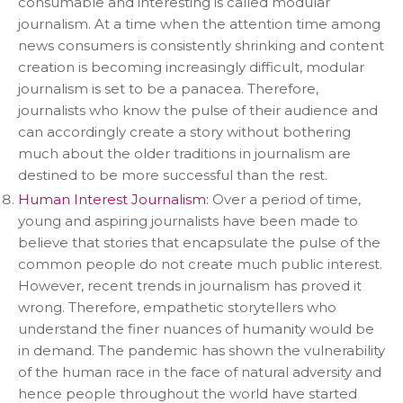
consumable and interesting is called modular
journalism. At a time when the attention time among
news consumers is consistently shrinking and content
creation is becoming increasingly difficult, modular
journalism is set to be a panacea. Therefore,
journalists who know the pulse of their audience and
can accordingly create a story without bothering
much about the older traditions in journalism are
destined to be more successful than the rest.
Human Interest Journalism:
Over a period of time,
young and aspiring journalists have been made to
believe that stories that encapsulate the pulse of the
common people do not create much public interest.
However, recent trends in journalism has proved it
wrong. Therefore, empathetic storytellers who
understand the finer nuances of humanity would be
in demand. The pandemic has shown the vulnerability
of the human race in the face of natural adversity and
hence people throughout the world have started