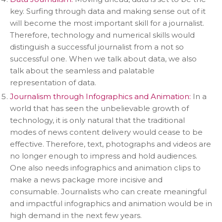
key. Surfing through data and making sense out of it
will become the most important skill for a journalist.
Therefore, technology and numerical skills would
distinguish a successful journalist from a not so
successful one. When we talk about data, we also
talk about the seamless and palatable
representation of data.
Journalism through Infographics and Animation:
In a
world that has seen the unbelievable growth of
technology, it is only natural that the traditional
modes of news content delivery would cease to be
effective. Therefore, text, photographs and videos are
no longer enough to impress and hold audiences.
One also needs infographics and animation clips to
make a news package more incisive and
consumable. Journalists who can create meaningful
and impactful infographics and animation would be in
high demand in the next few years.