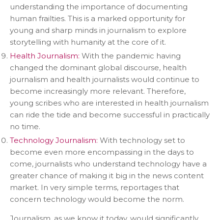
understanding the importance of documenting
human frailties. This is a marked opportunity for
young and sharp minds in journalism to explore
storytelling with humanity at the core of it.
Health Journalism:
With the pandemic having
changed the dominant global discourse, health
journalism and health journalists would continue to
become increasingly more relevant. Therefore,
young scribes who are interested in health journalism
can ride the tide and become successful in practically
no time.
Technology Journalism:
With technology set to
become even more encompassing in the days to
come, journalists who understand technology have a
greater chance of making it big in the news content
market. In very simple terms, reportages that
concern technology would become the norm.
Journalism, as we know it today, would significantly