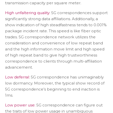
transmission capacity per square meter.
High unfaltering quality:
5G correspondences support
significantly strong data affiliations. Additionally, a
show indication of high steadfastness tends to 0.001%
package incident rate. This speed is like fiber optic
trades. 5G correspondence network utilizes the
consideration and convenience of low repeat band
and the high information move limit and high speed
of high repeat band to give high trustworthiness
correspondence to clients through multi-affiliation
advancement.
Low deferral:
5G correspondence has unimaginably
low dormancy. Moreover, the typical show record of
5G correspondence’s beginning to end inaction is
1ms.
Low power use:
5G correspondence can figure out
the traits of low power usage in unambiguous