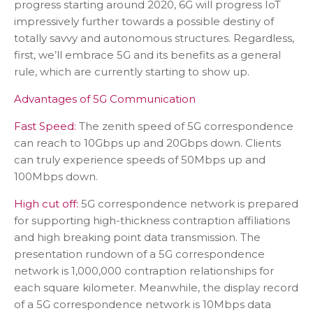
progress starting around 2020, 6G will progress IoT
impressively further towards a possible destiny of
totally savvy and autonomous structures. Regardless,
first, we’ll embrace 5G and its benefits as a general
rule, which are currently starting to show up.
Advantages of 5G Communication
Fast Speed:
The zenith speed of 5G correspondence
can reach to 10Gbps up and 20Gbps down. Clients
can truly experience speeds of 50Mbps up and
100Mbps down.
High cut off:
5G correspondence network is prepared
for supporting high-thickness contraption affiliations
and high breaking point data transmission. The
presentation rundown of a 5G correspondence
network is 1,000,000 contraption relationships for
each square kilometer. Meanwhile, the display record
of a 5G correspondence network is 10Mbps data