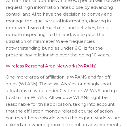
with immense openness in the 6G period will likewise
request high information rates close by advancing
control and Al to have the decision to convey and
manage top-quality visual information, drawing in
robotized twins of machines and activities, too s
remote inspecting. To this end, we expect the
utilization of millimeter Wave frequencies
notwithstanding bundles under 6 GHz for the
present-day relationship over the going 10 years.
Wireless Personal Area Networks(WPANs)
One more area of affiliation is WPANS and far-off
areas (WLANs). These WLANs’ astoundingly short
affiliations may be under 0.5-1 m for WPANS and up
to 30 m for WLANs. All window WLANs sight be
reasonable for this application, taking into account
that the affiliation money-related course of action
can meet how episode when the higher windows are
utilized and where genuine execution advancements