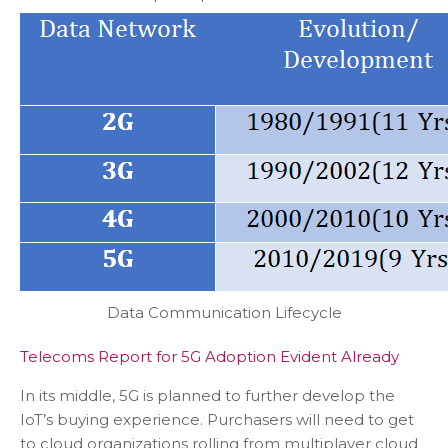
Data Communication Lifecycle
Telecoms Report for 5G Adoption Evident Already
In its middle, 5G is planned to further develop the
IoT’s buying experience. Purchasers will need to get
to cloud organizations rolling from multiplayer cloud