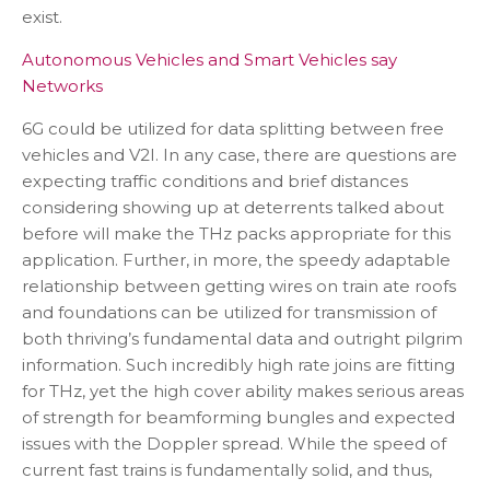
exist.
Autonomous Vehicles and Smart Vehicles say
Networks
6G could be utilized for data splitting between free
vehicles and V2I. In any case, there are questions are
expecting traffic conditions and brief distances
considering showing up at deterrents talked about
before will make the THz packs appropriate for this
application. Further, in more, the speedy adaptable
relationship between getting wires on train ate roofs
and foundations can be utilized for transmission of
both thriving’s fundamental data and outright pilgrim
information. Such incredibly high rate joins are fitting
for THz, yet the high cover ability makes serious areas
of strength for beamforming bungles and expected
issues with the Doppler spread. While the speed of
current fast trains is fundamentally solid, and thus,