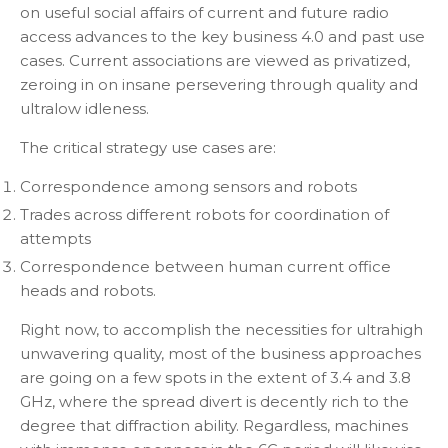
on useful social affairs of current and future radio
access advances to the key business 4.0 and past use
cases. Current associations are viewed as privatized,
zeroing in on insane persevering through quality and
ultralow idleness.
The critical strategy use cases are:
Correspondence among sensors and robots
Trades across different robots for coordination of
attempts
Correspondence between human current office
heads and robots.
Right now, to accomplish the necessities for ultrahigh
unwavering quality, most of the business approaches
are going on a few spots in the extent of 3.4 and 3.8
GHz, where the spread divert is decently rich to the
degree that diffraction ability. Regardless, machines