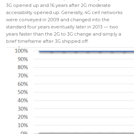
3G opened up and 16 years after 2G moderate
accessibility opened up. Generally, 4G cell networks
were conveyed in 2009 and changed into the
standard four years eventually later in 2013 — two
years faster than the 2G to 3G change and simply a
brief timeframe after 3G shipped off.