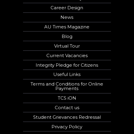
Career Design
News
AU Times Magazine
Blog
Virtual Tour
Current Vacancies
Integrity Pledge for Citizens
Useful Links
Terms and Conditions for Online
Payments
TCS iON
Contact us
Student Grievances Redressal
Privacy Policy