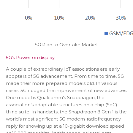
5G Plan to Overtake Market
5G’s Power on display
A couple of extraordinary IoT associations are early
adopters of 5G advancement. From time to time, 5G
made their more prepared models old. In various
cases, 5G nudged the improvement of new advances.
One model is Qualcomm’s Snapdragon, the
association’s adaptable structures on a chip (SoC)
thing suite. In handsets, the Snapdragon 8 Gen 1 is the
world’s most significant 5G modem-radiofrequency
reply for showing up at a 10-gigabit download speed