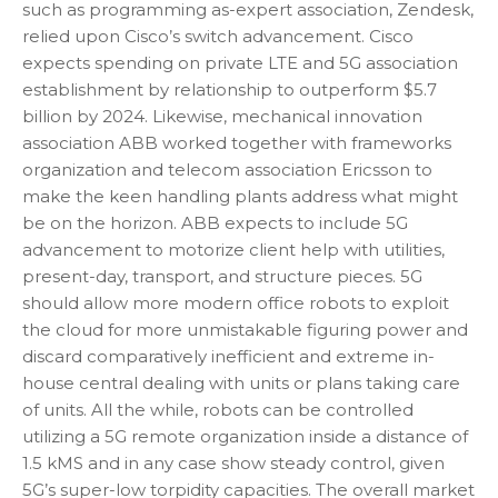
such as programming as-expert association, Zendesk,
relied upon Cisco’s switch advancement. Cisco
expects spending on private LTE and 5G association
establishment by relationship to outperform $5.7
billion by 2024. Likewise, mechanical innovation
association ABB worked together with frameworks
organization and telecom association Ericsson to
make the keen handling plants address what might
be on the horizon. ABB expects to include 5G
advancement to motorize client help with utilities,
present-day, transport, and structure pieces. 5G
should allow more modern office robots to exploit
the cloud for more unmistakable figuring power and
discard comparatively inefficient and extreme in-
house central dealing with units or plans taking care
of units. All the while, robots can be controlled
utilizing a 5G remote organization inside a distance of
1.5 kMS and in any case show steady control, given
5G’s super-low torpidity capacities. The overall market