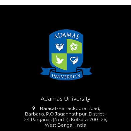
Adamas University
Address
Barasat-Barrackpore Road,
Barbaria, P.O Jagannathpur, District-
24 Parganas (North), Kolkata-700 126,
West Bengal, India