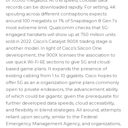
or 10,000 megabits. At this speed, colossal data
records can be downloaded rapidly. For setting, 4K
spouting across different contraptions expects
around 100 megabits or 1% of Snapdragon 8 Gen 1’s
most extreme limit. Qualcomm checks that 5G-
engaged handsets will show up at 750 million units
sold in 2022. Cisco’s Catalyst 900X trading stage is
another model. In light of Cisco’s Silicon One
development, the 900X licenses the association to
use quick Wi-Fi 6E sections to give 5G and cloud-
based game plans. It expands the presence of
existing cabling from 1 to 10 gigabits. Cisco hopes to
offer 5G as an a-organization game plans commonly
open to private endeavors, the advancement ability
of which could be gigantic given the prerequisite for
further developed data speeds, cloud accessibility,
and flexibility in blend strategies. All around, attempts
reliant upon security, similar to the Federal
Emergency Management Agency, and organizations,