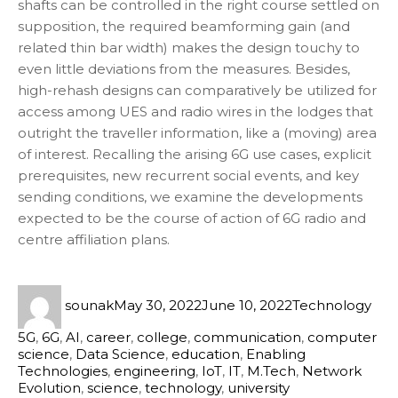
shafts can be controlled in the right course settled on
supposition, the required beamforming gain (and
related thin bar width) makes the design touchy to
even little deviations from the measures. Besides,
high-rehash designs can comparatively be utilized for
access among UES and radio wires in the lodges that
outright the traveller information, like a (moving) area
of interest. Recalling the arising 6G use cases, explicit
prerequisites, new recurrent social events, and key
sending conditions, we examine the developments
expected to be the course of action of 6G radio and
centre affiliation plans.
sounak
May 30, 2022
June 10, 2022
Technology
5G
,
6G
,
AI
,
career
,
college
,
communication
,
computer
science
,
Data Science
,
education
,
Enabling
Technologies
,
engineering
,
IoT
,
IT
,
M.Tech
,
Network
Evolution
,
science
,
technology
,
university