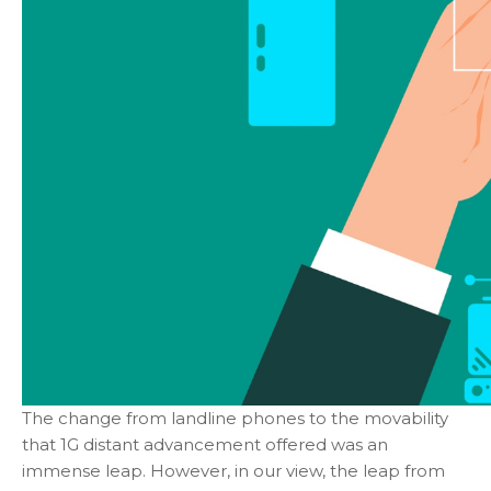
The change from landline phones to the movability
that 1G distant advancement offered was an
immense leap. However, in our view, the leap from