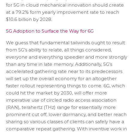
for 5G in cloud mechanical innovation should create
at a 79.2% form yearly improvement rate to reach
$10.6 billion by 2028.
5G Adoption to Surface the Way for 6G
We guess that fundamental tailwinds ought to result
from 5G’s ability to relate, all things considered,
everyone and everything speedier and more strongly
than any time in late memory. Additionally, 5G’s
accelerated gathering rate near to its predecessors
will set up the overall economy for an altogether
faster rollout representing things to come. 6G, which
could hit the market by 2030, will offer more
imperative use of circled radio access association
(RAN), terahertz (THz) range for essentially more
prominent cut off, lower dormancy, and better reach
sharing so various classes of clients can safely have a
comparative repeat gathering. With inventive work in