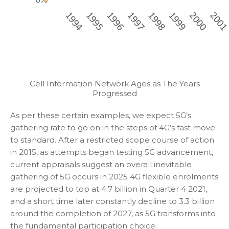
Cell Information Network Ages as The Years
Progressed
As per these certain examples, we expect 5G’s
gathering rate to go on in the steps of 4G’s fast move
to standard. After a restricted scope course of action
in 2015, as attempts began testing 5G advancement,
current appraisals suggest an overall inevitable
gathering of 5G occurs in 2025 4G flexible enrolments
are projected to top at 4.7 billion in Quarter 4 2021,
and a short time later constantly decline to 3.3 billion
around the completion of 2027, as 5G transforms into
the fundamental participation choice.