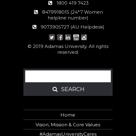
Phone
1800 419 7423
number
24*7
8479918015 (24*7 Women
Women
helpline number)
helpline
AU
9073905727 (AU Helpdesk)
number:
Helpdesk:
© 2019 Adamas University. All rights
reserved.
Search
SEARCH
SEARCH
Home
Vision, Mission & Core Values
#AdamasUniversityCares