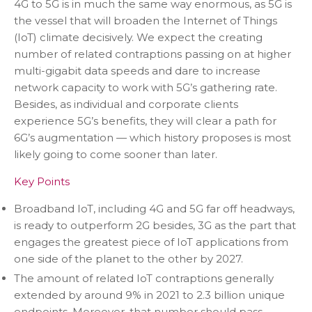
4G to 5G is in much the same way enormous, as 5G is
the vessel that will broaden the Internet of Things
(IoT) climate decisively. We expect the creating
number of related contraptions passing on at higher
multi-gigabit data speeds and dare to increase
network capacity to work with 5G’s gathering rate.
Besides, as individual and corporate clients
experience 5G’s benefits, they will clear a path for
6G’s augmentation — which history proposes is most
likely going to come sooner than later.
Key Points
Broadband IoT, including 4G and 5G far off headways,
is ready to outperform 2G besides, 3G as the part that
engages the greatest piece of IoT applications from
one side of the planet to the other by 2027.
The amount of related IoT contraptions generally
extended by around 9% in 2021 to 2.3 billion unique
endpoints. Moreover, that number should pass