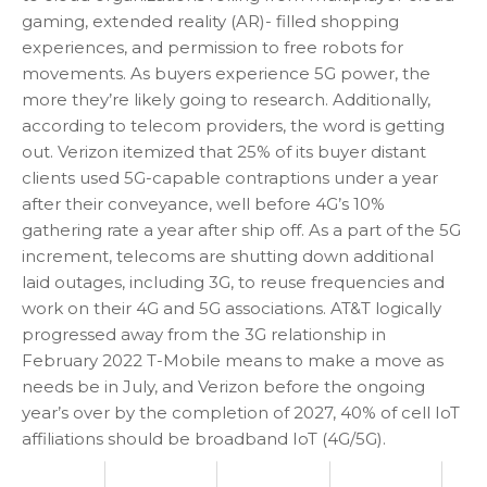
gaming, extended reality (AR)- filled shopping
experiences, and permission to free robots for
movements. As buyers experience 5G power, the
more they’re likely going to research. Additionally,
according to telecom providers, the word is getting
out. Verizon itemized that 25% of its buyer distant
clients used 5G-capable contraptions under a year
after their conveyance, well before 4G’s 10%
gathering rate a year after ship off. As a part of the 5G
increment, telecoms are shutting down additional
laid outages, including 3G, to reuse frequencies and
work on their 4G and 5G associations. AT&T logically
progressed away from the 3G relationship in
February 2022 T-Mobile means to make a move as
needs be in July, and Verizon before the ongoing
year’s over by the completion of 2027, 40% of cell IoT
affiliations should be broadband IoT (4G/5G).