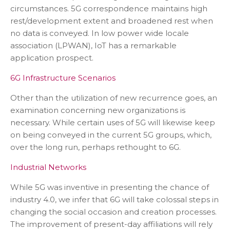
circumstances. 5G correspondence maintains high
rest/development extent and broadened rest when
no data is conveyed. In low power wide locale
association (LPWAN), IoT has a remarkable
application prospect.
6G Infrastructure Scenarios
Other than the utilization of new recurrence goes, an
examination concerning new organizations is
necessary. While certain uses of 5G will likewise keep
on being conveyed in the current 5G groups, which,
over the long run, perhaps rethought to 6G.
Industrial Networks
While 5G was inventive in presenting the chance of
industry 4.0, we infer that 6G will take colossal steps in
changing the social occasion and creation processes.
The improvement of present-day affiliations will rely