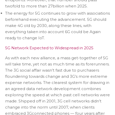
twofold to more than 27billion when 2025.
The energy for 5G continues to grow with associations
beforehand executing the advancement. 5G should
make 4G old by 2030, along these lines, with
everything taken into account 6G could be Again
ready to change IoT.
5G Network Expected to Widespread in 2025
As with each new alliance, a mass get-together of 5G
will take time, yet not as much time as its forerunners.
The 3G social affair wasn’t fast due to purchasers
floundering towards change and 3G’s more extreme
expense networks. The clearest system for drawing in
an agreed data network development combines
exploring the speed at which past cell networks were
made. Shipped off in 2001, 3G cell networks didn’t
change into the norm until 2007, when clients
embraced 3Gconnected phones — four years after