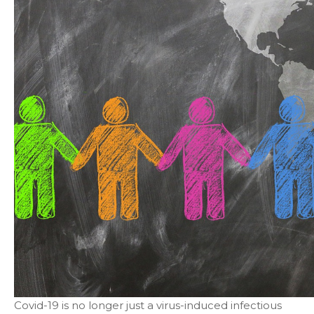
Covid-19 is no longer just a virus-induced infectious