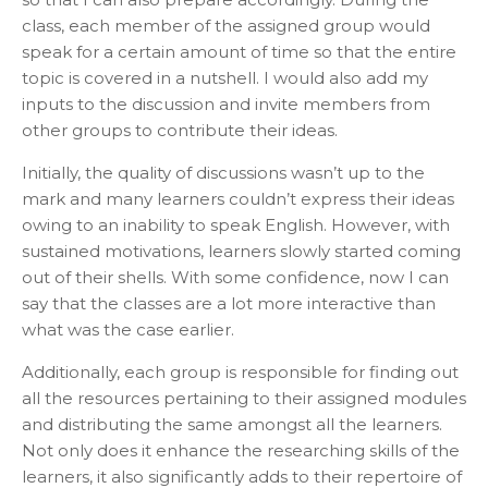
class, each member of the assigned group would
speak for a certain amount of time so that the entire
topic is covered in a nutshell. I would also add my
inputs to the discussion and invite members from
other groups to contribute their ideas.
Initially, the quality of discussions wasn’t up to the
mark and many learners couldn’t express their ideas
owing to an inability to speak English. However, with
sustained motivations, learners slowly started coming
out of their shells. With some confidence, now I can
say that the classes are a lot more interactive than
what was the case earlier.
Additionally, each group is responsible for finding out
all the resources pertaining to their assigned modules
and distributing the same amongst all the learners.
Not only does it enhance the researching skills of the
learners, it also significantly adds to their repertoire of