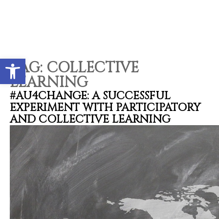
Open toolbar
TAG:
COLLECTIVE
LEARNING
#AU4CHANGE: A SUCCESSFUL
EXPERIMENT WITH PARTICIPATORY
AND COLLECTIVE LEARNING