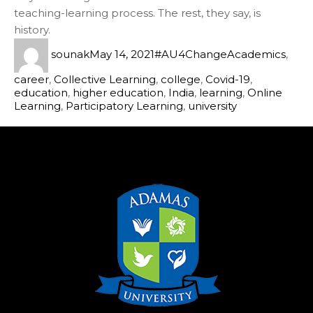
teaching-learning process. The rest, they say, is
history.
sounak
May 14, 2021
#AU4Change
Academics
,
career
,
Collective Learning
,
college
,
Covid-19
,
education
,
higher education
,
India
,
learning
,
Online
Learning
,
Participatory Learning
,
university