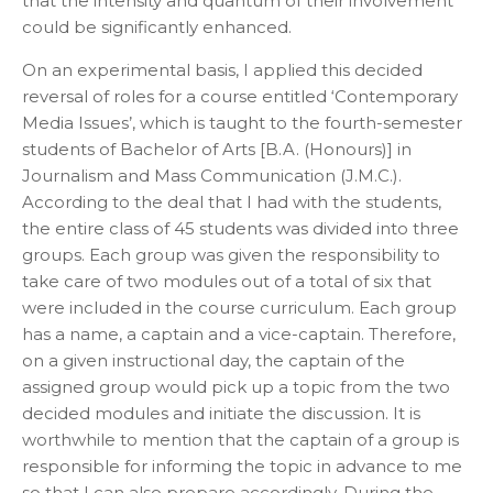
that the intensity and quantum of their involvement
could be significantly enhanced.
On an experimental basis, I applied this decided
reversal of roles for a course entitled ‘Contemporary
Media Issues’, which is taught to the fourth-semester
students of Bachelor of Arts [B.A. (Honours)] in
Journalism and Mass Communication (J.M.C.).
According to the deal that I had with the students,
the entire class of 45 students was divided into three
groups. Each group was given the responsibility to
take care of two modules out of a total of six that
were included in the course curriculum. Each group
has a name, a captain and a vice-captain. Therefore,
on a given instructional day, the captain of the
assigned group would pick up a topic from the two
decided modules and initiate the discussion. It is
worthwhile to mention that the captain of a group is
responsible for informing the topic in advance to me
so that I can also prepare accordingly. During the