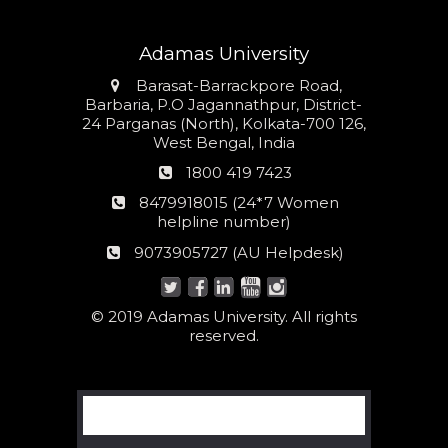
Adamas University
Address
Barasat-Barrackpore Road,
Barbaria, P.O Jagannathpur, District-
24 Parganas (North), Kolkata-700 126,
West Bengal, India
Phone
1800 419 7423
number
24*7
8479918015 (24*7 Women
Women
helpline number)
helpline
AU
9073905727 (AU Helpdesk)
number:
Helpdesk:
© 2019 Adamas University. All rights
reserved.
Search