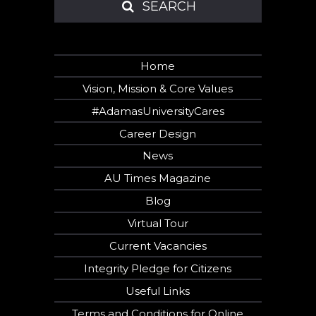
SEARCH
SEARCH
Home
Vision, Mission & Core Values
#AdamasUniversityCares
Career Design
News
AU Times Magazine
Blog
Virtual Tour
Current Vacancies
Hi there!
Would you like to
Integrity Pledge for Citizens
receive a free
Useful Links
callback in 28
seconds?
Terms and Conditions for Online