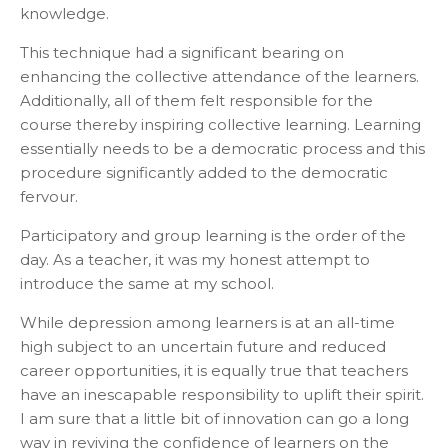
knowledge.
This technique had a significant bearing on
enhancing the collective attendance of the learners.
Additionally, all of them felt responsible for the
course thereby inspiring collective learning. Learning
essentially needs to be a democratic process and this
procedure significantly added to the democratic
fervour.
Participatory and group learning is the order of the
day. As a teacher, it was my honest attempt to
introduce the same at my school.
While depression among learners is at an all-time
high subject to an uncertain future and reduced
career opportunities, it is equally true that teachers
have an inescapable responsibility to uplift their spirit.
I am sure that a little bit of innovation can go a long
way in reviving the confidence of learners on the