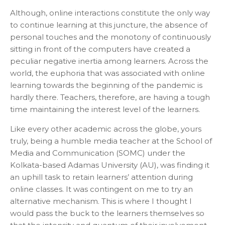
Although, online interactions constitute the only way
to continue learning at this juncture, the absence of
personal touches and the monotony of continuously
sitting in front of the computers have created a
peculiar negative inertia among learners. Across the
world, the euphoria that was associated with online
learning towards the beginning of the pandemic is
hardly there. Teachers, therefore, are having a tough
time maintaining the interest level of the learners.
Like every other academic across the globe, yours
truly, being a humble media teacher at the School of
Media and Communication (SOMC) under the
Kolkata-based Adamas University (AU), was finding it
an uphill task to retain learners’ attention during
online classes. It was contingent on me to try an
alternative mechanism. This is where I thought I
would pass the buck to the learners themselves so