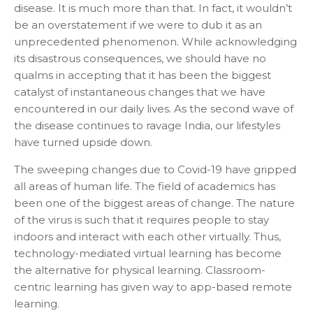
disease. It is much more than that. In fact, it wouldn’t
be an overstatement if we were to dub it as an
unprecedented phenomenon. While acknowledging
its disastrous consequences, we should have no
qualms in accepting that it has been the biggest
catalyst of instantaneous changes that we have
encountered in our daily lives. As the second wave of
the disease continues to ravage India, our lifestyles
have turned upside down.
The sweeping changes due to Covid-19 have gripped
all areas of human life. The field of academics has
been one of the biggest areas of change. The nature
of the virus is such that it requires people to stay
indoors and interact with each other virtually. Thus,
technology-mediated virtual learning has become
the alternative for physical learning. Classroom-
centric learning has given way to app-based remote
learning.