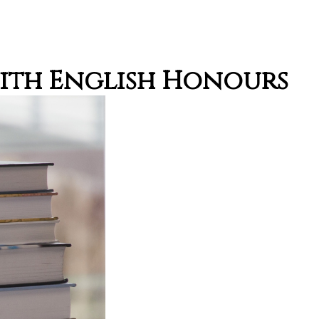
with English Honours