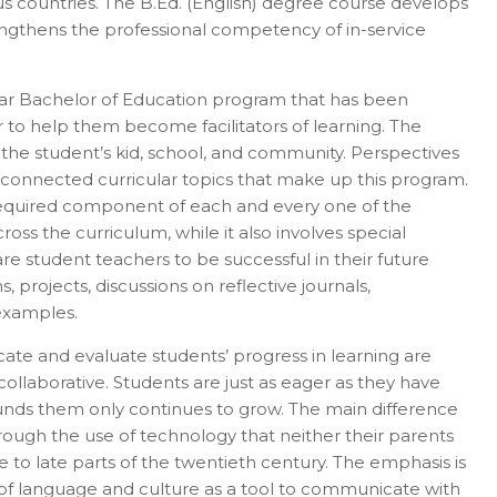
ous countries. The B.Ed. (English) degree course develops
rengthens the professional competency of in-service
year Bachelor of Education program that has been
er in E164 format
 to help them become facilitators of learning. The
h the student’s kid, school, and community. Perspectives
erconnected curricular topics that make up this program.
 a required component of each and every one of the
ross the curriculum, while it also involves special
re student teachers to be successful in their future
 projects, discussions on reflective journals,
 examples.
cate and evaluate students’ progress in learning are
ollaborative. Students are just as eager as they have
ounds them only continues to grow. The main difference
rough the use of technology that neither their parents
e to late parts of the twentieth century. The emphasis is
 of language and culture as a tool to communicate with