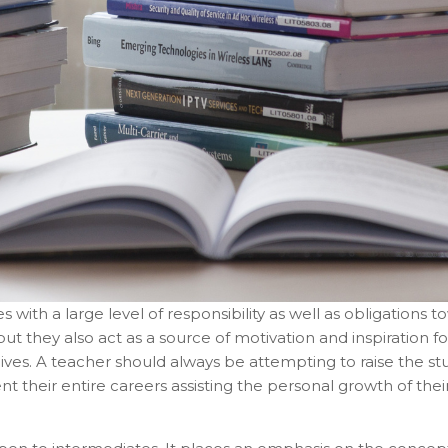
 with a large level of responsibility as well as obligations 
 they also act as a source of motivation and inspiration for
lives. A teacher should always be attempting to raise the st
their entire careers assisting the personal growth of the