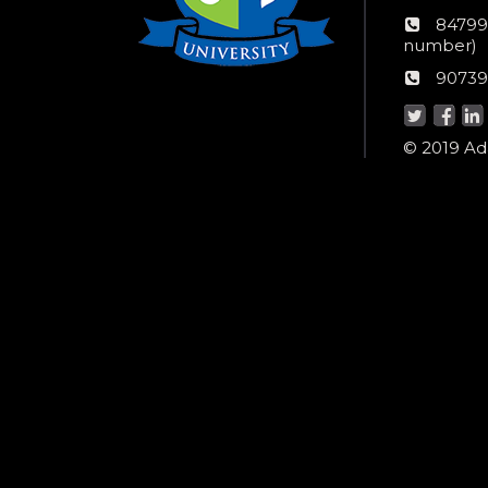
numb
24*7
84799
Wom
number)
helpli
AU
90739
numbe
Helpd
© 2019 Ada