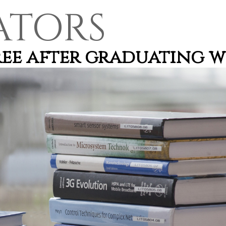
ATORS
gree after graduating 