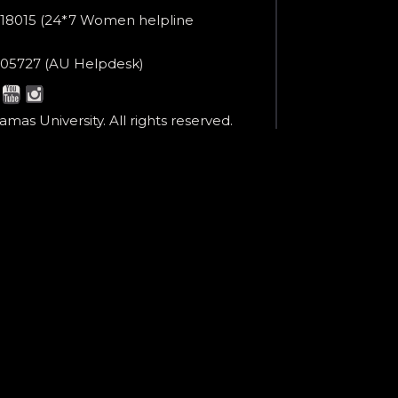
er
18015 (24*7 Women helpline
en
ne
05727 (AU Helpdesk)
r:
esk:
mas University. All rights reserved.