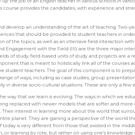
up the job of an English teacher in various schools in vari
Admissions Advisor in 28
his course provides the candidates, with experience and st
seconds?
and develop an understanding of the art of teaching. Two-
Provide valid phone numb
Phone number
ences that should be provided to student teachers in order
Call me now
f the topics, as well as an intensive field interaction wit
 and Engagement with the Field (III) are the three major int
 fields of study, field-based units of study and projects are
You are already the 20th person who has ordered a call
nent that is meant to holistically link all of the courses ac
Your phone number will not be used for marketing purposes
he student teachers. The goal of this component is to prepa
range of ways, including as case studies, group presentations,
 in diverse socio-cultural situations. These are only a few
The way that we learn is evolving. The ways in which we edu
being replaced with newer models that are softer and more c
Powered by
. Their interest in learning more about the world that surr
Open link in new window
tire planet. They are gaining a perspective of the world th
 today is very different from those that existed in the middl
 or learning by rote, but rather on using one’s knowledge