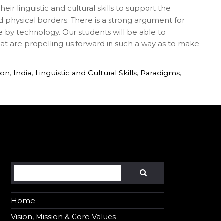
ir linguistic and cultural skills to support the
d physical borders. There is a strong argument for
e by technology. Our students will be able to
t are propelling us forward in such a way as to make
ion
,
India
,
Linguistic and Cultural Skills
,
Paradigms
,
Search
SEARCH
Home
Vision, Mission & Core Values