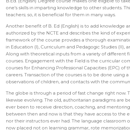
B.Ed. (English) Degree course makes one eligible to take 
one’s skills in imparting knowledge to other students. T
teachers; so, it is beneficial for them in many ways.
Another benefit of B. Ed (English) is to add knowledge 
authorized by the NCTE and describes the kind of experi
framework of the course provides a thorough examination o
in Education (I), Curriculum and Pedagogic Studies (II),
Along with theoretical inputs from a variety of different
courses. Engagement with the Field is the curricular compo
courses for Enhancing Professional Capacities (EPC) of t
careers. Transaction of the courses is to be done using a 
observations of children, and contacts with the community
The globe is through a period of fast change right now. 
likewise evolving. The old, authoritarian paradigms are 
ever been to receive direction, coaching, and mentoring
between then and now is that they have access to the en
nor their instructors ever had. The language classroom of
now placed not on learning grammar, rote memorization,