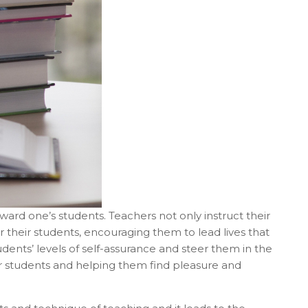
toward one’s students. Teachers not only instruct their
 their students, encouraging them to lead lives that
udents’ levels of self-assurance and steer them in the
ir students and helping them find pleasure and