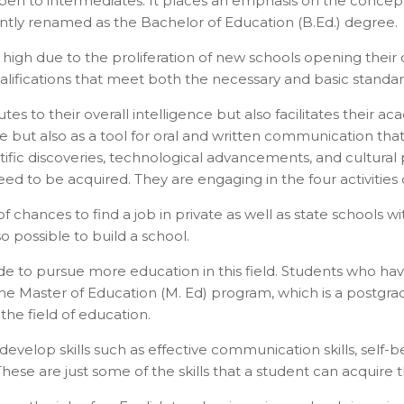
 open to intermediates. It places an emphasis on the concep
ntly renamed as the Bachelor of Education (B.Ed.) degree.
me high due to the proliferation of new schools opening thei
ualifications that meet both the necessary and basic standar
butes to their overall intelligence but also facilitates their
uage but also as a tool for oral and written communication
ific discoveries, technological advancements, and cultural p
eed to be acquired. They are engaging in the four activities o
t of chances to find a job in private as well as state schoo
so possible to build a school.
cide to pursue more education in this field. Students who 
 the Master of Education (M. Ed) program, which is a postgr
the field of education.
tact types
elop skills such as effective communication skills, self-belie
Call me now
Call me later
Leave a message
se are just some of the skills that a student can acquire th
Would you like to talk to an