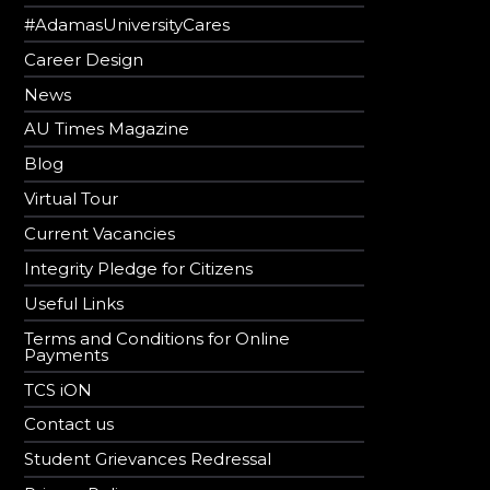
#AdamasUniversityCares
Career Design
News
AU Times Magazine
Blog
Virtual Tour
Current Vacancies
Integrity Pledge for Citizens
Useful Links
Terms and Conditions for Online
Payments
TCS iON
Contact us
Student Grievances Redressal