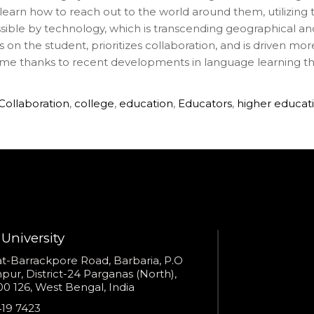
earn how to reach out to the world around them, utilizing the
ossible by technology, which is transcending geographical an
on the student, prioritizes collaboration, and is driven mor
ime thanks to recent developments in language learning tha
Collaboration
,
college
,
education
,
Educators
,
higher educat
University
s
t-Barrackpore Road, Barbaria, P.O
ur, District-24 Parganas (North),
0 126, West Bengal, India
e
419 7423