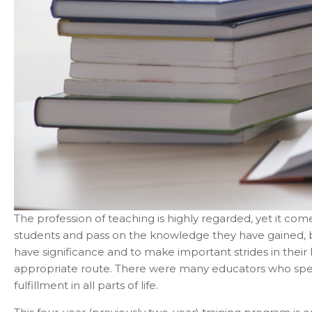
The profession of teaching is highly regarded, yet it comes
students and pass on the knowledge they have gained, but
have significance and to make important strides in their 
appropriate route. There were many educators who spent 
fulfillment in all parts of life.