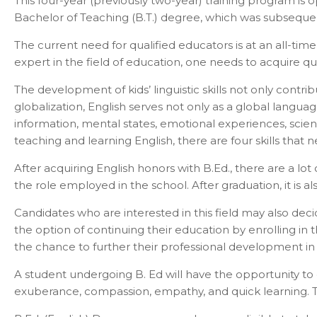
This four-year (previously two-year) training program is
Bachelor of Teaching (B.T.) degree, which was subseque
The current need for qualified educators is at an all-ti
expert in the field of education, one needs to acquire q
The development of kids’ linguistic skills not only contri
globalization, English serves not only as a global lang
information, mental states, emotional experiences, scient
teaching and learning English, there are four skills that n
After acquiring English honors with B.Ed., there are a lo
the role employed in the school. After graduation, it is al
Candidates who are interested in this field may also de
the option of continuing their education by enrolling in
the chance to further their professional development in 
Con
A student undergoing B. Ed will have the opportunity to dev
exuberance, compassion, empathy, and quick learning. The