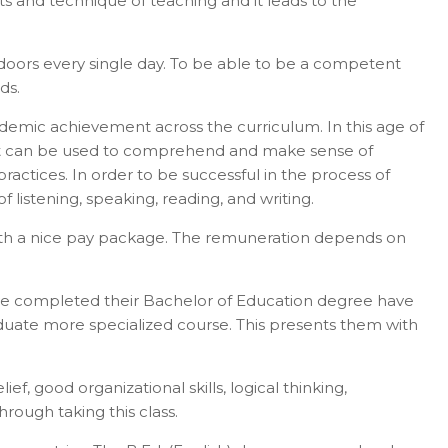
ts and technique of teaching and it leads to the
r doors every single day. To be able to be a competent
ds.
 academic achievement across the curriculum. In this age of
 that can be used to comprehend and make sense of
ractices. In order to be successful in the process of
f listening, speaking, reading, and writing.
ls with a nice pay package. The remuneration depends on
have completed their Bachelor of Education degree have
aduate more specialized course. This presents them with
f, good organizational skills, logical thinking,
rough taking this class.