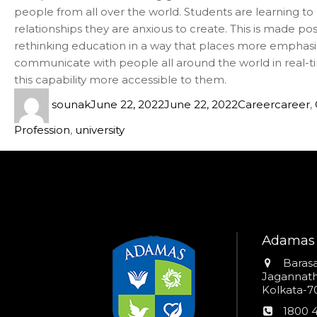
people from all over the world. Students are learning to l
relationships they are anxious to create. This is made p
rethinking education in a way that places more emphasis 
communicate with people all around the world in real-t
this capability more accessible to them.
sounak
June 22, 2022
June 22, 2022
Career
career
,
Profession
,
university
Adamas 
Addres
Barasa
Jagannathp
Kolkata-70
Phon
1800 