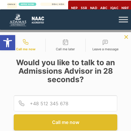
e
APPLY NOW
BBA | MBA
APPLY NOW
NEP
SSR
NAD
ABC
IQAC
NIRF
Open toolbar
Contact types
Call me now
Call me later
Leave a message
Would you like to talk to an
Admissions Advisor in 28
seconds?
Career
Provid
Phone
PROSPECTS OF B.ED DEGREE
AFTER GRADUATING WITH
ENGLISH HONOURS
Call me now