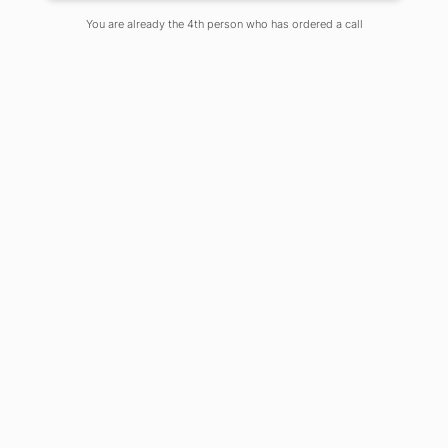
Posted By Samiya Roshni
You are already the 4th person who has ordered a call
On
June 22, 2022
Comments Off
The profession of teaching is highly
regarded, yet it comes with a large
level of responsibility as well as
obligations toward one’s students.
Teachers not only instruct their
students and pass on the knowledge
they have gained, but they also act as
a source of motivation and inspiration
for their students, encouraging them
to lead lives that have significance and
to make important strides in their lives.
A teacher should always be
attempting to raise the students’
levels of self-assurance and steer