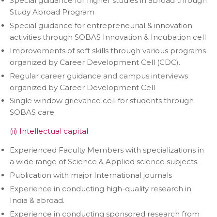
Special guidance for higher studies in abroad through
Study Abroad Program
Special guidance for entrepreneurial & innovation
activities through SOBAS Innovation & Incubation cell
Improvements of soft skills through various programs
organized by Career Development Cell (CDC).
Regular career guidance and campus interviews
organized by Career Development Cell
Single window grievance cell for students through
SOBAS care.
(ii) Intellectual capital
Experienced Faculty Members with specializations in
a wide range of Science & Applied science subjects.
Publication with major International journals
Experience in conducting high-quality research in
India & abroad.
Experience in conducting sponsored research from