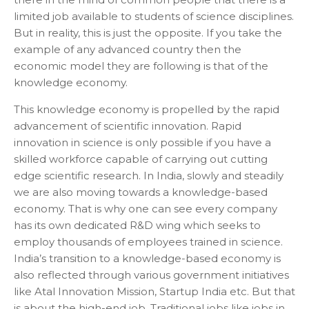
limited job available to students of science disciplines.
But in reality, this is just the opposite. If you take the
example of any advanced country then the
economic model they are following is that of the
knowledge economy.
This knowledge economy is propelled by the rapid
advancement of scientific innovation. Rapid
innovation in science is only possible if you have a
skilled workforce capable of carrying out cutting
edge scientific research. In India, slowly and steadily
we are also moving towards a knowledge-based
economy. That is why one can see every company
has its own dedicated R&D wing which seeks to
employ thousands of employees trained in science.
India’s transition to a knowledge-based economy is
also reflected through various government initiatives
like Atal Innovation Mission, Startup India etc. But that
is about the high-end job. Traditional jobs like jobs in