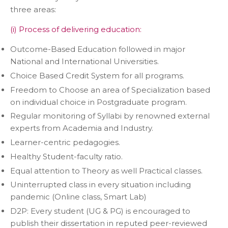
three areas:
(i) Process of delivering education:
Outcome-Based Education followed in major
National and International Universities.
Choice Based Credit System for all programs.
Freedom to Choose an area of Specialization based
on individual choice in Postgraduate program.
Regular monitoring of Syllabi by renowned external
experts from Academia and Industry.
Learner-centric pedagogies.
Healthy Student-faculty ratio.
Equal attention to Theory as well Practical classes.
Uninterrupted class in every situation including
pandemic (Online class, Smart Lab)
D2P: Every student (UG & PG) is encouraged to
publish their dissertation in reputed peer-reviewed