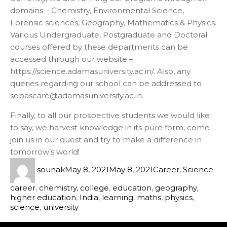
domains – Chemistry, Environmental Science,
Forensic sciences, Geography, Mathematics & Physics.
Various Undergraduate, Postgraduate and Doctoral
courses offered by these departments can be
accessed through our website –
https://science.adamasuniversity.ac.in/. Also, any
queries regarding our school can be addressed to
sobascare@adamasuniversity.ac.in.
Finally, to all our prospective students we would like
to say, we harvest knowledge in its pure form, come
join us in our quest and try to make a difference in
tomorrow’s world!
sounak
May 8, 2021
May 8, 2021
Career
,
Science
career
,
chemistry
,
college
,
education
,
geography
,
higher education
,
India
,
learning
,
maths
,
physics
,
science
,
university