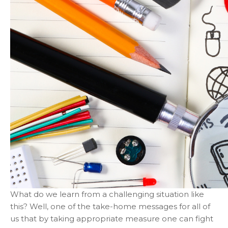
What do we learn from a challenging situation like
this? Well, one of the take-home messages for all of
us that by taking appropriate measure one can fight