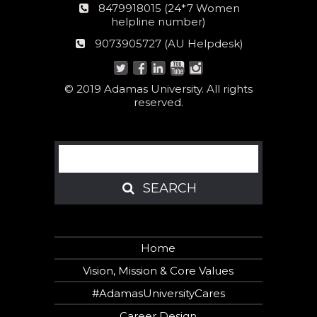
24*7
8479918015 (24*7 Women
Women
helpline number)
helpline
AU
9073905727 (AU Helpdesk)
number:
Helpdesk:
© 2019 Adamas University. All rights
reserved.
Search
SEARCH
SEARCH
Home
Vision, Mission & Core Values
#AdamasUniversityCares
Career Design