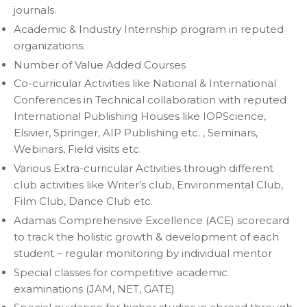
journals.
Academic & Industry Internship program in reputed
organizations.
Number of Value Added Courses
Co-curricular Activities like National & International
Conferences in Technical collaboration with reputed
International Publishing Houses like IOPScience,
Elsivier, Springer, AIP Publishing etc. , Seminars,
Webinars, Field visits etc.
Various Extra-curricular Activities through different
club activities like Writer’s club, Environmental Club,
Film Club, Dance Club etc.
Adamas Comprehensive Excellence (ACE) scorecard
to track the holistic growth & development of each
student – regular monitoring by individual mentor
Special classes for competitive academic
examinations (JAM, NET, GATE)