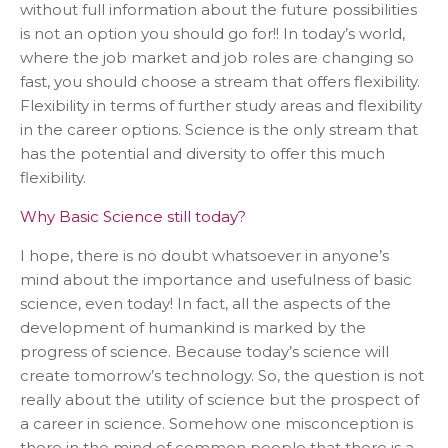
without full information about the future possibilities
is not an option you should go for!! In today’s world,
where the job market and job roles are changing so
fast, you should choose a stream that offers flexibility.
Flexibility in terms of further study areas and flexibility
in the career options. Science is the only stream that
has the potential and diversity to offer this much
flexibility.
Why Basic Science still today?
I hope, there is no doubt whatsoever in anyone’s
mind about the importance and usefulness of basic
science, even today! In fact, all the aspects of the
development of humankind is marked by the
progress of science. Because today’s science will
create tomorrow’s technology. So, the question is not
really about the utility of science but the prospect of
a career in science. Somehow one misconception is
there in the mind of common people that there is a