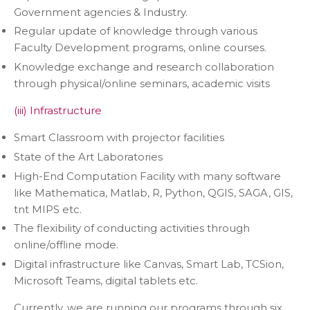
Government agencies & Industry.
Regular update of knowledge through various
Faculty Development programs, online courses.
Knowledge exchange and research collaboration
through physical/online seminars, academic visits
(iii) Infrastructure
Smart Classroom with projector facilities
State of the Art Laboratories
High-End Computation Facility with many software
like Mathematica, Matlab, R, Python, QGIS, SAGA, GIS,
tnt MIPS etc.
The flexibility of conducting activities through
online/offline mode.
Digital infrastructure like Canvas, Smart Lab, TCSion,
Microsoft Teams, digital tablets etc.
Currently, we are running our programs through six