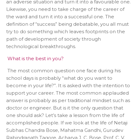
an adverse situation and turn it into a favourable one.
Likewise, you need to take charge of the career of
the ward and turn it into a successful one. The
definition of “success” being debatable, you all must
try to do something which leaves footprints on the
path of development of society through
technological breakthroughs.
What is the best in you?
The most common question one face during his
school days is probably “what do you want to
become in your life?”. It is asked with the intention to
support your career. The most common applauded
answer is probably as per traditional mindset such as
doctor or engineer. But is it the only question that
one should ask? Let’s take a lesson from the life of
accomplished people. If we look at the life of Netaji
Subhas Chandra Bose, Mahatma Gandhi, Gurudev
Rabindranath Tagore, Acharya J. C. Bose, Prof. C. V.