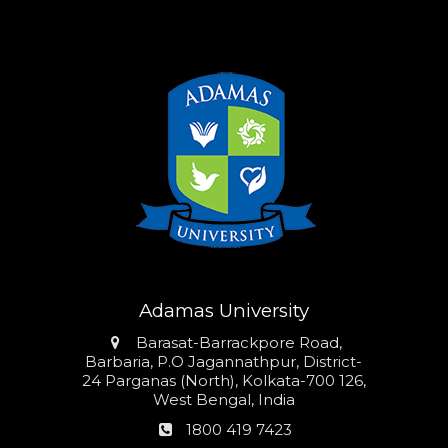
Adamas University
Address
Barasat-Barrackpore Road,
Barbaria, P.O Jagannathpur, District-
24 Parganas (North), Kolkata-700 126,
West Bengal, India
Phone
1800 419 7423
number