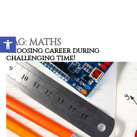
Open toolbar
TAG:
MATHS
Choosing career during
challenging time!