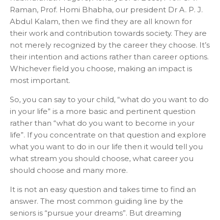
Raman, Prof. Homi Bhabha, our president Dr A. P. J.
Abdul Kalam, then we find they are all known for
their work and contribution towards society. They are
not merely recognized by the career they choose. It’s
their intention and actions rather than career options.
Whichever field you choose, making an impact is
most important.
So, you can say to your child, “what do you want to do
in your life” is a more basic and pertinent question
rather than “what do you want to become in your
life”. If you concentrate on that question and explore
what you want to do in our life then it would tell you
what stream you should choose, what career you
should choose and many more.
It is not an easy question and takes time to find an
answer. The most common guiding line by the
seniors is “pursue your dreams”. But dreaming