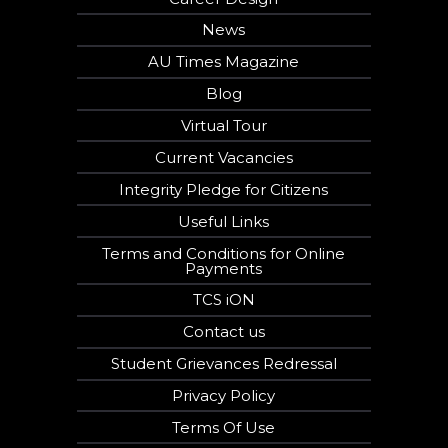
News
AU Times Magazine
Blog
Virtual Tour
Current Vacancies
Integrity Pledge for Citizens
Useful Links
Terms and Conditions for Online
Payments
TCS iON
Contact us
Student Grievances Redressal
Privacy Policy
Terms Of Use