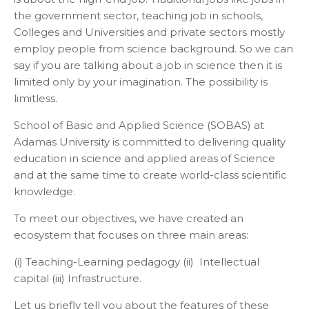
the government sector, teaching job in schools,
Colleges and Universities and private sectors mostly
employ people from science background. So we can
say if you are talking about a job in science then it is
limited only by your imagination. The possibility is
limitless.
School of Basic and Applied Science (SOBAS) at
Adamas University is committed to delivering quality
education in science and applied areas of Science
and at the same time to create world-class scientific
knowledge.
To meet our objectives, we have created an
ecosystem that focuses on three main areas:
(i) Teaching-Learning pedagogy (ii) Intellectual
capital (iii) Infrastructure.
Let us briefly tell you about the features of these