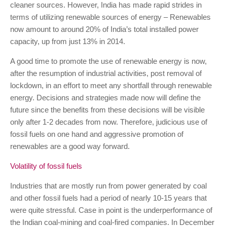
cleaner sources. However, India has made rapid strides in
terms of utilizing renewable sources of energy – Renewables
now amount to around 20% of India’s total installed power
capacity, up from just 13% in 2014.
A good time to promote the use of renewable energy is now,
after the resumption of industrial activities, post removal of
lockdown, in an effort to meet any shortfall through renewable
energy. Decisions and strategies made now will define the
future since the benefits from these decisions will be visible
only after 1-2 decades from now. Therefore, judicious use of
fossil fuels on one hand and aggressive promotion of
renewables are a good way forward.
Volatility of fossil fuels
Industries that are mostly run from power generated by coal
and other fossil fuels had a period of nearly 10-15 years that
were quite stressful. Case in point is the underperformance of
the Indian coal-mining and coal-fired companies. In December