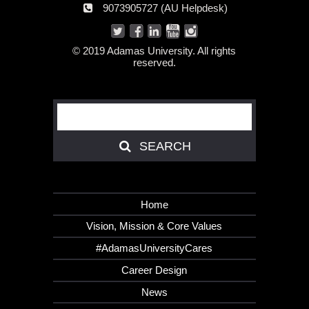
AU
9073905727 (AU Helpdesk)
number:
Helpdesk:
© 2019 Adamas University. All rights
reserved.
Search
SEARCH
SEARCH
Home
Vision, Mission & Core Values
#AdamasUniversityCares
Career Design
News