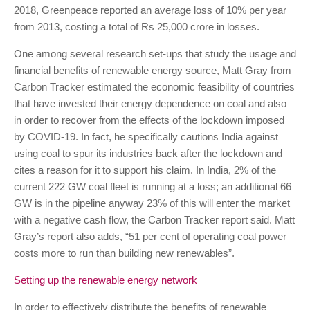
2018, Greenpeace reported an average loss of 10% per year
from 2013, costing a total of Rs 25,000 crore in losses.
One among several research set-ups that study the usage and
financial benefits of renewable energy source, Matt Gray from
Carbon Tracker estimated the economic feasibility of countries
that have invested their energy dependence on coal and also
in order to recover from the effects of the lockdown imposed
by COVID-19. In fact, he specifically cautions India against
using coal to spur its industries back after the lockdown and
cites a reason for it to support his claim. In India, 2% of the
current 222 GW coal fleet is running at a loss; an additional 66
GW is in the pipeline anyway 23% of this will enter the market
with a negative cash flow, the Carbon Tracker report said. Matt
Gray’s report also adds, “51 per cent of operating coal power
costs more to run than building new renewables”.
Setting up the renewable energy network
In order to effectively distribute the benefits of renewable