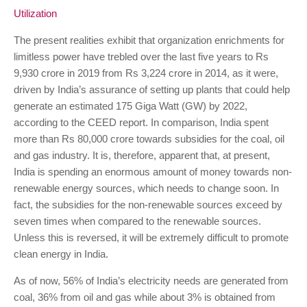
Utilization
The present realities exhibit that organization enrichments for
limitless power have trebled over the last five years to Rs
9,930 crore in 2019 from Rs 3,224 crore in 2014, as it were,
driven by India’s assurance of setting up plants that could help
generate an estimated 175 Giga Watt (GW) by 2022,
according to the CEED report. In comparison, India spent
more than Rs 80,000 crore towards subsidies for the coal, oil
and gas industry. It is, therefore, apparent that, at present,
India is spending an enormous amount of money towards non-
renewable energy sources, which needs to change soon. In
fact, the subsidies for the non-renewable sources exceed by
seven times when compared to the renewable sources.
Unless this is reversed, it will be extremely difficult to promote
clean energy in India.
As of now, 56% of India’s electricity needs are generated from
coal, 36% from oil and gas while about 3% is obtained from