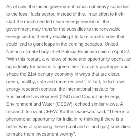
As of now, the Indian government hands out heavy subsidies
to the fossil fuels sector. Instead of this, in an effort to kick-
start the much needed clean energy revolution, the
government may transfer the subsidies to the renewable
energy sector, thereby enabling it to take small strides that
could lead to giant leaps in the coming decades. United
Nations climate body chief Patricia Espinosa said on April 22,
“With this restart, a window of hope and opportunity opens, an
opportunity for nations to green their recovery packages and
shape the 21st-century economy in ways that are clean,
green, healthy, safe and more resilient”. In fact, India’s own
energy research centres, the International Institute for
Sustainable Development (IISD) and Council on Energy,
Environment and Water (CEEW), echoed similar views. A
research fellow at CEEW, Karthik Ganesan, said, “There is a
phenomenal opportunity for India in re-thinking if there is a
better way of spending these (coal and oil and gas) subsidies
to make them investment-worthy”.