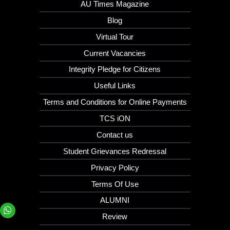
AU Times Magazine
Blog
Virtual Tour
Current Vacancies
Integrity Pledge for Citizens
Useful Links
Terms and Conditions for Online Payments
TCS iON
Contact us
Student Grievances Redressal
Privacy Policy
Terms Of Use
ALUMNI
Review