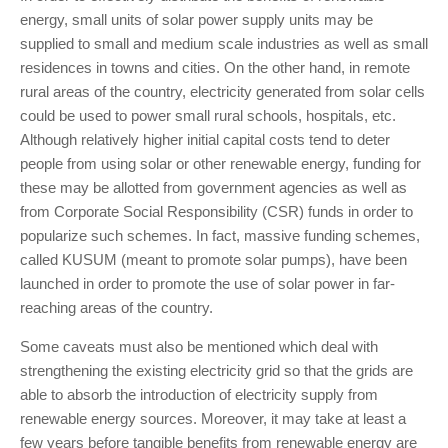
energy, small units of solar power supply units may be
supplied to small and medium scale industries as well as small
residences in towns and cities. On the other hand, in remote
rural areas of the country, electricity generated from solar cells
could be used to power small rural schools, hospitals, etc.
Although relatively higher initial capital costs tend to deter
people from using solar or other renewable energy, funding for
these may be allotted from government agencies as well as
from Corporate Social Responsibility (CSR) funds in order to
popularize such schemes. In fact, massive funding schemes,
called KUSUM (meant to promote solar pumps), have been
launched in order to promote the use of solar power in far-
reaching areas of the country.
Some caveats must also be mentioned which deal with
strengthening the existing electricity grid so that the grids are
able to absorb the introduction of electricity supply from
renewable energy sources. Moreover, it may take at least a
few years before tangible benefits from renewable energy are