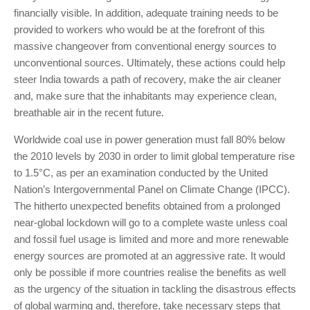
financially visible. In addition, adequate training needs to be
provided to workers who would be at the forefront of this
massive changeover from conventional energy sources to
unconventional sources. Ultimately, these actions could help
steer India towards a path of recovery, make the air cleaner
and, make sure that the inhabitants may experience clean,
breathable air in the recent future.
Worldwide coal use in power generation must fall 80% below
the 2010 levels by 2030 in order to limit global temperature rise
to 1.5°C, as per an examination conducted by the United
Nation’s Intergovernmental Panel on Climate Change (IPCC).
The hitherto unexpected benefits obtained from a prolonged
near-global lockdown will go to a complete waste unless coal
and fossil fuel usage is limited and more and more renewable
energy sources are promoted at an aggressive rate. It would
only be possible if more countries realise the benefits as well
as the urgency of the situation in tackling the disastrous effects
of global warming and, therefore, take necessary steps that