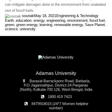
can mitigate damages done to the environment from unabated
use of fossil fuels.
sounak
May 18, 2021
Engineering & Technology
Earth
,
education
,
energy
,
engineering
,
environment
,
fossil fuel
,
green
,
green energy
,
learning
,
renewable energy
,
Save Planet
,
science
,
university
Adamas University
Address
Barasat-Barrackpore Road, Barbaria,
P.O Jagannathpur, District-24 Parganas
(North), Kolkata-700 126, West Bengal, India
Phone
1800 419 7423
number
24*7
8479918015 (24*7 Women helpline
Women
number)
helpline