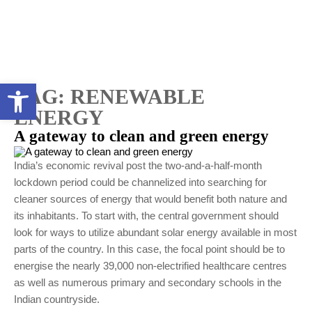
Open toolbar
TAG:
RENEWABLE
ENERGY
A gateway to clean and green energy
India’s economic revival post the two-and-a-half-month
lockdown period could be channelized into searching for
cleaner sources of energy that would benefit both nature and
its inhabitants. To start with, the central government should
look for ways to utilize abundant solar energy available in most
parts of the country. In this case, the focal point should be to
energise the nearly 39,000 non-electrified healthcare centres
as well as numerous primary and secondary schools in the
Indian countryside.