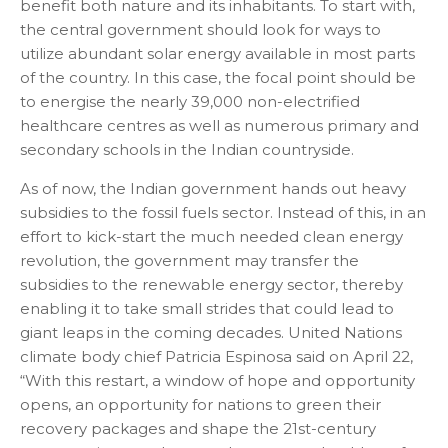
benefit both nature and its inhabitants. To start with,
the central government should look for ways to
utilize abundant solar energy available in most parts
of the country. In this case, the focal point should be
to energise the nearly 39,000 non-electrified
healthcare centres as well as numerous primary and
secondary schools in the Indian countryside.
As of now, the Indian government hands out heavy
subsidies to the fossil fuels sector. Instead of this, in an
effort to kick-start the much needed clean energy
revolution, the government may transfer the
subsidies to the renewable energy sector, thereby
enabling it to take small strides that could lead to
giant leaps in the coming decades. United Nations
climate body chief Patricia Espinosa said on April 22,
“With this restart, a window of hope and opportunity
opens, an opportunity for nations to green their
recovery packages and shape the 21st-century