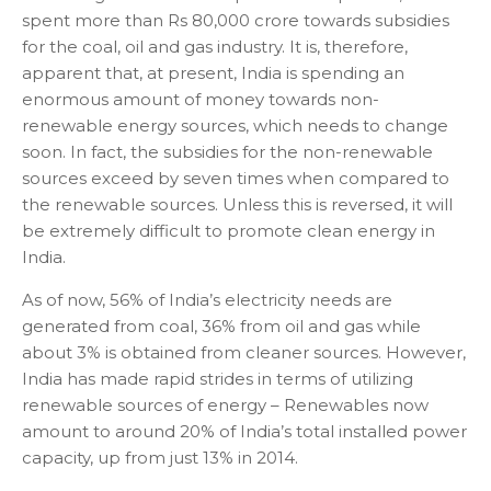
spent more than Rs 80,000 crore towards subsidies
for the coal, oil and gas industry. It is, therefore,
apparent that, at present, India is spending an
enormous amount of money towards non-
renewable energy sources, which needs to change
soon. In fact, the subsidies for the non-renewable
sources exceed by seven times when compared to
the renewable sources. Unless this is reversed, it will
be extremely difficult to promote clean energy in
India.
As of now, 56% of India’s electricity needs are
generated from coal, 36% from oil and gas while
about 3% is obtained from cleaner sources. However,
India has made rapid strides in terms of utilizing
renewable sources of energy – Renewables now
amount to around 20% of India’s total installed power
capacity, up from just 13% in 2014.