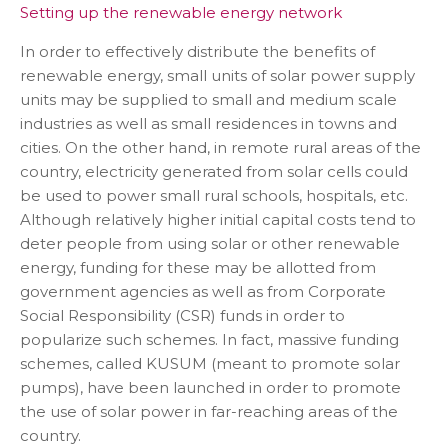
Setting up the renewable energy network
In order to effectively distribute the benefits of
renewable energy, small units of solar power supply
units may be supplied to small and medium scale
industries as well as small residences in towns and
cities. On the other hand, in remote rural areas of the
country, electricity generated from solar cells could
be used to power small rural schools, hospitals, etc.
Although relatively higher initial capital costs tend to
deter people from using solar or other renewable
energy, funding for these may be allotted from
government agencies as well as from Corporate
Social Responsibility (CSR) funds in order to
popularize such schemes. In fact, massive funding
schemes, called KUSUM (meant to promote solar
pumps), have been launched in order to promote
the use of solar power in far-reaching areas of the
country.