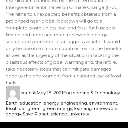
examination conducted by the United Nation’s
Intergovernmental Panel on Climate Change (IPCC).
The hitherto unexpected benefits obtained from a
prolonged near-global lockdown will go to a
complete waste unless coal and fossil fuel usage is
limited and more and more renewable energy
sources are promoted at an aggressive rate. It would
only be possible if more countries realise the benefits
as well as the urgency of the situation in tackling the
disastrous effects of global warming and, therefore,
take necessary steps that can mitigate damages
done to the environment from unabated use of fossil
fuels.
sounak
May 18, 2021
Engineering & Technology
Earth
,
education
,
energy
,
engineering
,
environment
,
fossil fuel
,
green
,
green energy
,
learning
,
renewable
energy
,
Save Planet
,
science
,
university