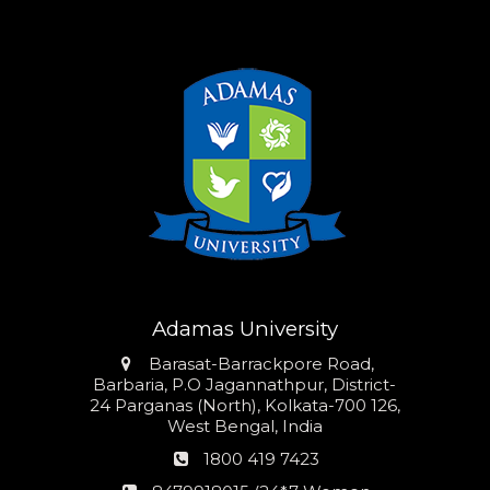
Adamas University
Address
Barasat-Barrackpore Road,
Barbaria, P.O Jagannathpur, District-
24 Parganas (North), Kolkata-700 126,
West Bengal, India
Phone
1800 419 7423
number