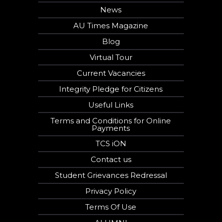
News
AU Times Magazine
Blog
Virtual Tour
Current Vacancies
Integrity Pledge for Citizens
Useful Links
Terms and Conditions for Online
Payments
TCS iON
Contact us
Student Grievances Redressal
Privacy Policy
Terms Of Use