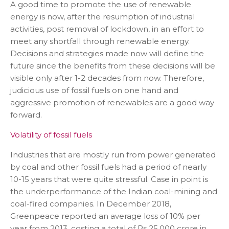
A good time to promote the use of renewable
energy is now, after the resumption of industrial
activities, post removal of lockdown, in an effort to
meet any shortfall through renewable energy.
Decisions and strategies made now will define the
future since the benefits from these decisions will be
visible only after 1-2 decades from now. Therefore,
judicious use of fossil fuels on one hand and
aggressive promotion of renewables are a good way
forward.
Volatility of fossil fuels
Industries that are mostly run from power generated
by coal and other fossil fuels had a period of nearly
10-15 years that were quite stressful. Case in point is
the underperformance of the Indian coal-mining and
coal-fired companies. In December 2018,
Greenpeace reported an average loss of 10% per
year from 2013, costing a total of Rs 25,000 crore in