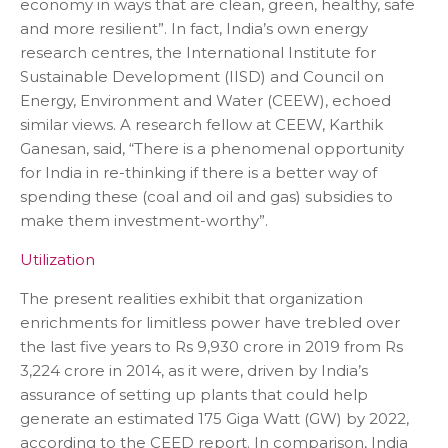
economy in ways that are clean, green, healthy, safe
and more resilient”. In fact, India’s own energy
research centres, the International Institute for
Sustainable Development (IISD) and Council on
Energy, Environment and Water (CEEW), echoed
similar views. A research fellow at CEEW, Karthik
Ganesan, said, “There is a phenomenal opportunity
for India in re-thinking if there is a better way of
spending these (coal and oil and gas) subsidies to
make them investment-worthy”.
Utilization
The present realities exhibit that organization
enrichments for limitless power have trebled over
the last five years to Rs 9,930 crore in 2019 from Rs
3,224 crore in 2014, as it were, driven by India’s
assurance of setting up plants that could help
generate an estimated 175 Giga Watt (GW) by 2022,
according to the CEED report. In comparison, India