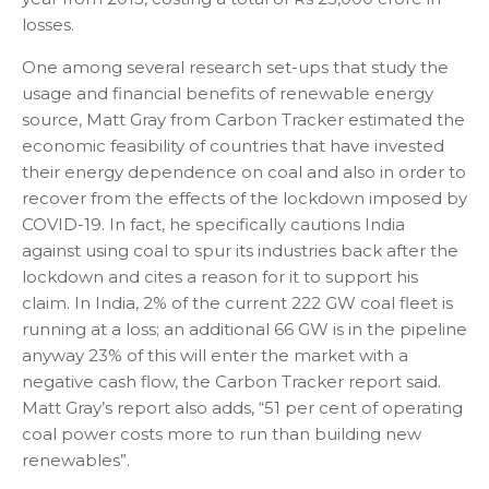
losses.
One among several research set-ups that study the
usage and financial benefits of renewable energy
source, Matt Gray from Carbon Tracker estimated the
economic feasibility of countries that have invested
their energy dependence on coal and also in order to
recover from the effects of the lockdown imposed by
COVID-19. In fact, he specifically cautions India
against using coal to spur its industries back after the
lockdown and cites a reason for it to support his
claim. In India, 2% of the current 222 GW coal fleet is
running at a loss; an additional 66 GW is in the pipeline
anyway 23% of this will enter the market with a
negative cash flow, the Carbon Tracker report said.
Matt Gray’s report also adds, “51 per cent of operating
coal power costs more to run than building new
renewables”.