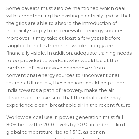
Some caveats must also be mentioned which deal
with strengthening the existing electricity grid so that
the grids are able to absorb the introduction of
electricity supply from renewable energy sources.
Moreover, it may take at least a few years before
tangible benefits from renewable energy are
financially visible. In addition, adequate training needs
to be provided to workers who would be at the
forefront of this massive changeover from
conventional energy sources to unconventional
sources. Ultimately, these actions could help steer
India towards a path of recovery, make the air
cleaner and, make sure that the inhabitants may
experience clean, breathable air in the recent future.
Worldwide coal use in power generation must fall
80% below the 2010 levels by 2030 in order to limit
global temperature rise to 1.5°C, as per an