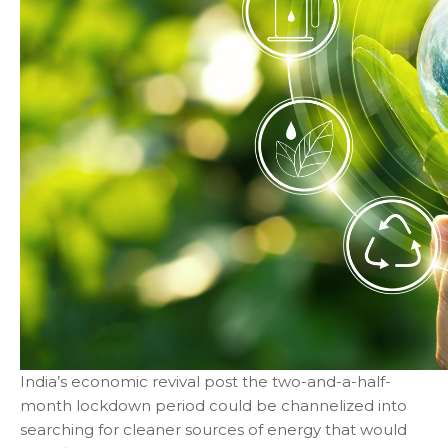
India’s economic revival post the two-and-a-half-
month lockdown period could be channelized into
searching for cleaner sources of energy that would