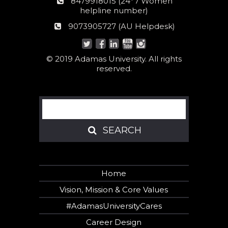
24*7
8479918015 (24*7 Women
Women
helpline number)
helpline
AU
9073905727 (AU Helpdesk)
number:
Helpdesk:
© 2019 Adamas University. All rights
reserved.
Search
SEARCH
SEARCH
Home
Vision, Mission & Core Values
#AdamasUniversityCares
Career Design