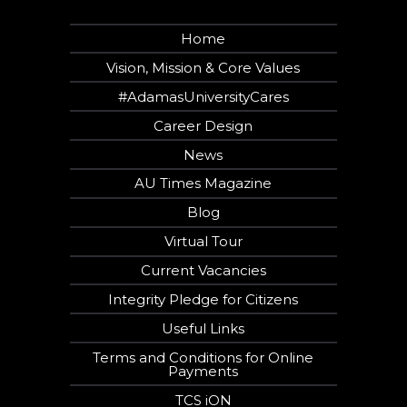
Home
Vision, Mission & Core Values
#AdamasUniversityCares
Career Design
News
AU Times Magazine
Blog
Virtual Tour
Current Vacancies
Integrity Pledge for Citizens
Useful Links
Terms and Conditions for Online
Payments
TCS iON