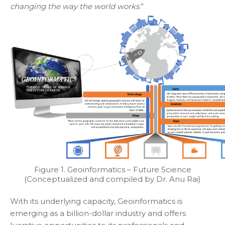
changing the way the world works
.”
Figure 1. Geoinformatics – Future Science
(Conceptualized and compiled by Dr. Anu Rai)
With its underlying capacity, Geoinformatics is
emerging as a billion-dollar industry and offers