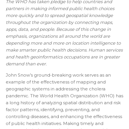
The WHO has taken pledge to help countries and
partners in making informed public health choices
more quickly and to spread geospatial knowledge
throughout the organization by connecting maps,
apps, data, and people. Because of this change in
emphasis, organizations all around the world are
depending more and more on location intelligence to
make smarter public health decisions. Human services
and health geoinformatics occupations are in greater
demand than ever.
John Snow’s ground-breaking work serves as an
example of the effectiveness of mapping and
geographic systems in addressing the cholera
pandemic. The World Health Organization (WHO) has
a long history of analyzing spatial distribution and risk
factor patterns, identifying, preventing, and
controlling diseases, and enhancing the effectiveness
of public health initiatives. Making timely and