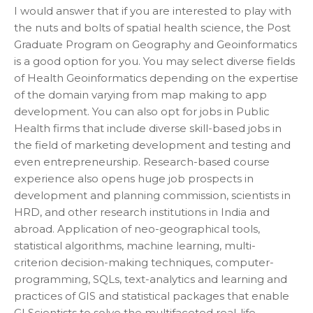
I would answer that if you are interested to play with
the nuts and bolts of spatial health science, the Post
Graduate Program on Geography and Geoinformatics
is a good option for you. You may select diverse fields
of Health Geoinformatics depending on the expertise
of the domain varying from map making to app
development. You can also opt for jobs in Public
Health firms that include diverse skill-based jobs in
the field of marketing development and testing and
even entrepreneurship. Research-based course
experience also opens huge job prospects in
development and planning commission, scientists in
HRD, and other research institutions in India and
abroad. Application of neo-geographical tools,
statistical algorithms, machine learning, multi-
criterion decision-making techniques, computer-
programming, SQLs, text-analytics and learning and
practices of GIS and statistical packages that enable
GI Scientists to solve the multifaceted real-life