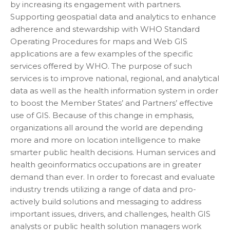
by increasing its engagement with partners.
Supporting geospatial data and analytics to enhance
adherence and stewardship with WHO Standard
Operating Procedures for maps and Web GIS
applications are a few examples of the specific
services offered by WHO. The purpose of such
services is to improve national, regional, and analytical
data as well as the health information system in order
to boost the Member States’ and Partners’ effective
use of GIS. Because of this change in emphasis,
organizations all around the world are depending
more and more on location intelligence to make
smarter public health decisions. Human services and
health geoinformatics occupations are in greater
demand than ever. In order to forecast and evaluate
industry trends utilizing a range of data and pro-
actively build solutions and messaging to address
important issues, drivers, and challenges, health GIS
analysts or public health solution managers work