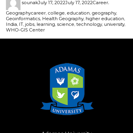
sounak
July 17, 2022
July 17, 2022
Career
,
Geography
career
,
college
,
education
,
geography
,
Geoinformatics
,
Health Geography
,
higher education
,
India
,
IT
,
jobs
,
learning
,
science
,
technology
,
university
,
WHO-GIS Center