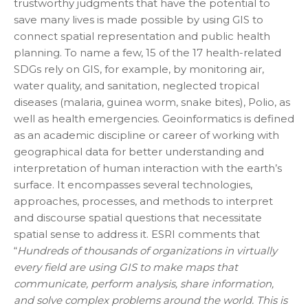
trustworthy judgments that have the potential to
save many lives is made possible by using GIS to
connect spatial representation and public health
planning. To name a few, 15 of the 17 health-related
SDGs rely on GIS, for example, by monitoring air,
water quality, and sanitation, neglected tropical
diseases (malaria, guinea worm, snake bites), Polio, as
well as health emergencies. Geoinformatics is defined
as an academic discipline or career of working with
geographical data for better understanding and
interpretation of human interaction with the earth’s
surface. It encompasses several technologies,
approaches, processes, and methods to interpret
and discourse spatial questions that necessitate
spatial sense to address it. ESRI comments that
“
Hundreds of thousands of organizations in virtually
every field are using GIS to make maps that
communicate, perform analysis, share information,
and solve complex problems around the world. This is