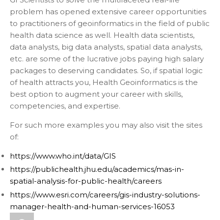
problem has opened extensive career opportunities
to practitioners of geoinformatics in the field of public
health data science as well. Health data scientists,
data analysts, big data analysts, spatial data analysts,
etc. are some of the lucrative jobs paying high salary
packages to deserving candidates. So, if spatial logic
of health attracts you, Health Geoinformatics is the
best option to augment your career with skills,
competencies, and expertise.
For such more examples you may also visit the sites
of:
https://www.who.int/data/GIS
https://publichealth.jhu.edu/academics/mas-in-
spatial-analysis-for-public-health/careers
https://www.esri.com/careers/gis-industry-solutions-
manager-health-and-human-services-16053