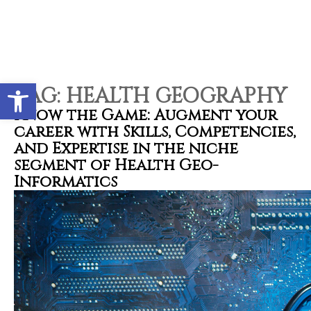
Contact types
Call me now
Call me later
Leave a message
Would you like to talk to an
Open toolbar
Admissions Advisor in 28
TAG:
HEALTH GEOGRAPHY
seconds?
Know the Game: Augment your
career with Skills, Competencies,
and Expertise in the niche
Provid
Phone
segment of Health Geo-
Informatics
Call me now
You are already the 4th person who has ordered a call