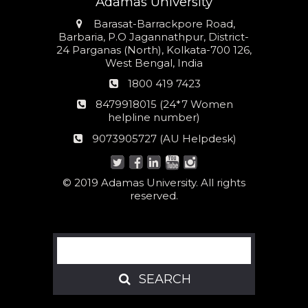
Adamas University
Address
Barasat-Barrackpore Road,
Barbaria, P.O Jagannathpur, District-
24 Parganas (North), Kolkata-700 126,
West Bengal, India
Phone
1800 419 7423
number
24*7
8479918015 (24*7 Women
Women
helpline number)
helpline
AU
9073905727 (AU Helpdesk)
number:
Helpdesk:
© 2019 Adamas University. All rights
reserved.
Search
SEARCH
SEARCH