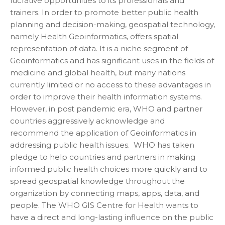
lucrative opportunities to its professionals and
trainers. In order to promote better public health
planning and decision-making, geospatial technology,
namely Health Geoinformatics, offers spatial
representation of data. It is a niche segment of
Geoinformatics and has significant uses in the fields of
medicine and global health, but many nations
currently limited or no access to these advantages in
order to improve their health information systems.
However, in post pandemic era, WHO and partner
countries aggressively acknowledge and
recommend the application of Geoinformatics in
addressing public health issues. WHO has taken
pledge to help countries and partners in making
informed public health choices more quickly and to
spread geospatial knowledge throughout the
organization by connecting maps, apps, data, and
people. The WHO GIS Centre for Health wants to
have a direct and long-lasting influence on the public