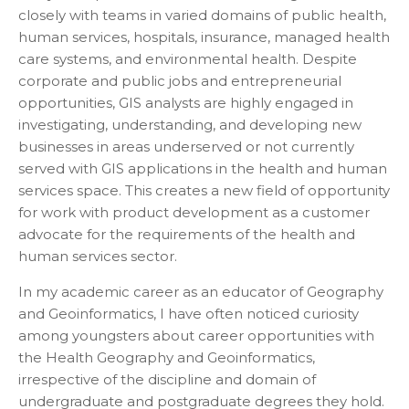
closely with teams in varied domains of public health,
human services, hospitals, insurance, managed health
care systems, and environmental health. Despite
corporate and public jobs and entrepreneurial
opportunities, GIS analysts are highly engaged in
investigating, understanding, and developing new
businesses in areas underserved or not currently
served with GIS applications in the health and human
services space. This creates a new field of opportunity
for work with product development as a customer
advocate for the requirements of the health and
human services sector.
In my academic career as an educator of Geography
and Geoinformatics, I have often noticed curiosity
among youngsters about career opportunities with
the Health Geography and Geoinformatics,
irrespective of the discipline and domain of
undergraduate and postgraduate degrees they hold.