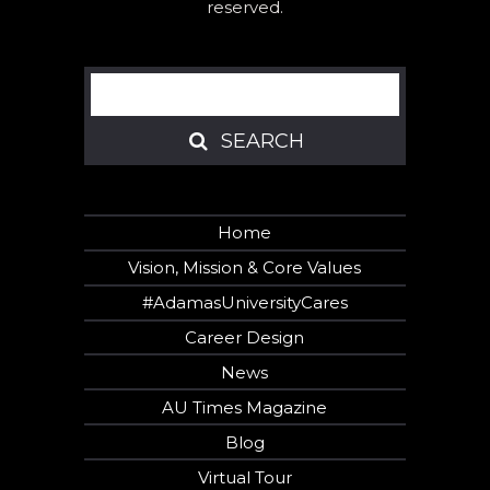
reserved.
Search
SEARCH
SEARCH
Home
Vision, Mission & Core Values
#AdamasUniversityCares
Career Design
News
AU Times Magazine
Blog
Virtual Tour