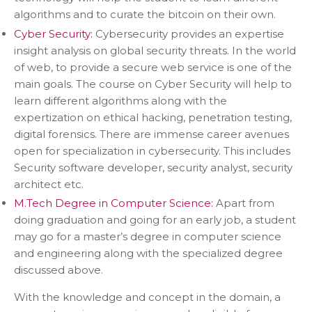
algorithms and to curate the bitcoin on their own.
Cyber Security:
Cybersecurity provides an expertise
insight analysis on global security threats. In the world
of web, to provide a secure web service is one of the
main goals. The course on Cyber Security will help to
learn different algorithms along with the
expertization on ethical hacking, penetration testing,
digital forensics. There are immense career avenues
open for specialization in cybersecurity. This includes
Security software developer, security analyst, security
architect etc.
M.Tech Degree in Computer Science:
Apart from
doing graduation and going for an early job, a student
may go for a master’s degree in computer science
and engineering along with the specialized degree
discussed above.
With the knowledge and concept in the domain, a