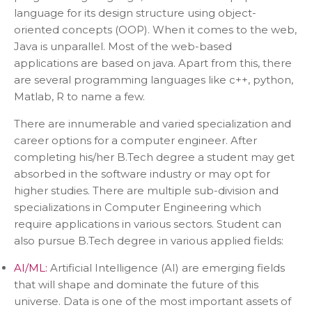
language for its design structure using object-
oriented concepts (OOP). When it comes to the web,
Java is unparallel. Most of the web-based
applications are based on java. Apart from this, there
are several programming languages like c++, python,
Matlab, R to name a few.
There are innumerable and varied specialization and
career options for a computer engineer. After
completing his/her B.Tech degree a student may get
absorbed in the software industry or may opt for
higher studies. There are multiple sub-division and
specializations in Computer Engineering which
require applications in various sectors. Student can
also pursue B.Tech degree in various applied fields:
AI/ML:
Artificial Intelligence (AI) are emerging fields
that will shape and dominate the future of this
universe. Data is one of the most important assets of