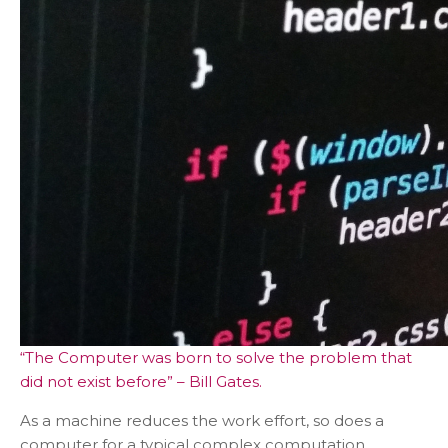
“The Computer was born to solve the problem that
did not exist before” – Bill Gates.
As a machine reduces the work effort, so does a
computer for a typical complex computation.