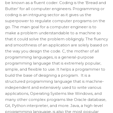
be known as a fluent coder. Coding is the ‘Bread and
Butter’ for all computer engineers. Programming or
coding is an intriguing sector as it gives us the
superpower to regulate computer programs on the
go. The main goal for a computer engineer is to
make a problem understandable to a machine so
that it could solve the problem obligingly. The fluency
and smoothness of an application are solely based on
the way you design the code. C, the mother of all
programming languages, is a general-purpose
programming language that is extremely popular,
simple, and flexible to use. It helps a programmer to
build the base of designing a program. It is a
structured programming language that is machine-
independent and extensively used to write various
applications, Operating Systems like Windows, and
many other complex programs like Oracle database,
Git, Python interpreter, and more. Java, a high-level
programming language, is also the most popular