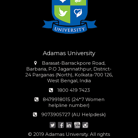
Adamas University
Address
Barasat-Barrackpore Road,
Barbaria, P.O Jagannathpur, District-
24 Parganas (North), Kolkata-700 126,
West Bengal, India
Phone
1800 419 7423
number
24*7
8479918015 (24*7 Women
Women
helpline number)
helpline
AU
9073905727 (AU Helpdesk)
number:
Helpdesk:
© 2019 Adamas University. All rights