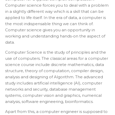
Computer science forces you to deal with a problem
in a slightly different way which is a skill that can be
applied to life itself. In the era of data, a computer is
the most indispensable thing we can think of.
Computer science gives you an opportunity in
working and understanding hands-on the aspect of
data.
Computer Science is the study of principles and the
use of computers. The classical areas for a computer
science course include discrete mathematics, data
structure, theory of computation, compiler design,
analysis and designing of Algorithm. The advanced
study includes artificial intelligence (AI), computer
networks and security, database management
systems, computer vision and graphics, numerical
analysis, software engineering, bioinformatics.
Apart from this, a computer engineer is supposed to