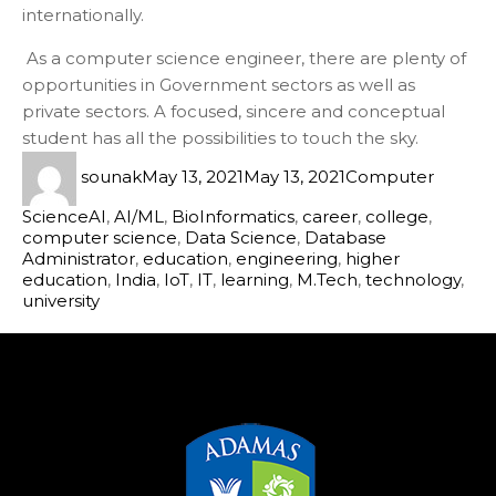
internationally.
As a computer science engineer, there are plenty of
opportunities in Government sectors as well as
private sectors. A focused, sincere and conceptual
student has all the possibilities to touch the sky.
sounak
May 13, 2021
May 13, 2021
Computer
Science
AI
,
AI/ML
,
BioInformatics
,
career
,
college
,
computer science
,
Data Science
,
Database
Administrator
,
education
,
engineering
,
higher
education
,
India
,
IoT
,
IT
,
learning
,
M.Tech
,
technology
,
university