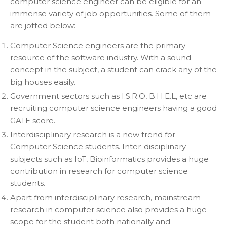
computer science engineer can be eligible for an
immense variety of job opportunities. Some of them
are jotted below:
Computer Science engineers are the primary
resource of the software industry. With a sound
concept in the subject, a student can crack any of the
big houses easily.
Government sectors such as I.S.R.O, B.H.E.L, etc are
recruiting computer science engineers having a good
GATE score.
Interdisciplinary research is a new trend for
Computer Science students. Inter-disciplinary
subjects such as IoT, Bioinformatics provides a huge
contribution in research for computer science
students.
Apart from interdisciplinary research, mainstream
research in computer science also provides a huge
scope for the student both nationally and