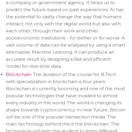
a company or government agency. It helps us to
predict the future based on past experiences. AI has
the potential to vastly change the way that humans
interact, not only with the digital world but also with
each other, through their work and other
socioeconomic institutions – for better or for worse. A
vast volume of data can be analysed by using a smart
alternative, Machine Learning. It can produce an
accurate result by designing a fast and efficient
model for real-time data.
Blockchain:
The duration of the course for B.Tech
with specialization in blockchain is four years.
Blockchain is currently booming and one of the most
popular technologies that have invaded to almost
every industry in the world. The world is changing its
shape towards cryptocurrency. In near future, Bitcoin
will be one of the popular transaction media. The
main technology behind this is the blockchain. The
technology will help the student to learn different