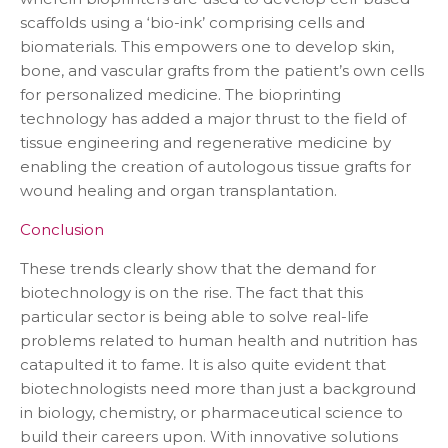
scaffolds using a ‘bio-ink’ comprising cells and
biomaterials. This empowers one to develop skin,
bone, and vascular grafts from the patient’s own cells
for personalized medicine. The bioprinting
technology has added a major thrust to the field of
tissue engineering and regenerative medicine by
enabling the creation of autologous tissue grafts for
wound healing and organ transplantation.
Conclusion
These trends clearly show that the demand for
biotechnology is on the rise. The fact that this
particular sector is being able to solve real-life
problems related to human health and nutrition has
catapulted it to fame. It is also quite evident that
biotechnologists need more than just a background
in biology, chemistry, or pharmaceutical science to
build their careers upon. With innovative solutions