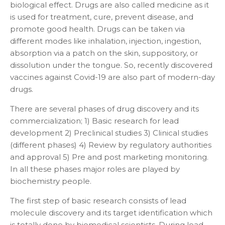
biological effect. Drugs are also called medicine as it
is used for treatment, cure, prevent disease, and
promote good health. Drugs can be taken via
different modes like inhalation, injection, ingestion,
absorption via a patch on the skin, suppository, or
dissolution under the tongue. So, recently discovered
vaccines against Covid-19 are also part of modern-day
drugs.
There are several phases of drug discovery and its
commercialization; 1) Basic research for lead
development 2) Preclinical studies 3) Clinical studies
(different phases) 4) Review by regulatory authorities
and approval 5) Pre and post marketing monitoring.
In all these phases major roles are played by
biochemistry people.
The first step of basic research consists of lead
molecule discovery and its target identification which
is totally done by biomedical scientists. During lead