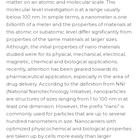
matter on an atomic and molecular scale. This
molecular level investigation is at a range usually
below 100 nm. In simple terms, a nanometer is one
billionth of a meter and the properties of materials at
this atomic or subatomic level differ significantly from
properties of the same materials at larger sizes.
Although, the initial properties of nano materials
studied were for its physical, mechanical, electrical,
magnetic, chemical and biological applications,
recently, attention has been geared towards its
pharmaceutical application, especially in the area of
drug delivery. According to the definition from NNI
(National Nanotechnology Initiative), nanoparticles
are structures of sizes ranging from 1 to 100 nm in at
least one dimension. However, the prefix “nano” is
commonly used for particles that are up to several
hundred nanometers in size. Nanocarriers with
optimized physicochemical and biological properties
are taken up by cells more easily than larger