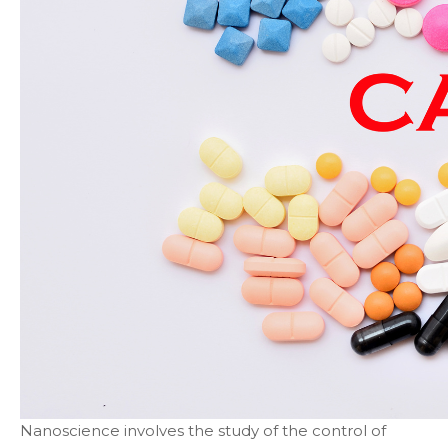
Nanoscience involves the study of the control of