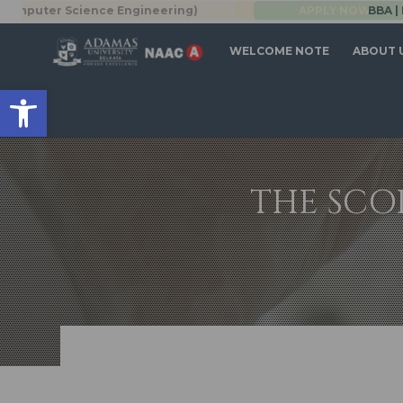
Science Engineering)
BBA | MBA
APPLY NOW
WELCOME NOTE
ABOUT 
Open toolbar
THE SCO