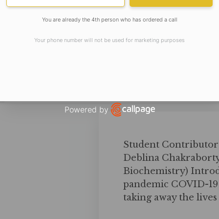
You are already the 4th person who has ordered a call
Your phone number will not be used for marketing purposes
Powered by
Open link in new window
Student Contributor
Deblina Chakraborty
Biochemistry) Introd
pandemic COVID-19 h
taking away the live