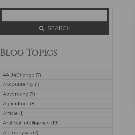
Search
SEARCH
SEARCH
Blog Topics
#AU4Change (7)
Accountancy (1)
Advertising (7)
Agriculture (8)
Article (1)
Artificial Intelligence (19)
Astrophysics (2)