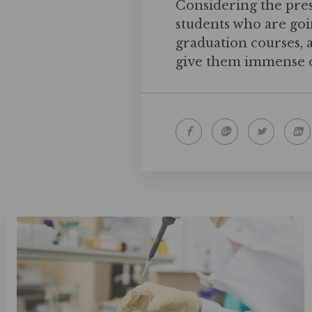
Considering the pre
students who are goi
graduation courses, 
give them immense o