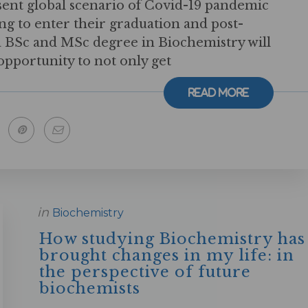
sent global scenario of Covid-19 pandemic
ng to enter their graduation and post-
a BSc and MSc degree in Biochemistry will
pportunity to not only get
Read More
in
Biochemistry
How studying Biochemistry has
brought changes in my life: in
the perspective of future
biochemists