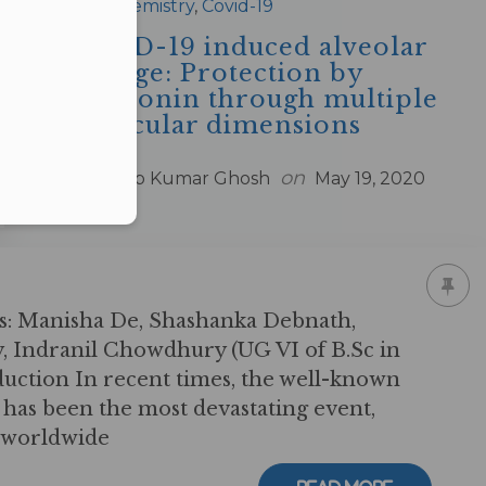
in
Biochemistry
,
Covid-19
COVID-19 induced alveolar
damage: Protection by
melatonin through multiple
molecular dimensions
by
on
Arnab Kumar Ghosh
May 19, 2020
s: Manisha De, Shashanka Debnath,
, Indranil Chowdhury (UG VI of B.Sc in
uction In recent times, the well-known
as been the most devastating event,
s worldwide