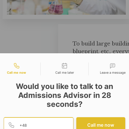
To build large buildi
blueprint, etc., ever
will play an importan
tact types
structure of the build
Call me now
Call me later
Leave a message
Would you like to talk to an
Admissions Advisor in 28
seconds?
Provide valid phone numb
Phone number
Call me now