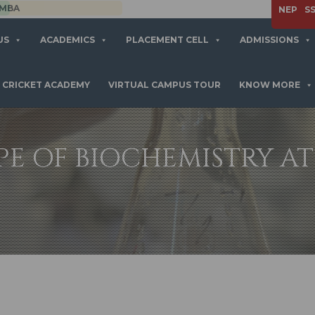
APPLY NOW
NEP
S
US
ACADEMICS
PLACEMENT CELL
ADMISSIONS
CRICKET ACADEMY
VIRTUAL CAMPUS TOUR
KNOW MORE
PE OF BIOCHEMISTRY AT