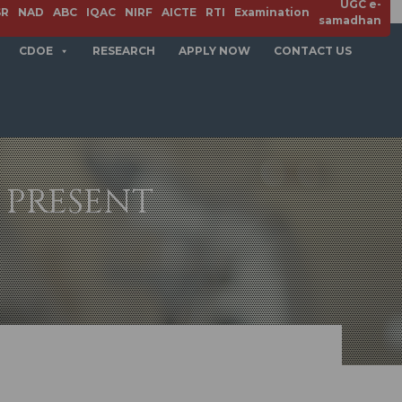
UGC e-
SR
NAD
ABC
IQAC
NIRF
AICTE
RTI
Examination
samadhan
CDOE
RESEARCH
APPLY NOW
CONTACT US
 PRESENT