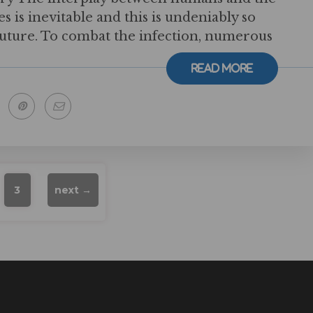
 is inevitable and this is undeniably so
future. To combat the infection, numerous
Read More
3
next →