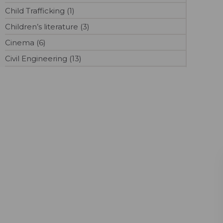
Child Trafficking (1)
Children’s literature (3)
Cinema (6)
Civil Engineering (13)
Cloud Computing (1)
Commerce (8)
Communications (8)
Computer Science (6)
Contemporary (3)
Content Marketing (4)
Convalescent Plasma (1)
Cooking (1)
Counselling (1)
Covid-19 (219)