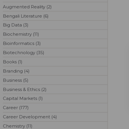
Augmented Reality (2)
Bengali Literature (6)
Big Data (3)
Biochemistry (11)
Bioinformatics (3)
Biotechnology (35)
Books (1)
Branding (4)
Business (5)
Business & Ethics (2)
Capital Markets (1)
Career (177)
Career Development (4)
Chemistry (11)