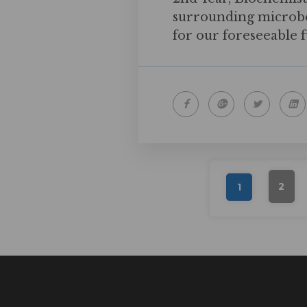
surrounding microbes
for our foreseeable 
2
1