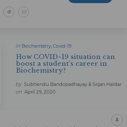
in
Biochemistry
,
Covid-19
How COVID-19 situation can
boost a student’s career in
Biochemistry?
by
Subhendu Bandopadhayay & Srijan Haldar
on
April 29, 2020