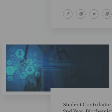
Student Contributor
2nd Year, Biochemis