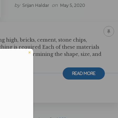
by
on
Srijan Haldar
May 5, 2020
ng high, bricks, cement, stone chips,
ything is required Each of these materials
t role in determining the shape, size, and
ing. Just like
Read More
er in E164 format