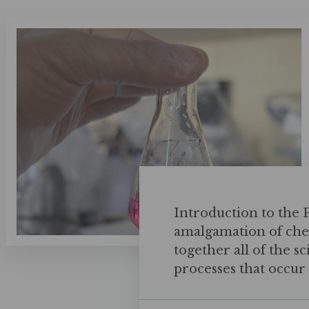
Introduction to the
amalgamation of chem
together all of the s
processes that occur i