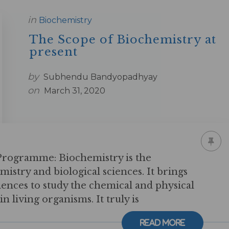
in
Biochemistry
The Scope of Biochemistry at
present
by
Subhendu Bandyopadhyay
on
March 31, 2020
 Programme: Biochemistry is the
istry and biological sciences. It brings
ciences to study the chemical and physical
n living organisms. It truly is
Read More