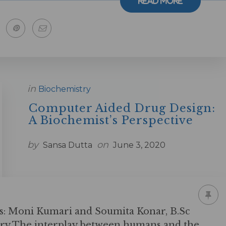
Read More
in
Biochemistry
Computer Aided Drug Design:
A Biochemist’s Perspective
by
on
Sansa Dutta
June 3, 2020
s: Moni Kumari and Soumita Konar, B.Sc
try The interplay between humans and the