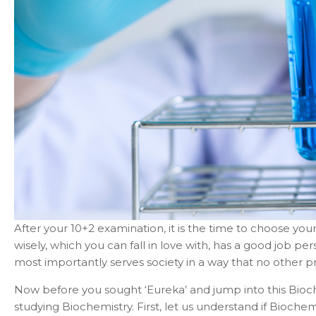
After your 10+2 examination, it is the time to choose yo
wisely, which you can fall in love with, has a good job per
most importantly serves society in a way that no other pr
Now before you sought ‘Eureka’ and jump into this Bioche
studying Biochemistry. First, let us understand if Bioche