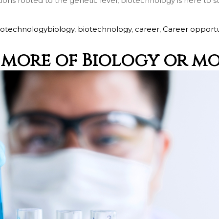
tions rooted to the genetic level, biotechnology is here to 
Call me now
iotechnology
biology
,
biotechnology
,
career
,
Career opportu
You are already the 6th person who has ordered a call
- more of Biology or m
Your phone number will not be used for marketing purposes
Powered by
Open link in new window