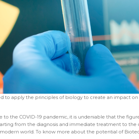
ned to apply the principles of biology to create an impact on
ue to the COVID-19 pandemic, it is undeniable that the figur
tarting from the diagnosis and immediate treatment to the
 modern world. To know more about the potential of Biotechn