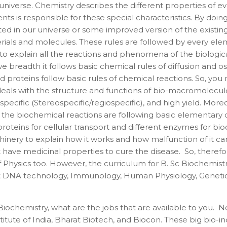
iverse. Chemistry describes the different properties of eve
s is responsible for these special characteristics. By doing
ed in our universe or some improved version of the existing
rials and molecules. These rules are followed by every elem
es to explain all the reactions and phenomena of the biolog
we breadth it follows basic chemical rules of diffusion and 
teins follow basic rules of chemical reactions. So, you may
 deals with the structure and functions of bio-macromolec
specific (Stereospecific/regiospecific), and high yield. More
 the biochemical reactions are following basic elementary ch
roteins for cellular transport and different enzymes for bi
hinery to explain how it works and how malfunction of it c
t have medicinal properties to cure the disease. So, there
 Physics too. However, the curriculum for B. Sc Biochemistry
 DNA technology, Immunology, Human Physiology, Genetics, e
iochemistry, what are the jobs that are available to you. No
ute of India, Bharat Biotech, and Biocon. These big bio-i