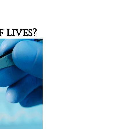
 lives?