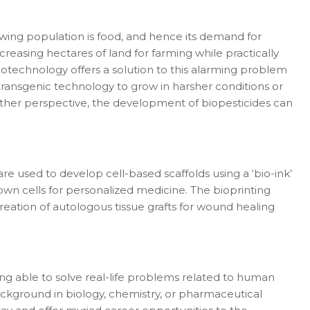
growing population is food, and hence its demand for
creasing hectares of land for farming while practically
otechnology offers a solution to this alarming problem
ansgenic technology to grow in harsher conditions or
nother perspective, the development of biopesticides can
are used to develop cell-based scaffolds using a ‘bio-ink’
own cells for personalized medicine. The bioprinting
reation of autologous tissue grafts for wound healing
eing able to solve real-life problems related to human
background in biology, chemistry, or pharmaceutical
er in E164 format