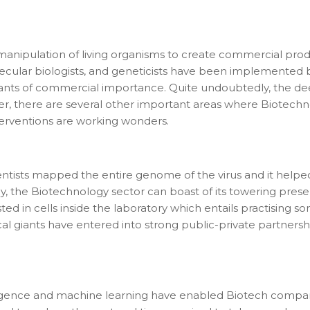
e manipulation of living organisms to create commercial pro
molecular biologists, and geneticists have been implemented
lants of commercial importance. Quite undoubtedly, the de
, there are several other important areas where Biotechnol
terventions are working wonders.
ientists mapped the entire genome of the virus and it hel
the Biotechnology sector can boast of its towering presen
ed in cells inside the laboratory which entails practising 
giants have entered into strong public-private partnersh
lligence and machine learning have enabled Biotech compan