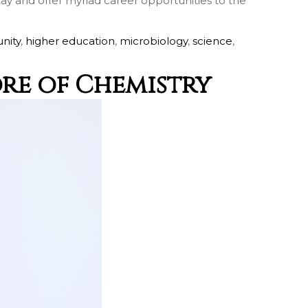
stay and offer myriad career opportunities to the
nity
,
higher education
,
microbiology
,
science
,
ore of Chemistry