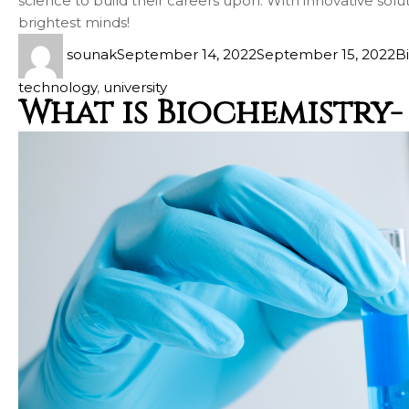
science to build their careers upon. With innovative solu
brightest minds!
sounak
September 14, 2022
September 15, 2022
B
technology
,
university
What is Biochemistry