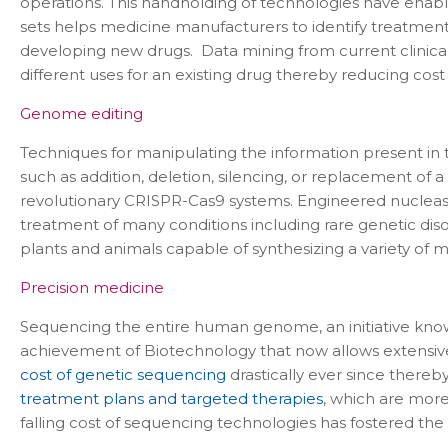
operations. This handholding of technologies have enabl
sets helps medicine manufacturers to identify treatments
developing new drugs. Data mining from current clinical 
different uses for an existing drug thereby reducing cost
Genome editing
Techniques for manipulating the information present in 
such as addition, deletion, silencing, or replacement o
revolutionary CRISPR-Cas9 systems. Engineered nucleases
treatment of many conditions including rare genetic di
plants and animals capable of synthesizing a variety of
Precision medicine
Sequencing the entire human genome, an initiative kn
achievement of Biotechnology that now allows extensive
cost of genetic sequencing
drastically ever since there
treatment plans and targeted therapies
, which are more
falling cost of sequencing technologies has fostered th