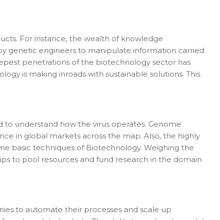
ducts. For instance, the wealth of knowledge
 by genetic engineers to manipulate information carried
epest penetrations of the biotechnology sector has
ogy is making inroads with sustainable solutions. This
ped to understand how the virus operates. Genome
ce in global markets across the map. Also, the highly
some basic techniques of Biotechnology. Weighing the
ips to pool resources and fund research in the domain
ies to automate their processes and scale up