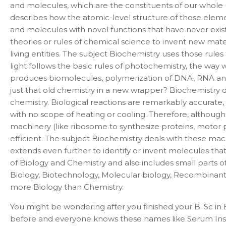
and molecules, which are the constituents of our whole un
describes how the atomic-level structure of those element
and molecules with novel functions that have never exist
theories or rules of chemical science to invent new mate
living entities. The subject Biochemistry uses those rul
light follows the basic rules of photochemistry, the way 
produces biomolecules, polymerization of DNA, RNA and pro
just that old chemistry in a new wrapper? Biochemistry
chemistry. Biological reactions are remarkably accurate, 
with no scope of heating or cooling. Therefore, although
machinery (like ribosome to synthesize proteins, motor p
efficient. The subject Biochemistry deals with these mac
extends even further to identify or invent molecules tha
of Biology and Chemistry and also includes small parts of
Biology, Biotechnology, Molecular biology, Recombinant
more Biology than Chemistry.
You might be wondering after you finished your B. Sc in B
before and everyone knows these names like Serum Instit