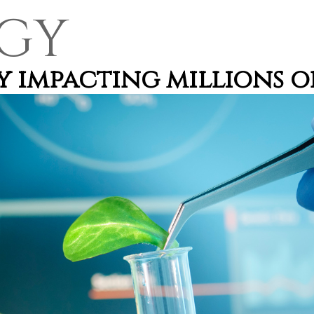
GY
 impacting millions of