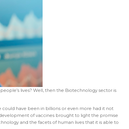
 people’s lives? Well, then the Biotechnology sector is
e could have been in billions or even more had it not
 development of vaccines brought to light the promise
ology and the facets of human lives that it is able to