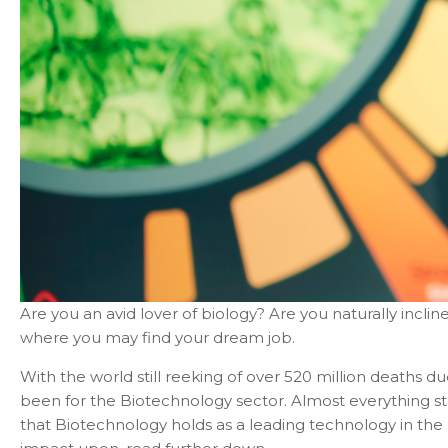
Are you an avid lover of biology? Are you naturally incli
where you may find your dream job.
With the world still reeking of over 520 million deaths d
been for the Biotechnology sector. Almost everything s
that Biotechnology holds as a leading technology in the