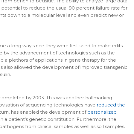
from bench to bedside. The ability to analyze large data
otential to reduce the usual 90 percent failure rate for
ments down to a molecular level and even predict new or
me a long way since they were first used to make edits
ble by the advancement of technologies such as the
 a plethora of applications in gene therapy for the
has also allowed the development of improved transgenic
ulin.
completed by 2003. This was another hallmarking
rovisation of sequencing technologies have
reduced the
n turn, has enabled the development of
personalized
n a patient’s genetic constitution. Furthermore, the
athogens from clinical samples as well as soil samples.