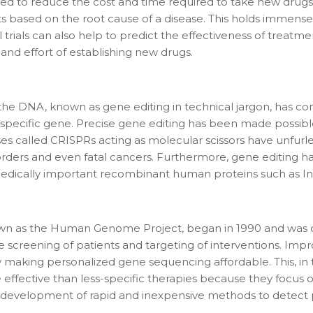
ed to reduce the cost and time required to take new drugs 
 based on the root cause of a disease. This holds immense p
trials can also help to predict the effectiveness of treat
 and effort of establishing new drugs.
the DNA, known as gene editing in technical jargon, has co
f a specific gene. Precise gene editing has been made possi
 called CRISPRs acting as molecular scissors have unfurled
sorders and even fatal cancers. Furthermore, gene editing 
 medically important recombinant human proteins such as Ins
own as the Human Genome Project, began in 1990 and was 
 screening of patients and targeting of interventions. Imp
by making personalized gene sequencing affordable. This, i
 effective than less-specific therapies because they focus o
e development of rapid and inexpensive methods to detect p