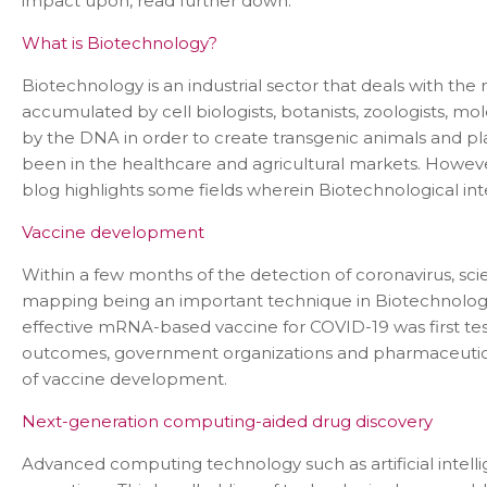
impact upon, read further down.
What is Biotechnology?
Biotechnology is an industrial sector that deals with th
accumulated by cell biologists, botanists, zoologists, 
by the DNA in order to create transgenic animals and p
been in the healthcare and agricultural markets. However
blog highlights some fields wherein Biotechnological in
Vaccine development
Within a few months of the detection of coronavirus, sc
mapping being an important technique in Biotechnology, 
effective mRNA-based vaccine for COVID-19 was first test
outcomes, government organizations and pharmaceutical 
of vaccine development.
Next-generation computing-aided drug discovery
Advanced computing technology such as artificial inte