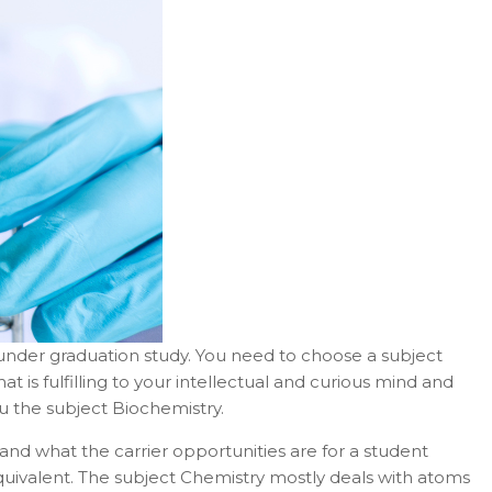
r under graduation study. You need to choose a subject
at is fulfilling to your intellectual and curious mind and
ou the subject Biochemistry.
and what the carrier opportunities are for a student
 equivalent. The subject Chemistry mostly deals with atoms