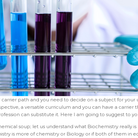
ur carrier path and you need to decide on a subject for you
spective, a versatile curriculum and you can have a carrier th
ofession can substitute it. Here I am going to suggest to y
mical soup; let us understand what Biochemistry really is 
mistry is more of chemistry or Biology or if both of them in