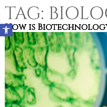
TAG:
BIOLO
Open toolbar
How is Biotechnology