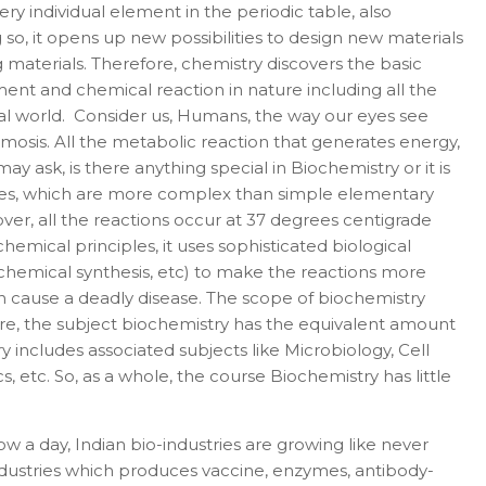
ry individual element in the periodic table, also
 so, it opens up new possibilities to design new materials
 materials. Therefore, chemistry discovers the basic
ent and chemical reaction in nature including all the
ical world. Consider us, Humans, the way our eyes see
osmosis. All the metabolic reaction that generates energy,
 ask, is there anything special in Biochemistry or it is
ules, which are more complex than simple elementary
over, all the reactions occur at 37 degrees centigrade
emical principles, it uses sophisticated biological
ochemical synthesis, etc) to make the reactions more
an cause a deadly disease. The scope of biochemistry
fore, the subject biochemistry has the equivalent amount
 includes associated subjects like Microbiology, Cell
tc. So, as a whole, the course Biochemistry has little
w a day, Indian bio-industries are growing like never
ndustries which produces vaccine, enzymes, antibody-