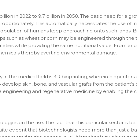
illion in 2022 to 9.7 billion in 2050. The basic need for a 
oportionately. This automatically necessitates the use of in
population of humans keep encroaching onto such lands. Bi
ps such as wheat or corn may be engineered through the tr
rieties while providing the same nutritional value. From a
 chemicals thereby averting environmental damage.
tact types
in the medical field is 3D bioprinting, wherein bioprinters 
develop skin, bone, and vascular grafts from the patient’s 
Call me now
Call me later
Leave a message
ue engineering and regenerative medicine by enabling the c
Would you like to talk to an
Admissions Advisor in 28
seconds?
gy is on the rise. The fact that this particular sector is b
o quite evident that biotechnologists need more than just a 
Provide valid phone numb
Phone number