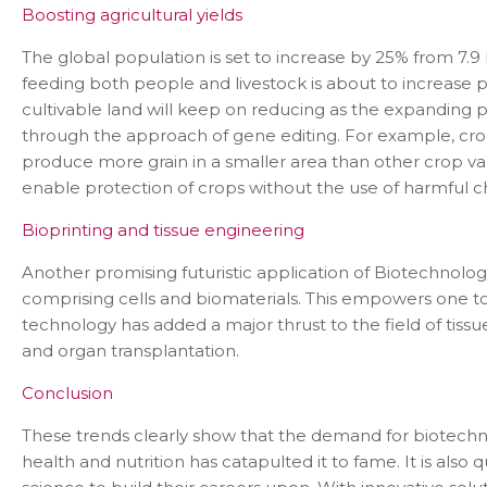
Boosting agricultural yields
The global population is set to increase by 25% from 7.9 b
feeding both people and livestock is about to increase pr
cultivable land will keep on reducing as the expanding 
through the approach of gene editing. For example, cro
produce more grain in a smaller area than other crop va
enable protection of crops without the use of harmful
Bioprinting and tissue engineering
Con
Another promising futuristic application of Biotechnology 
comprising cells and biomaterials. This empowers one to 
technology has added a major thrust to the field of tiss
and organ transplantation.
Conclusion
These trends clearly show that the demand for biotechnolo
health and nutrition has catapulted it to fame. It is als