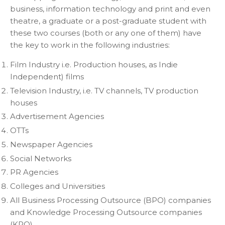
business, information technology and print and even
theatre, a graduate or a post-graduate student with
these two courses (both or any one of them) have
the key to work in the following industries:
Film Industry i.e. Production houses, as Indie
Independent) films
Television Industry, i.e. TV channels, TV production
houses
Advertisement Agencies
OTTs
Newspaper Agencies
Social Networks
PR Agencies
Colleges and Universities
All Business Processing Outsource (BPO) companies
and Knowledge Processing Outsource companies
(KPO)