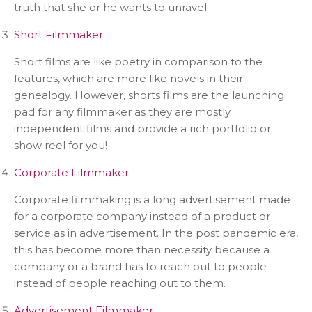
truth that she or he wants to unravel.
Short Filmmaker
Short films are like poetry in comparison to the
features, which are more like novels in their
genealogy. However, shorts films are the launching
pad for any filmmaker as they are mostly
independent films and provide a rich portfolio or
show reel for you!
Corporate Filmmaker
Corporate filmmaking is a long advertisement made
for a corporate company instead of a product or
service as in advertisement. In the post pandemic era,
this has become more than necessity because a
company or a brand has to reach out to people
instead of people reaching out to them.
Advertisement Filmmaker