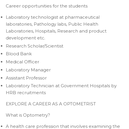
Career opportunities for the students
Laboratory technologist at pharmaceutical
laboratories, Pathology labs, Public Health
Laboratories, Hospitals, Research and product
development etc.
Research Scholar/Scientist
Blood Bank
Medical Officer
Laboratory Manager
Assistant Professor
Laboratory Technician at Government Hospitals by
HRB recruitments
EXPLORE A CAREER AS A OPTOMETRIST
What is Optometry?
A health care profession that involves examining the