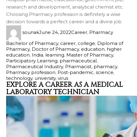
research and development, analytical chemist etc.
Choosing Pharmacy profession is definitely a wise
decision towards a perfect career and a divine job.
sounak
June 24, 2022
Career
,
Pharmacy
Bachelor of Pharmacy
,
career
,
college
,
Diploma of
Pharmacy
,
Doctor of Pharmacy
,
education
,
higher
education
,
India
,
learning
,
Master of Pharmacy
,
Participatory Learning
,
pharmaceutical
,
Pharmaceutical Industry
,
Pharmacist
,
pharmacy
,
Pharmacy profession
,
Post-pandemic
,
science
,
technology
,
university
,
virus
EXPLORE A CAREER AS A MEDICAL
LABORATORY TECHNICIAN