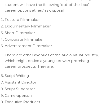
student will have the following ‘out-of-the-box’
career options at her/his disposal:
Feature Filmmaker
Documentary Filmmaker
Short Filmmaker
Corporate Filmmaker
Advertisement Filmmaker
There are other avenues of the audio-visual industry,
which might entice a youngster with promising
career prospects. They are:
Script Writing
Assistant Director
Script Supervisor
Cameraperson
Executive Producer