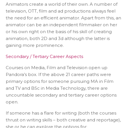
Animators create a world of their own. A number of
television, OTT, film and ad productions always feel
the need for an efficient animator. Apart from this, an
animator can be an independent filmmaker on her
or his own right on the basis of his skill of creating
animation, both 2D and 3d although the latter is
gaining more prominence.
Secondary / Tertiary Career Aspects
Courses on Media, Film and Television open up
Pandora’s box. If the above 21 career paths were
primary options for someone pursuing MA in Film
and TV and BSc in Media Technology, there are
uncountable secondary and tertiary career options
open.
If someone has a flare for writing (both the courses
thrust on writing skills – both creative and reportage),
she or he can explore the options for: