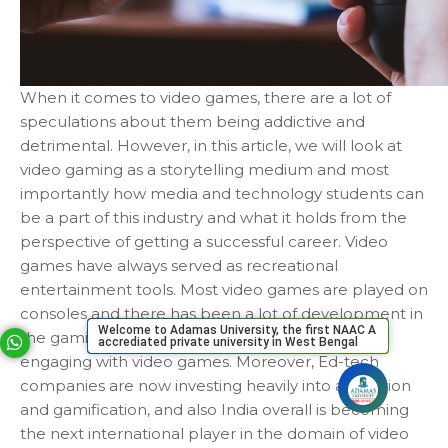
When it comes to video games, there are a lot of
speculations about them being addictive and
detrimental. However, in this article, we will look at
video gaming as a storytelling medium and most
importantly how media and technology students can
be a part of this industry and what it holds from the
perspective of getting a successful career. Video
games have always served as recreational
entertainment tools. Most video games are played on
consoles and there has been a lot of development in
Welcome to Adamas University, the first NAAC A
the gaming industry with more youth players
accrediated private university in West Bengal
Your phone number will not be used for marketing purposes
engaging with video games. Moreover, Ed-tech
companies are now investing heavily into animation
and gamification, and also India overall is becoming
Open link in new window
Powered by
the next international player in the domain of video