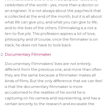
celebrities of the world – yes, more than a doctor or
an engineer. It is not always about the paycheck that
is collected at the end of the month, but it is all about
what life can give you, and what you can give to life,
and to the lives of the others. Filmmaking is a not a
ten-to-five job. This profession aspires a lot of love,
philosophy and of course, once the filmmaker is on
track, he does not have to look back.
Documentary Filmmaker
Documentary Filmmakers’ lives are not entirely
different from the previous one, and more than often
they are the same because a filmmaker makes all
kinds of films. But the only difference that we can feel
is that the documentary filmmaker is more
accustomed to the realities of his world he is
capturing on his camera and representing, and has a
certain sincerity to the research and excavate the