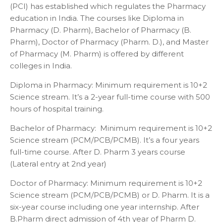
(PCI) has established which regulates the Pharmacy
education in India. The courses like Diploma in
Pharmacy (D. Pharm), Bachelor of Pharmacy (B.
Pharm), Doctor of Pharmacy (Pharm. D.), and Master
of Pharmacy (M. Pharm) is offered by different
colleges in India.
Diploma in Pharmacy: Minimum requirement is 10+2
Science stream. It’s a 2-year full-time course with 500
hours of hospital training.
Bachelor of Pharmacy: Minimum requirement is 10+2
Science stream (PCM/PCB/PCMB). It’s a four years
full-time course. After D. Pharm 3 years course
(Lateral entry at 2
nd
year)
Doctor of Pharmacy: Minimum requirement is 10+2
Science stream (PCM/PCB/PCMB) or D. Pharm. It is a
six-year course including one year internship. After
B.Pharm direct admission of 4
th
year of Pharm D.