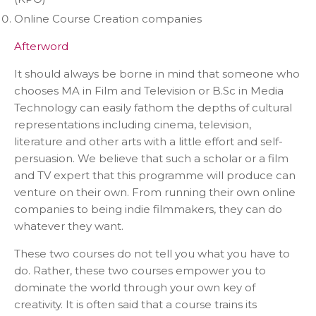
Online Course Creation companies
Afterword
It should always be borne in mind that someone who
chooses MA in Film and Television or B.Sc in Media
Technology can easily fathom the depths of cultural
representations including cinema, television,
literature and other arts with a little effort and self-
persuasion. We believe that such a scholar or a film
and TV expert that this programme will produce can
venture on their own. From running their own online
companies to being indie filmmakers, they can do
whatever they want.
These two courses do not tell you what you have to
do. Rather, these two courses empower you to
dominate the world through your own key of
creativity. It is often said that a course trains its