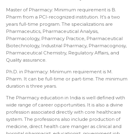
Master of Pharmacy: Minimum requirement is B.
Pharm from a PCI-recognized institution. It’s a two
years full-time program. The specializations are
Pharmaceutics, Pharmaceutical Analysis,
Pharmacology, Pharmacy Practice, Pharmaceutical
Biotechnology, Industrial Pharmacy, Pharmacognosy,
Pharmaceutical Chemistry, Regulatory Affairs, and
Quality assurance.
Ph.D. in Pharmacy: Minimum requirement is M.
Pharm. It can be full-time or part-time. The minimum
duration is three years.
The Pharmacy education in India is well defined with
wide range of career opportunities. It is also a divine
profession associated directly with core healthcare
system. The professions also include production of
medicine, direct health care manger as clinical and
hospital pharmacist, educationist, government job,