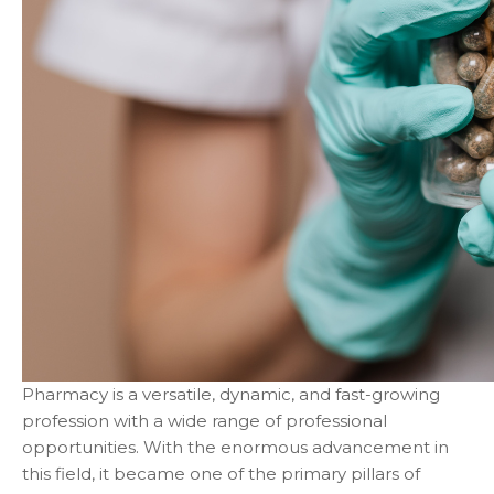
Pharmacy is a versatile, dynamic, and fast-growing
profession with a wide range of professional
opportunities. With the enormous advancement in
this field, it became one of the primary pillars of