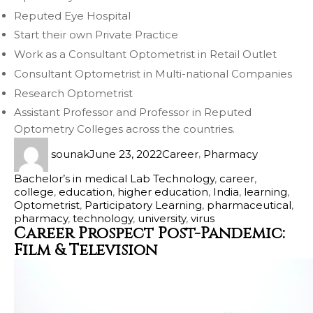
Reputed Eye Hospital
Start their own Private Practice
Work as a Consultant Optometrist in Retail Outlet
Consultant Optometrist in Multi-national Companies
Research Optometrist
Assistant Professor and Professor in Reputed
Optometry Colleges across the countries.
sounak
June 23, 2022
Career
,
Pharmacy
Bachelor’s in medical Lab Technology
,
career
,
college
,
education
,
higher education
,
India
,
learning
,
Optometrist
,
Participatory Learning
,
pharmaceutical
,
pharmacy
,
technology
,
university
,
virus
Career Prospect Post-Pandemic:
Film & Television