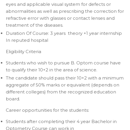
eyes and applicable visual system for defects or
abnormalities as well as prescribing the correction for
refractive error with glasses or contact lenses and
treatment of the diseases.
Duration Of Course
: 3 years theory +1 year internship
In reputed hospital
Eligibility Criteria
Students who wish to pursue B. Optom course have
to qualify their 10+2 in the area of science.
The candidate should pass their 10+2 with a minimum
aggregate of 50% marks or equivalent (depends on
different colleges) from the recognized education
board.
Career opportunities for the students:
Students after completing their 4 year Bachelor in
Optometry Course can work in