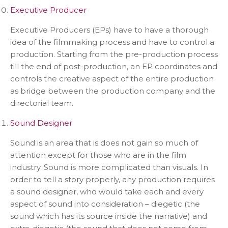
Executive Producer
Executive Producers (EPs) have to have a thorough
idea of the filmmaking process and have to control a
production. Starting from the pre-production process
till the end of post-production, an EP coordinates and
controls the creative aspect of the entire production
as bridge between the production company and the
directorial team.
Sound Designer
Sound is an area that is does not gain so much of
attention except for those who are in the film
industry. Sound is more complicated than visuals. In
order to tell a story properly, any production requires
a sound designer, who would take each and every
aspect of sound into consideration – diegetic (the
sound which has its source inside the narrative) and