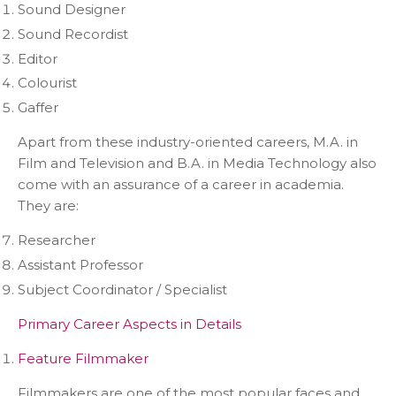
Sound Designer
Sound Recordist
Editor
Colourist
Gaffer
Apart from these industry-oriented careers, M.A. in
Film and Television and B.A. in Media Technology also
come with an assurance of a career in academia.
They are:
Researcher
Assistant Professor
Subject Coordinator / Specialist
Primary Career Aspects in Details
Feature Filmmaker
Filmmakers are one of the most popular faces and