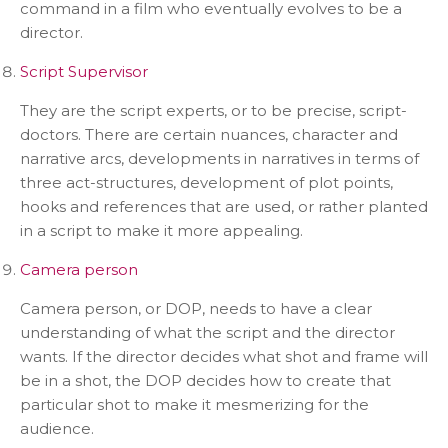
command in a film who eventually evolves to be a
director.
Script Supervisor
They are the script experts, or to be precise, script-
doctors. There are certain nuances, character and
narrative arcs, developments in narratives in terms of
three act-structures, development of plot points,
hooks and references that are used, or rather planted
in a script to make it more appealing.
Camera person
Camera person, or DOP, needs to have a clear
understanding of what the script and the director
wants. If the director decides what shot and frame will
be in a shot, the DOP decides how to create that
particular shot to make it mesmerizing for the
audience.