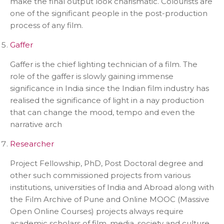
make the final output look charismatic. Colourists are
one of the significant people in the post-production
process of any film.
Gaffer
Gaffer is the chief lighting technician of a film. The
role of the gaffer is slowly gaining immense
significance in India since the Indian film industry has
realised the significance of light in a nay production
that can change the mood, tempo and even the
narrative arch
Researcher
Project Fellowship, PhD, Post Doctoral degree and
other such commissioned projects from various
institutions, universities of India and Abroad along with
the Film Archive of Pune and Online MOOC (Massive
Open Online Courses) projects always require
academic scholars of film, media, society and culture.