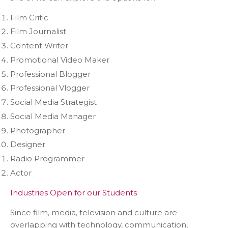
Film Critic
Film Journalist
Content Writer
Promotional Video Maker
Professional Blogger
Professional Vlogger
Social Media Strategist
Social Media Manager
Photographer
Designer
Radio Programmer
Actor
Industries Open for our Students
Since film, media, television and culture are
overlapping with technology, communication,