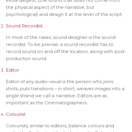
extra-diegetic (the sound that does not come from
the physical aspect of the narrative, but
psychological) and design it at the level of the script.
Sound Recordist
In most of the cases, sound designer is the sound
recordist. To be precise, a sound recordist has to
record sound on and off the location, along with post-
production sound.
Editor
Editor of any audio-visual is the person who joins
shots, puts transitions – in short, weaves images into a
single strand we call a narrative. Editors are as
important as the Cinematographers.
Colourist
Colourists, similar to editors, balance colours and