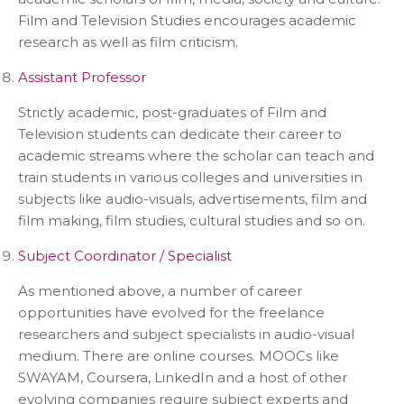
Film and Television Studies encourages academic
research as well as film criticism.
Assistant Professor
Strictly academic, post-graduates of Film and
Television students can dedicate their career to
academic streams where the scholar can teach and
train students in various colleges and universities in
subjects like audio-visuals, advertisements, film and
film making, film studies, cultural studies and so on.
Subject Coordinator / Specialist
As mentioned above, a number of career
opportunities have evolved for the freelance
researchers and subject specialists in audio-visual
medium. There are online courses. MOOCs like
SWAYAM, Coursera, LinkedIn and a host of other
evolving companies require subject experts and