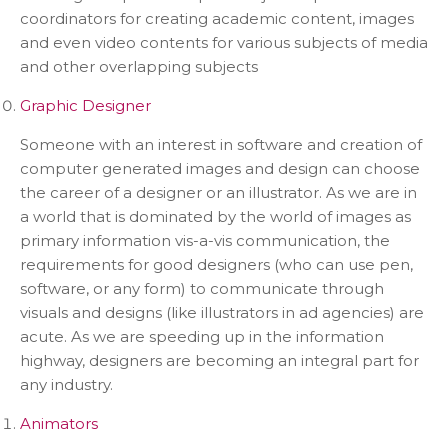
coordinators for creating academic content, images
and even video contents for various subjects of media
and other overlapping subjects
Graphic Designer
Someone with an interest in software and creation of
computer generated images and design can choose
the career of a designer or an illustrator. As we are in
a world that is dominated by the world of images as
primary information vis-a-vis communication, the
requirements for good designers (who can use pen,
software, or any form) to communicate through
visuals and designs (like illustrators in ad agencies) are
acute. As we are speeding up in the information
highway, designers are becoming an integral part for
any industry.
Animators