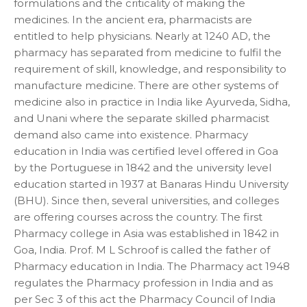
formulations and the criticality of making the
medicines. In the ancient era, pharmacists are
entitled to help physicians. Nearly at 1240 AD, the
pharmacy has separated from medicine to fulfil the
requirement of skill, knowledge, and responsibility to
manufacture medicine. There are other systems of
medicine also in practice in India like Ayurveda, Sidha,
and Unani where the separate skilled pharmacist
demand also came into existence. Pharmacy
education in India was certified level offered in Goa
by the Portuguese in 1842 and the university level
education started in 1937 at Banaras Hindu University
(BHU). Since then, several universities, and colleges
are offering courses across the country. The first
Pharmacy college in Asia was established in 1842 in
Goa, India. Prof. M L Schroof is called the father of
Pharmacy education in India. The Pharmacy act 1948
regulates the Pharmacy profession in India and as
per Sec 3 of this act the Pharmacy Council of India