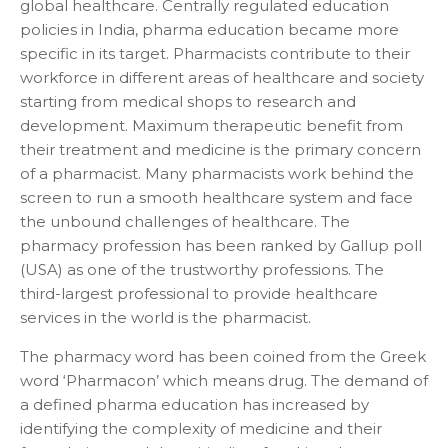
global healthcare. Centrally regulated education
policies in India, pharma education became more
specific in its target. Pharmacists contribute to their
workforce in different areas of healthcare and society
starting from medical shops to research and
development. Maximum therapeutic benefit from
their treatment and medicine is the primary concern
of a pharmacist. Many pharmacists work behind the
screen to run a smooth healthcare system and face
the unbound challenges of healthcare. The
pharmacy profession has been ranked by Gallup poll
(USA) as one of the trustworthy professions. The
third-largest professional to provide healthcare
services in the world is the pharmacist.
The pharmacy word has been coined from the Greek
word ‘Pharmacon’ which means drug. The demand of
a defined pharma education has increased by
identifying the complexity of medicine and their