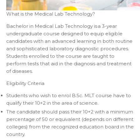
What is the Medical Lab Technology?
Bachelor in Medical Lab Technology is a 3-year
undergraduate course designed to equip eligible
candidates with an advanced learning in both routine
and sophisticated laboratory diagnostic procedures.
Students enrolled to the course are taught to
perform tests that aid in the diagnosis and treatment
of diseases.
Eligibility Criteria
Students who wish to enrol B.Sc. MLT course have to
qualify their 10+2 in the area of science.
The candidate should pass their 10+2 with a minimum
percentage of 50 or equivalent (depends on different
colleges) from the recognized education board in the
country.