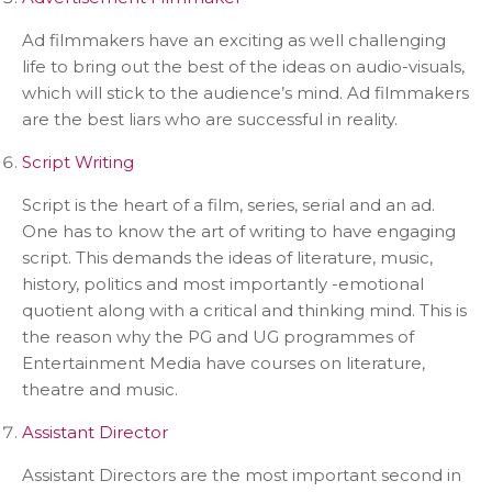
Ad filmmakers have an exciting as well challenging
life to bring out the best of the ideas on audio-visuals,
which will stick to the audience’s mind. Ad filmmakers
are the best liars who are successful in reality.
Script Writing
Script is the heart of a film, series, serial and an ad.
One has to know the art of writing to have engaging
script. This demands the ideas of literature, music,
history, politics and most importantly -emotional
quotient along with a critical and thinking mind. This is
the reason why the PG and UG programmes of
Entertainment Media have courses on literature,
theatre and music.
Assistant Director
Assistant Directors are the most important second in