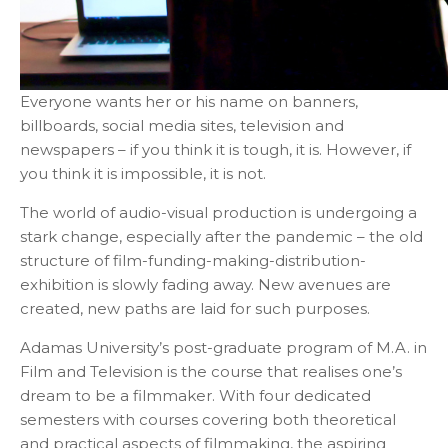
Everyone wants her or his name on banners,
billboards, social media sites, television and
newspapers – if you think it is tough, it is. However, if
you think it is impossible, it is not.
The world of audio-visual production is undergoing a
stark change, especially after the pandemic – the old
structure of film-funding-making-distribution-
exhibition is slowly fading away. New avenues are
created, new paths are laid for such purposes.
Adamas University’s post-graduate program of M.A. in
Film and Television is the course that realises one’s
dream to be a filmmaker. With four dedicated
semesters with courses covering both theoretical
and practical aspects of filmmaking, the aspiring