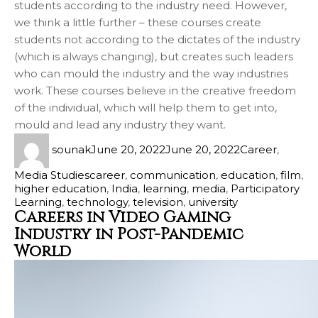
students according to the industry need. However,
we think a little further – these courses create
students not according to the dictates of the industry
(which is always changing), but creates such leaders
who can mould the industry and the way industries
work. These courses believe in the creative freedom
of the individual, which will help them to get into,
mould and lead any industry they want.
sounak
June 20, 2022
June 20, 2022
Career
,
Media Studies
career
,
communication
,
education
,
film
,
higher education
,
India
,
learning
,
media
,
Participatory
Learning
,
technology
,
television
,
university
Careers in Video Gaming
Industry in Post-Pandemic
World