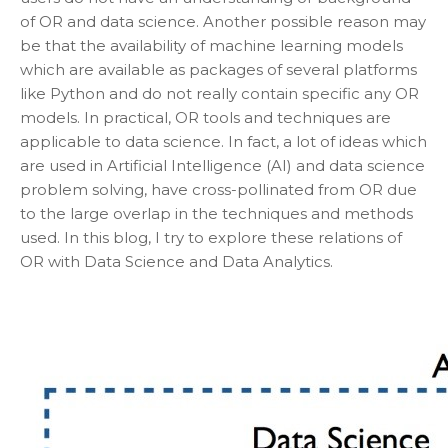
of OR and data science. Another possible reason may
be that the availability of machine learning models
which are available as packages of several platforms
like Python and do not really contain specific any OR
models. In practical, OR tools and techniques are
applicable to data science. In fact, a lot of ideas which
are used in Artificial Intelligence (AI) and data science
problem solving, have cross-pollinated from OR due
to the large overlap in the techniques and methods
used. In this blog, I try to explore these relations of
OR with Data Science and Data Analytics.