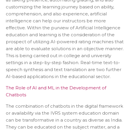
customizing the learning journey based on ability,
comprehension, and also experience, artificial
intelligence can help our instructors be more
effective. Within the purview of Artificial Intelligence
education and learning is the consideration of the
prospect of utilizing AI-powered rating machines that
are able to evaluate solutions in an objective manner.
This is being carried out in college and university
settings in a step-by-step fashion. Real-time text-to-
speech synthesis and text translation are two further
AI-based applications in the educational sector.
The Role of AI and ML in the Development of
Chatbots
The combination of chatbots in the digital framework
or availability via the IVRS system education domain
can be transformative in a country as diverse as India.
They can be educated on the subject matter, and a