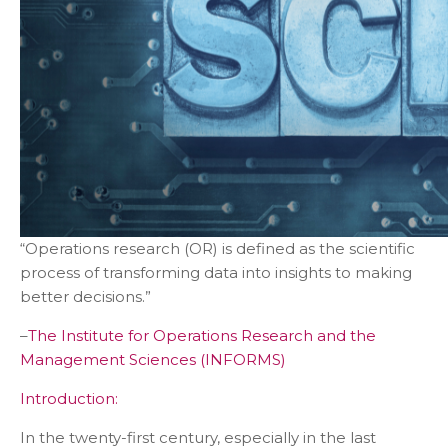
“Operations research (OR) is defined as the scientific
process of transforming data into insights to making
better decisions.”
–
The Institute for Operations Research and the
Management Sciences (INFORMS)
Introduction:
In the twenty-first century, especially in the last