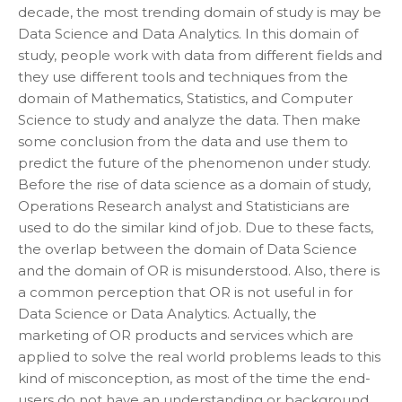
decade, the most trending domain of study is may be
Data Science and Data Analytics. In this domain of
study, people work with data from different fields and
they use different tools and techniques from the
domain of Mathematics, Statistics, and Computer
Science to study and analyze the data. Then make
some conclusion from the data and use them to
predict the future of the phenomenon under study.
Before the rise of data science as a domain of study,
Operations Research analyst and Statisticians are
used to do the similar kind of job. Due to these facts,
the overlap between the domain of Data Science
and the domain of OR is misunderstood. Also, there is
a common perception that OR is not useful in for
Data Science or Data Analytics. Actually, the
marketing of OR products and services which are
applied to solve the real world problems leads to this
kind of misconception, as most of the time the end-
users do not have an understanding or background