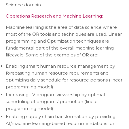
Science domain.
Operations Research and Machine Learning:
Machine learning is the area of data science where
most of the OR tools and techniques are used. Linear
programming and Optimization techniques are
fundamental part of the overall machine learning
lifecycle. Some of the examples of OR are:
Enabling smart human resource management by
forecasting human resource requirements and
optimizing daily schedule for resource persons (linear
programming model)
Increasing TV program viewership by optimal
scheduling of programs’ promotion (linear
programming model)
Enabling supply chain transformation by providing
AI/machine learning-based recommendations for