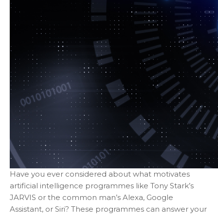
Have you ever considered about what motivates
artificial intelligence programmes like Tony Stark’s
JARVIS or the common man’s Alexa, Google
Assistant, or Siri? These programmes can answer your