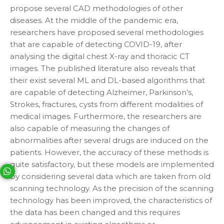
propose several CAD methodologies of other
diseases. At the middle of the pandemic era,
researchers have proposed several methodologies
that are capable of detecting COVID-19, after
analysing the digital chest X-ray and thoracic CT
images. The published literature also reveals that
their exist several ML and DL-based algorithms that
are capable of detecting Alzheimer, Parkinson’s,
Strokes, fractures, cysts from different modalities of
medical images. Furthermore, the researchers are
also capable of measuring the changes of
abnormalities after several drugs are induced on the
patients. However, the accuracy of these methods is
quite satisfactory, but these models are implemented
Your phone number will not be used for marketing purposes
by considering several data which are taken from old
scanning technology. As the precision of the scanning
technology has been improved, the characteristics of
Open link in new window
Powered by
the data has been changed and this requires