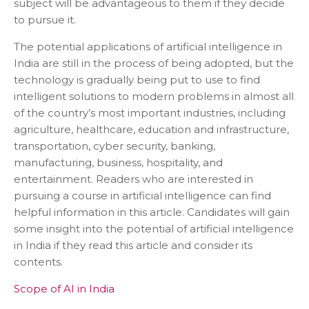
subject will be advantageous to them if they decide
to pursue it.
The potential applications of artificial intelligence in
India are still in the process of being adopted, but the
technology is gradually being put to use to find
intelligent solutions to modern problems in almost all
of the country’s most important industries, including
agriculture, healthcare, education and infrastructure,
transportation, cyber security, banking,
manufacturing, business, hospitality, and
entertainment. Readers who are interested in
pursuing a course in artificial intelligence can find
helpful information in this article. Candidates will gain
some insight into the potential of artificial intelligence
in India if they read this article and consider its
contents.
Scope of AI in India