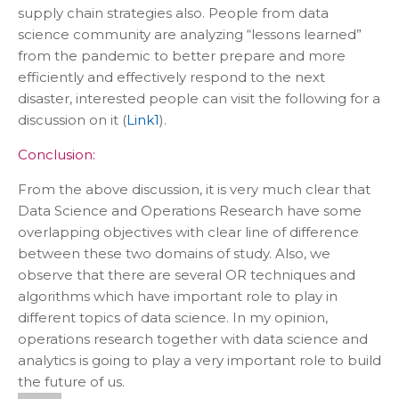
supply chain strategies also. People from data
science community are analyzing “lessons learned”
from the pandemic to better prepare and more
efficiently and effectively respond to the next
disaster, interested people can visit the following for a
discussion on it (
Link1
).
Conclusion:
From the above discussion, it is very much clear that
Data Science and Operations Research have some
overlapping objectives with clear line of difference
between these two domains of study. Also, we
observe that there are several OR techniques and
algorithms which have important role to play in
different topics of data science. In my opinion,
operations research together with data science and
analytics is going to play a very important role to build
the future of us.