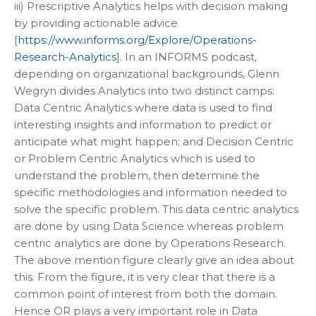
iii) Prescriptive Analytics helps with decision making
by providing actionable advice
[
https://www.informs.org/Explore/Operations-
Research-Analytics
]. In an INFORMS podcast,
depending on organizational backgrounds, Glenn
Wegryn divides Analytics into two distinct camps:
Data Centric Analytics where data is used to find
interesting insights and information to predict or
anticipate what might happen; and Decision Centric
or Problem Centric Analytics which is used to
understand the problem, then determine the
specific methodologies and information needed to
solve the specific problem. This data centric analytics
are done by using Data Science whereas problem
centric analytics are done by Operations Research.
The above mention figure clearly give an idea about
this. From the figure, it is very clear that there is a
common point of interest from both the domain.
Hence OR plays a very important role in Data