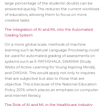
large percentage of the students’ doubts can be
answered quickly. This reduces the current workload
of educators, allowing them to focus on more
creative tasks.
The Integration of AI and ML into the Automated
Grading System
On a more global scale, methods of machine
learning such as Natural Language Processing could
be used for automated grading of assessments on
systems such as E-PATHSHALA, SWAYAM (Study
Webs of Active Learning for Young Aspiring Minds),
and DIKSHA. This would apply not only to inquiries
that are subjective but also to those that are
objective. This is because of the National Education
Policy 2019, which places an emphasis on computer
and internet literacy.
The Role of AI and ML in the Healthcare Industry