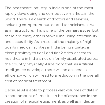
The healthcare industry in India is one of the most
rapidly developing and competitive markets in the
world. There is a dearth of doctors and services,
including competent nurses and technicians, as well
as infrastructure. This is one of the primary issues, but
there are many others as well, including affordability
and accessibility. As a result of the majority of high-
quality medical facilities in India being situated in
close proximity to tier 1 and tier 2 cities, access to
healthcare in India is not uniformly distributed across
the country physically. Aside from that, as Artificial
Intelligence develops, there will be an increase in
efficiency, which will lead to a reduction in the overall
cost of medical treatment.
Because AI is able to process vast volumes of data in
a short amount of time, it can be of assistance in the
creation of medical equipment, as well as in design