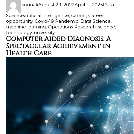
sounak
August 29, 2022
April 11, 2023
Data
Science
artificial intelligence
,
career
,
Career
opportunity
,
Covid-19 Pandemic
,
Data Science
,
machine learning
,
Operations Research
,
science
,
technology
,
university
Computer Aided Diagnosis: A
Spectacular Achievement in
Health Care