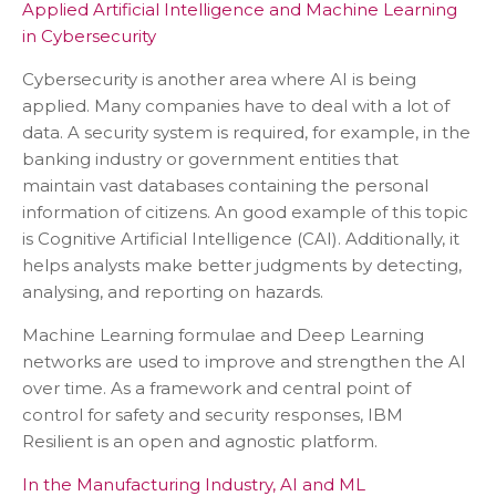
Applied Artificial Intelligence and Machine Learning
in Cybersecurity
Cybersecurity is another area where AI is being
applied. Many companies have to deal with a lot of
data. A security system is required, for example, in the
banking industry or government entities that
maintain vast databases containing the personal
information of citizens. An good example of this topic
is Cognitive Artificial Intelligence (CAI). Additionally, it
helps analysts make better judgments by detecting,
analysing, and reporting on hazards.
Machine Learning formulae and Deep Learning
networks are used to improve and strengthen the AI
over time. As a framework and central point of
control for safety and security responses, IBM
Resilient is an open and agnostic platform.
In the Manufacturing Industry, AI and ML