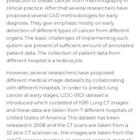
prediction of breast cancer from mammography in
clinical practice. After that several researchers have
proposed several CAD methodologies for early
diagnosis. They give emphasis mostly on early
detection of different types of cancer from different
organs. The basic challenges of implementing such
system are present of sufficient amount of annotated
patient data. The collection of patient data from
different hospital is a tedious job.
However, several researchers have proposed
different medical image datasets by collaborating
with different hospitals. In order to predict lung
cancer at early stages, LIDC-IRDI dataset is
introduced which consisted of 1081 Lung CT images
and these data are taken from 7 different hospitals of
United States of America. This dataset has been
released in 2008 and the CT scans are taken from a
32 slice CT scanner i.e., the images are taken from the