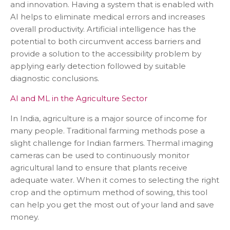
and innovation. Having a system that is enabled with
AI helps to eliminate medical errors and increases
overall productivity. Artificial intelligence has the
potential to both circumvent access barriers and
provide a solution to the accessibility problem by
applying early detection followed by suitable
diagnostic conclusions.
AI and ML in the Agriculture Sector
In India, agriculture is a major source of income for
many people. Traditional farming methods pose a
slight challenge for Indian farmers. Thermal imaging
cameras can be used to continuously monitor
agricultural land to ensure that plants receive
adequate water. When it comes to selecting the right
crop and the optimum method of sowing, this tool
can help you get the most out of your land and save
money.