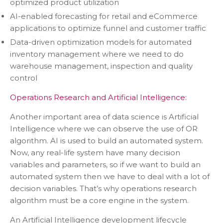
optimized product utilization
AI-enabled forecasting for retail and eCommerce
applications to optimize funnel and customer traffic
Data-driven optimization models for automated
inventory management where we need to do
warehouse management, inspection and quality
control
Operations Research and Artificial Intelligence:
Another important area of data science is Artificial
Intelligence where we can observe the use of OR
algorithm. AI is used to build an automated system.
Now, any real-life system have many decision
variables and parameters, so if we want to build an
automated system then we have to deal with a lot of
decision variables. That’s why operations research
algorithm must be a core engine in the system.
An Artificial Intelligence development lifecycle