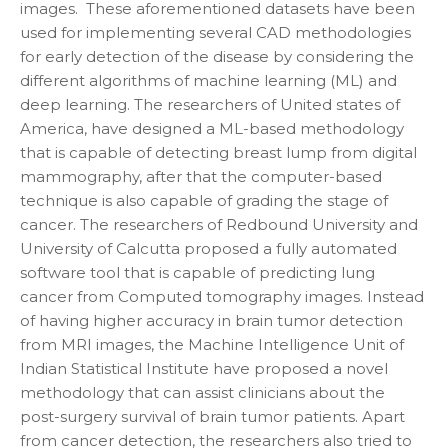
images. These aforementioned datasets have been
used for implementing several CAD methodologies
for early detection of the disease by considering the
different algorithms of machine learning (ML) and
deep learning. The researchers of United states of
America, have designed a ML-based methodology
that is capable of detecting breast lump from digital
mammography, after that the computer-based
technique is also capable of grading the stage of
cancer. The researchers of Redbound University and
University of Calcutta proposed a fully automated
software tool that is capable of predicting lung
cancer from Computed tomography images. Instead
of having higher accuracy in brain tumor detection
from MRI images, the Machine Intelligence Unit of
Indian Statistical Institute have proposed a novel
methodology that can assist clinicians about the
post-surgery survival of brain tumor patients. Apart
from cancer detection, the researchers also tried to