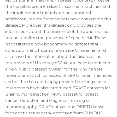
old CT scanner machine. In present context, most of
the hospitals use a 64 slice CT scanner machines and
the implemented models are not provided
satisfactory results if researchers have considered this
dataset. Moreover, this dataset only provides the
information about the presence of the abnormalities
but not confirm the presence of cancer in it. These
necessitates a new benchmarking dataset that
consists of the CT scan of a 64 slice CT scanner and
also have the information about the disease. The
researchers of University of Calcutta have introduced
a new public dataset “Swash” for the lung cancer
researchers which consisted of 289 CT scan machines
and all the data are biopsy proven. Like lung cancer,
researchers have also introduced BRAST datasets for
Brain tumor detection, MIAS dataset for breast
cancer detection and diagnosis from digital
mammography, DRIVE dataset and DRISTI dataset
for diabetic retinopathy detection from FUNDUS