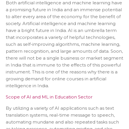
Both artificial intelligence and machine learning have
a promising future in India and an immense potential
to alter every area of the economy for the benefit of
society. Artificial intelligence and machine learning
have a bright future in India. AI is an umbrella term
that incorporates a variety of helpful technologies,
such as self-improving algorithms, machine learning,
pattern recognition, and large amounts of data. Soon,
there will not be a single business or market segment
in India that is immune to the effects of this powerful
instrument. This is one of the reasons why there is a
growing demand for online courses in artificial
intelligence in India.
Scope of AI and ML in Education Sector
By utilizing a variety of AI applications such as text
translation systems, real-time message to speech,
automating mundane and also repeated tasks such
as taking presence, automating grading, and also