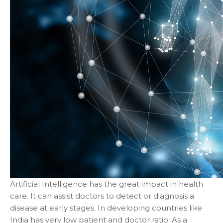
Artificial Intelligence has the great impact in health
care. It can assist doctors to detect or diagnosis a
disease at early stages. In developing countries like
India has very low patient and doctor ratio. As a