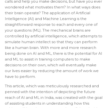
calls and help you make decisions, but have you ever
wondered what motivates them? In what ways does
their brain operate? The application of Artificial
Intelligence (AI) and Machine Learning is the
straightforward response to each and every one of
your questions (ML). The mechanical brains are
controlled by artificial intelligence, which attempts to
simulate human intellect so that they can perform
like a human brain. With more and more research
being done on AI and ML, there is the potential for AI
and ML to assist in training computers to make
decisions on their own, which will eventually make
our lives easier by reducing the amount of work we
have to perform.
This article, which was meticulously researched and
penned with the intention of depicting the future
reach of AI and ML in India, was created with the goal
of assisting students in understanding how this