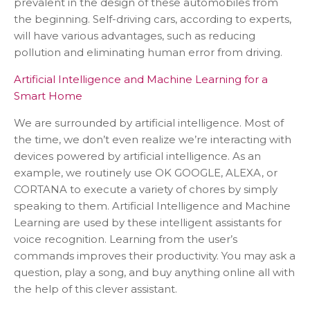
prevalent in the design of these automobiles from
the beginning. Self-driving cars, according to experts,
will have various advantages, such as reducing
pollution and eliminating human error from driving.
Artificial Intelligence and Machine Learning for a
Smart Home
We are surrounded by artificial intelligence. Most of
the time, we don’t even realize we’re interacting with
devices powered by artificial intelligence. As an
example, we routinely use OK GOOGLE, ALEXA, or
CORTANA to execute a variety of chores by simply
speaking to them. Artificial Intelligence and Machine
Learning are used by these intelligent assistants for
voice recognition. Learning from the user’s
commands improves their productivity. You may ask a
question, play a song, and buy anything online all with
the help of this clever assistant.