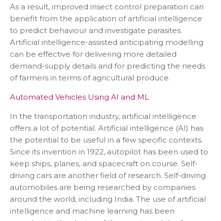
As a result, improved insect control preparation can
benefit from the application of artificial intelligence
to predict behaviour and investigate parasites.
Artificial intelligence-assisted anticipating modelling
can be effective for delivering more detailed
demand-supply details and for predicting the needs
of farmers in terms of agricultural produce.
Automated Vehicles Using AI and ML
In the transportation industry, artificial intelligence
offers a lot of potential. Artificial intelligence (AI) has
the potential to be useful in a few specific contexts.
Since its invention in 1922, autopilot has been used to
keep ships, planes, and spacecraft on course. Self-
driving cars are another field of research. Self-driving
automobiles are being researched by companies
around the world, including India. The use of artificial
intelligence and machine learning has been