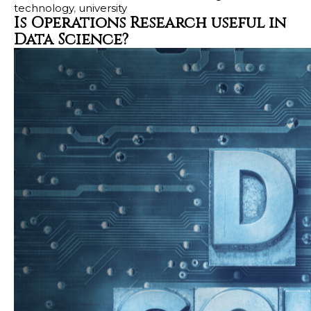
technology
,
university
Is Operations Research useful in
Data Science?