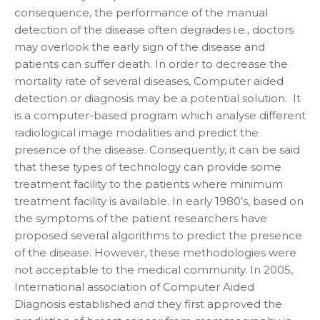
consequence, the performance of the manual
detection of the disease often degrades i.e., doctors
may overlook the early sign of the disease and
patients can suffer death. In order to decrease the
mortality rate of several diseases, Computer aided
detection or diagnosis may be a potential solution. It
is a computer-based program which analyse different
radiological image modalities and predict the
presence of the disease. Consequently, it can be said
that these types of technology can provide some
treatment facility to the patients where minimum
treatment facility is available. In early 1980’s, based on
the symptoms of the patient researchers have
proposed several algorithms to predict the presence
of the disease. However, these methodologies were
not acceptable to the medical community. In 2005,
International association of Computer Aided
Diagnosis established and they first approved the