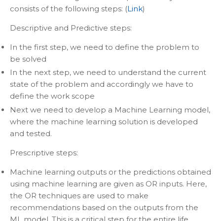
consists of the following steps: (
Link
)
Descriptive and Predictive steps:
In the first step, we need to define the problem to
be solved
In the next step, we need to understand the current
state of the problem and accordingly we have to
define the work scope
Next we need to develop a Machine Learning model,
where the machine learning solution is developed
and tested.
Prescriptive steps:
Machine learning outputs or the predictions obtained
using machine learning are given as OR inputs. Here,
the OR techniques are used to make
recommendations based on the outputs from the
ML model. This is a critical step for the entire life