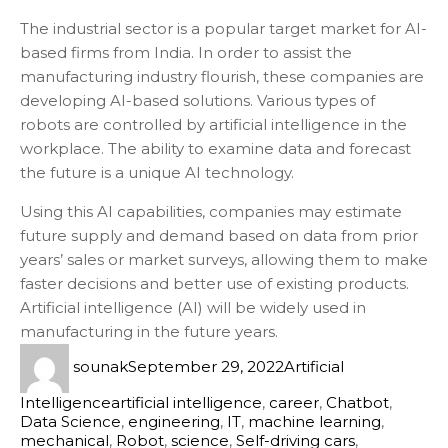
The industrial sector is a popular target market for AI-
based firms from India. In order to assist the
manufacturing industry flourish, these companies are
developing AI-based solutions. Various types of
robots are controlled by artificial intelligence in the
workplace. The ability to examine data and forecast
the future is a unique AI technology.
Using this AI capabilities, companies may estimate
future supply and demand based on data from prior
years’ sales or market surveys, allowing them to make
faster decisions and better use of existing products.
Artificial intelligence (AI) will be widely used in
manufacturing in the future years.
sounak
September 29, 2022
Artificial
Intelligence
artificial intelligence
,
career
,
Chatbot
,
Data Science
,
engineering
,
IT
,
machine learning
,
mechanical
,
Robot
,
science
,
Self-driving cars
,