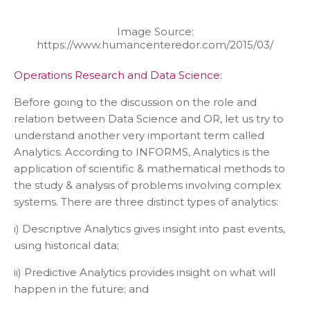
Image Source:
https://www.humancenteredor.com/2015/03/
Operations Research and Data Science:
Before going to the discussion on the role and
relation between Data Science and OR, let us try to
understand another very important term called
Analytics. According to INFORMS, Analytics is the
application of scientific & mathematical methods to
the study & analysis of problems involving complex
systems. There are three distinct types of analytics:
i) Descriptive Analytics gives insight into past events,
using historical data;
ii) Predictive Analytics provides insight on what will
happen in the future; and