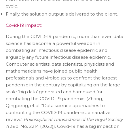
cycle.
Finally, the solution output is delivered to the client.
Covid-19 impact:
During the COVID-19 pandemic, more than ever, data
science has become a powerful weapon in
combating an infectious disease epidemic and
arguably any future infectious disease epidemic.
Computer scientists, data scientists, physicists and
mathematicians have joined public health
professionals and virologists to confront the largest
pandemic in the century by capitalizing on the large-
scale ‘big data’ generated and harnessed for
combating the COVID-19 pandemic. (Zhang,
Qingpeng, et al. “Data science approaches to
confronting the COVID-19 pandemic: a narrative
review.”
Philosophical Transactions of the Royal Society
A
380, No. 2214 (2022)). Covid-19 has a big impact on