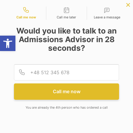
Contact types
BBA | MBA
APPLY NOW
NEP
SSR
NAD
ABC
IQAC
NIRF
Call me now
Call me later
Leave a message
Would you like to talk to an
Open toolbar
Admissions Advisor in 28
seconds?
IS SARS-COV-2 MORE DEADLY THAN SARS-COV?
Provid
Phone
Call me now
You are already the 4th person who has ordered a call
in
Covid-19
,
SARS-CoV-2