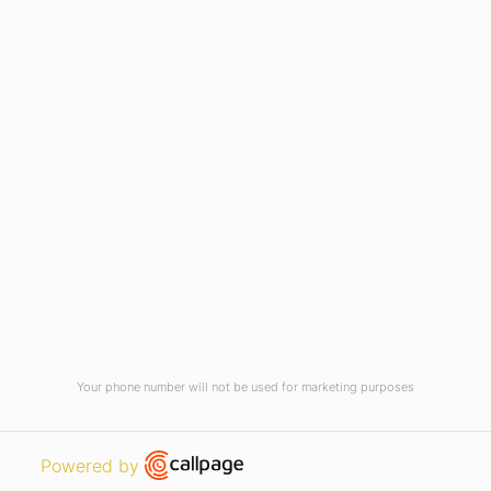
Current Vacancies
Integrity Pledge for Citizens
Useful Links
Terms and Conditions for Online
Payments
TCS iON
Contact us
Student Grievances Redressal
Privacy Policy
Terms Of Use
ALUMNI
Your phone number will not be used for marketing purposes
Review
Open link in new window
Powered by