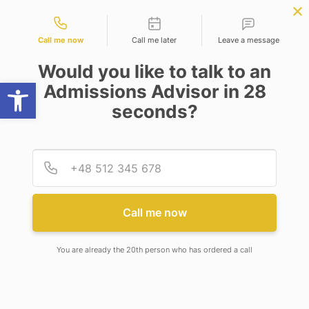
Contact types
OW
BBA | MBA
APPLY NOW
NEP
SSR
NAD
ABC
IQAC
NIRF
Call me now
Call me later
Leave a message
Would you like to talk to an
Open toolbar
Admissions Advisor in 28
seconds?
COURSES AND ELIGIBILITY
Provid
Phone
Academic Program & Eligibility
for Academic Session 2026-2027
Call me now
You are already the 20th person who has ordered a call
ADAMAS UNIVERSITY ELIGEBLITY CRITERIA 2026-27
Sl.No
SCHOOL
COURSE
DURAT
1
SCHOOL OF BASIC
B.Sc ( Chemistry)
4