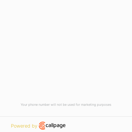
Current Vacancies
Integrity Pledge for Citizens
Useful Links
Terms and Conditions for Online
Payments
TCS iON
Contact us
Student Grievances Redressal
Privacy Policy
Terms Of Use
ALUMNI
Your phone number will not be used for marketing purposes
Review
Open link in new window
Powered by