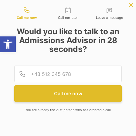
Contact types
BBA | MBA
APPLY NOW
NEP
SSR
NAD
ABC
IQAC
NIRF
Call me now
Call me later
Leave a message
Would you like to talk to an
Open toolbar
Admissions Advisor in 28
seconds?
INTERNATIONAL PROJECTS
Provid
Phone
INTERNATIONAL
PROJECTS AT ADAMAS
Call me now
UNIVERSITY
You are already the 21st person who has ordered a call
Adamas University regularly participates in
European Union Erasmus Plus Projects