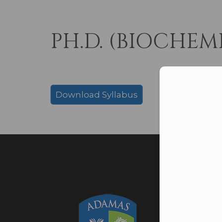
PH.D. (BIOCHEM
Con
Download Syllabus
Adamas 
Addres
Barasa