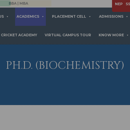
APPLY NOW
NEP
S
US
ACADEMICS
PLACEMENT CELL
ADMISSIONS
CRICKET ACADEMY
VIRTUAL CAMPUS TOUR
KNOW MORE
PH.D. (BIOCHEMISTRY)