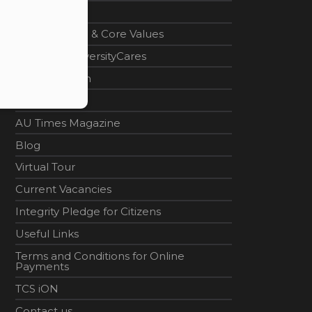
Home
Vision, Mission & Core Values
#AdamasUniversityCares
Career Design
News
AU Times Magazine
Blog
Virtual Tour
Current Vacancies
Integrity Pledge for Citizens
Useful Links
Terms and Conditions for Online
Payments
TCS iON
Contact us