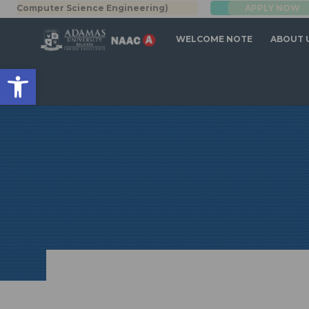
Computer Science Engineering)
APPLY NOW
BBA | MBA
WELCOME NOTE
ABOUT 
Open toolbar