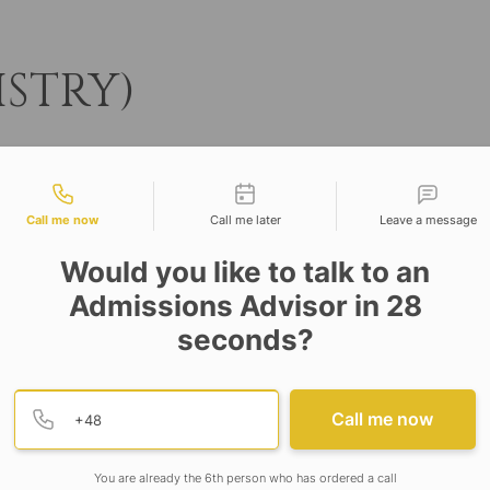
ISTRY)
tact types
Call me now
Call me later
Leave a message
Would you like to talk to an
Admissions Advisor in 28
seconds?
Provide valid phone numb
Phone number
Call me now
University
s
t-Barrackpore Road, Barbaria, P.O
You are already the 6th person who has ordered a call