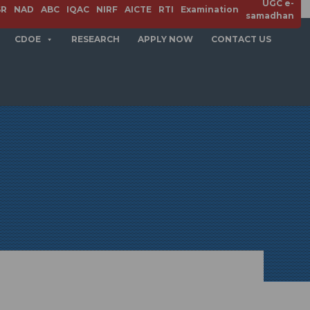
UGC e-
SR
NAD
ABC
IQAC
NIRF
AICTE
RTI
Examination
samadhan
CDOE
RESEARCH
APPLY NOW
CONTACT US