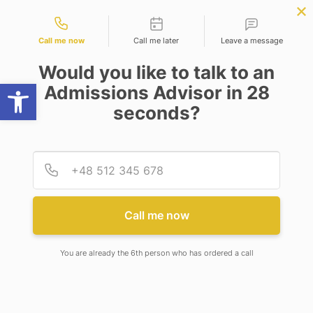
Contact types
BBA | MBA
APPLY NOW
NEP
SSR
NAD
ABC
IQAC
NIRF
Call me now
Call me later
Leave a message
Would you like to talk to an
Open toolbar
Admissions Advisor in 28
seconds?
NOTICE BOARD
Provid
Phone
Notice Board
Call me now
Re-Constitution of Anti-Ragging
Committee
You are already the 6th person who has ordered a call
Date:
August 6, 2026
1. Re-Constitution of Anti-Ragging