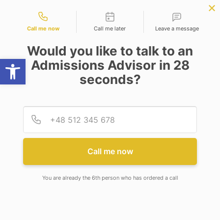
Contact types
APPLY NOW
BBA | MBA
APPLY NOW
NEP
SSR
NAD
ABC
IQAC
NIRF
Call me now
Call me later
Leave a message
Would you like to talk to an
Open toolbar
Admissions Advisor in 28
seconds?
BACHELOR OF SCIENCE (FOOD, NUTRITION AND
DIETETICS)
Provid
Phone
Call me now
BACHELOR OF SCIENCE
(FOOD, NUTRITION AND
You are already the 6th person who has ordered a call
DIETETICS)