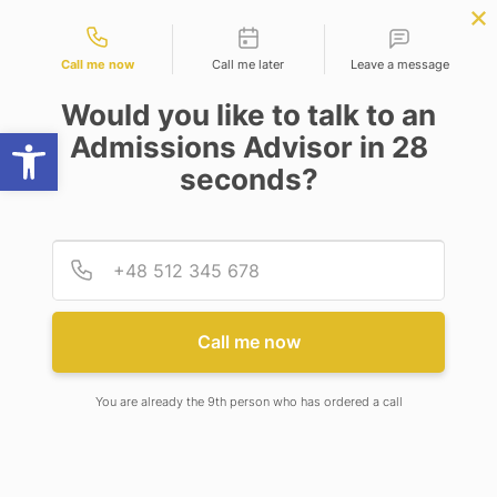
Contact types
er Science
APPLY NOW
BBA | MBA
APPLY NOW
ng)
NEP
SSR
NAD
ABC
IQAC
NIRF
Call me now
Call me later
Leave a message
Would you like to talk to an
Open toolbar
Admissions Advisor in 28
seconds?
CONSTITUTION AND PROCEEDINGS OF
MEETING
Provid
Phone
Constitution and Proceedings
of Meeting
Call me now
You are already the 9th person who has ordered a call