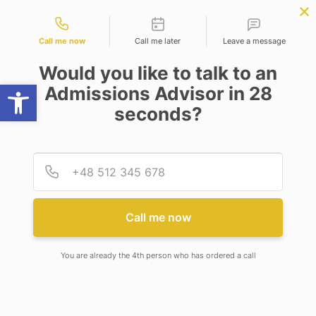
Contact types
APPLY NOW
BBA | MBA
APPLY NOW
NEP
SSR
NAD
ABC
IQAC
NIRF
Call me now
Call me later
Leave a message
Would you like to talk to an
Open toolbar
Admissions Advisor in 28
seconds?
PH.D. (ENVIRONMENTAL SCIENCE)
Provid
Phone
Call me now
PH.D. (ENVIRONMENTAL
SCIENCE)
You are already the 4th person who has ordered a call