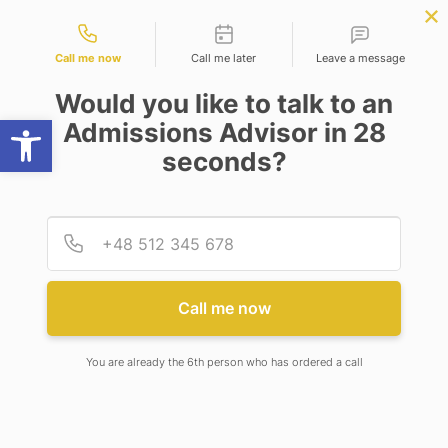
Contact types
OW
B.Sc. in Physics | Chemistry
APPLY NOW
| Maths
NEP
SSR
NAD
ABC
IQAC
NIRF
Call me now
Call me later
Leave a message
Would you like to talk to an
Open toolbar
Admissions Advisor in 28
seconds?
PROGRAMS
Provid
Phone
LEVEL
Select Degree
Call me now
DEPARTMENT
You are already the 6th person who has ordered a call
Computer Science and Engineering