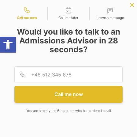
Contact types
ce
APPLY NOW
BBA | MBA
APPLY NOW
NEP
SSR
NAD
ABC
IQAC
NIRF
Call me now
Call me later
Leave a message
Would you like to talk to an
Open toolbar
Admissions Advisor in 28
seconds?
PROGRAMS
Provid
Phone
LEVEL
Select Degree
Call me now
DEPARTMENT
You are already the 6th person who has ordered a call
Psychology