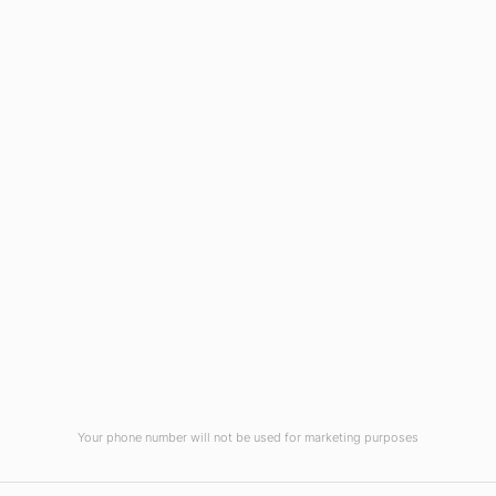
Blog
Virtual Tour
Current Vacancies
Integrity Pledge for Citizens
Useful Links
Terms and Conditions for Online
Payments
TCS iON
Contact us
Student Grievances Redressal
Privacy Policy
Terms Of Use
ALUMNI
Your phone number will not be used for marketing purposes
Review