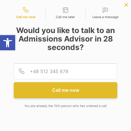
Contact types
LY NOW
BBA | MBA
APPLY NOW
NEP
SSR
NAD
ABC
IQAC
NIRF
Call me now
Call me later
Leave a message
Would you like to talk to an
Open toolbar
Admissions Advisor in 28
seconds?
LL.M
Provid
Phone
Call me now
LL.M
You are already the 15th person who has ordered a call
PROGRAMME OUTCOMES:
PO1.
Enabling a learner to effectively