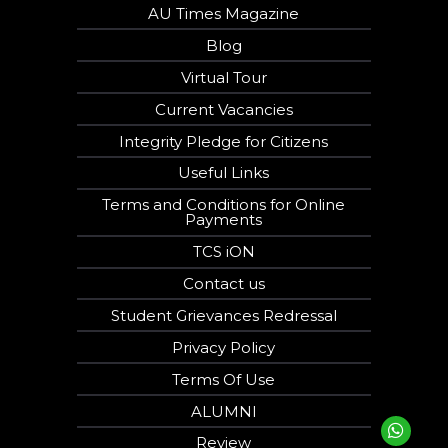
AU Times Magazine
Blog
Virtual Tour
Current Vacancies
Integrity Pledge for Citizens
Useful Links
Terms and Conditions for Online
Payments
TCS iON
Contact us
Student Grievances Redressal
Privacy Policy
Terms Of Use
ALUMNI
Review