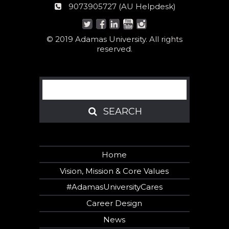
helpline
AU
9073905727 (AU Helpdesk)
number:
Helpdesk:
© 2019 Adamas University. All rights
reserved.
Search
SEARCH
SEARCH
Home
Vision, Mission & Core Values
#AdamasUniversityCares
Career Design
News