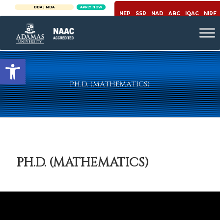
W
BBA | MBA
APPLY NOW
NEP
SSR
NAD
ABC
IQAC
NIRF
Open toolbar
PH.D. (MATHEMATICS)
PH.D. (MATHEMATICS)