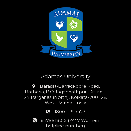
Adamas University
Address
Barasat-Barrackpore Road,
Barbaria, P.O Jagannathpur, District-
24 Parganas (North), Kolkata-700 126,
West Bengal, India
Phone
1800 419 7423
number
24*7
8479918015 (24*7 Women
Women
helpline number)