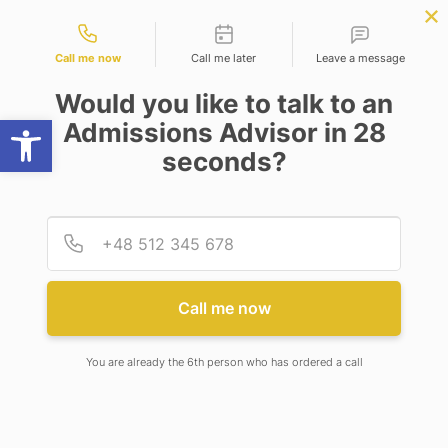
Contact types
r Science
APPLY NOW
BBA | MBA
APPLY NOW
ng)
NEP
SSR
NAD
ABC
IQAC
NIRF
Call me now
Call me later
Leave a message
Would you like to talk to an
Open toolbar
Admissions Advisor in 28
seconds?
M.PHARM (PHARMACOLOGY)
Provid
Phone
Call me now
M.PHARM (PHARMACOLOGY)
You are already the 6th person who has ordered a call
Program Description
M. Pharm (Pharmacology) is a 2-year post-