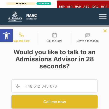
BBA | MBA
APPLY NOW
NEP
SSR
NAD
ABC
IQAC
NIRF
Open toolbar
Contact types
Call me now
Call me later
Leave a message
Would you like to talk to an
Admissions Advisor in 28
seconds?
Career
Provid
Phone
7 ESSENTIAL SOFT SKILLS AT
WORKPLACE IN NEW NORMAL
Call me now
Posted By
Abhijitg Giri
On
April 29, 2021