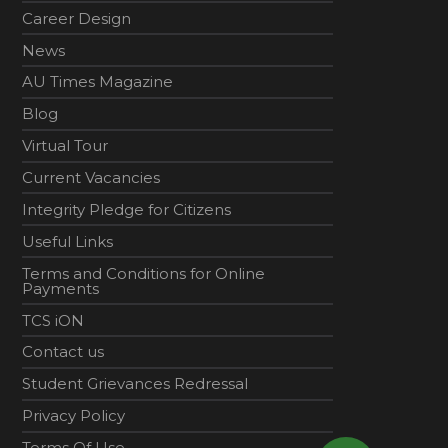
Career Design
News
AU Times Magazine
Blog
Virtual Tour
Current Vacancies
Integrity Pledge for Citizens
Useful Links
Terms and Conditions for Online
Payments
TCS iON
Contact us
Student Grievances Redressal
Privacy Policy
Terms Of Use