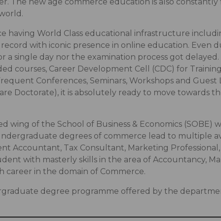
r. The new age commerce education is also constantly fin
world.
ence having World Class educational infrastructure incl
 record with iconic presence in online education. Even d
r a single day nor the examination process got delayed
ed courses, Career Development Cell (CDC) for Training 
s, Frequent Conferences, Seminars, Workshops and Guest
re Doctorate), it is absolutely ready to move towards t
ed wing of the School of Business & Economics (SOBE) 
ndergraduate degrees of commerce lead to multiple ave
nt Accountant, Tax Consultant, Marketing Professional
udent with masterly skills in the area of Accountancy
ch career in the domain of Commerce.
rgraduate degree programme offered by the department 