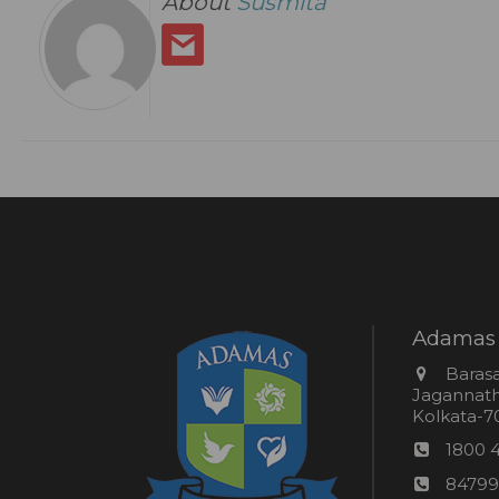
About
Susmita
Adamas 
Addres
Barasa
Jagannathp
Kolkata-70
Phon
1800 
numb
24*7
84799