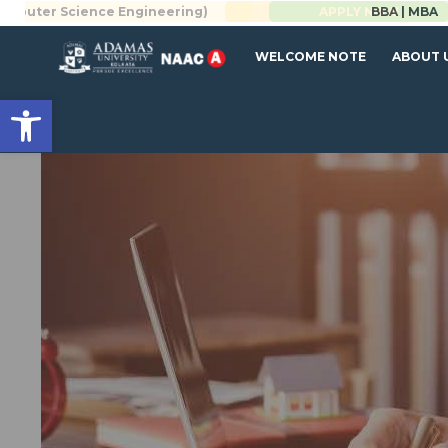
 Science Engineering)
BBA | MBA
APPLY NOW
WELCOME NOTE
ABOUT 
Open toolbar