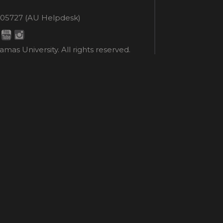
en
ne
05727 (AU Helpdesk)
r:
esk:
mas University. All rights reserved.