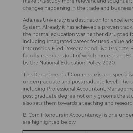
make this study more relevant and sought afte
changes happening in the trade and business 
Adamas University is a destination for excell
System. Already it has achieved a proven track
the normal education was neither disrupted fo
including Integrated career focused value add
Internships, Filed Research and Live Project
faculty members (out of which more than 160 a
by the National Education Policy, 2020.
The Department of Commerce is one specialis
undergraduate and postgraduate level. The u
including Professional Accountant, Manageme
post graduate degree not only grooms the st
also sets them towards a teaching and resear
B. Com (Honours in Accountancy) is one unde
are highlighted below.