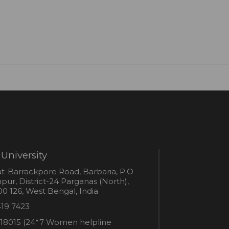
University
s
t-Barrackpore Road, Barbaria, P.O
ur, District-24 Parganas (North),
0 126, West Bengal, India
e
419 7423
er
18015 (24*7 Women helpline