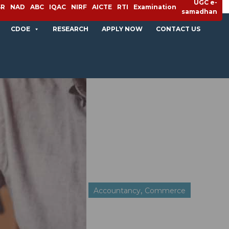
UGC e-
SR
NAD
ABC
IQAC
NIRF
AICTE
RTI
Examination
samadhan
CDOE
RESEARCH
APPLY NOW
CONTACT US
,
Accountancy
Commerce