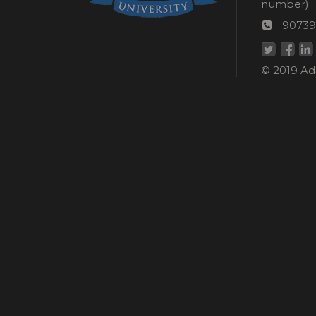
Wom
number)
helpli
AU
90739
numbe
Helpd
© 2019 Ada