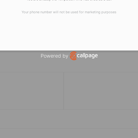
of Accounting, Auditing, Taxation, Finance
Your phone number will not be used for marketing purposes
ung aspirants to be a part of the journey towards excellen
Powered by
Open link in new window