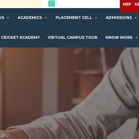
APPLY NOW
NEP
S
US
ACADEMICS
PLACEMENT CELL
ADMISSIONS
CRICKET ACADEMY
VIRTUAL CAMPUS TOUR
KNOW MORE