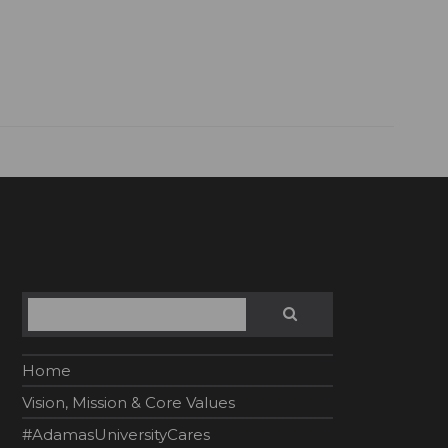
Search
SEARCH
Home
Vision, Mission & Core Values
#AdamasUniversityCares