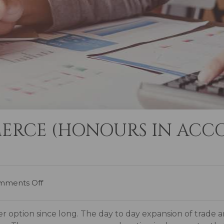
ERCE (HONOURS IN ACC
mments Off
 option since long. The day to day expansion of trade 