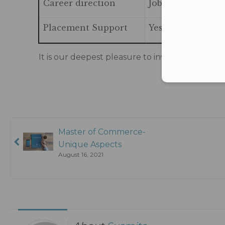
Career direction
Jobs in the area 
Placement Support
Yes
It is our deepest pleasure to invite all the yo
Master of Commerce-
Unique Aspects
August 16, 2021