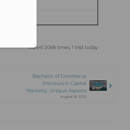
ce.
Visited 2068 times, 1 Visit today
Bachelor of Commerce
(Honours in Capital
Markets)- Unique Aspects
August 16, 2021