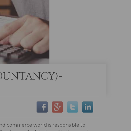
OUNTANCY)-
and commerce world is responsible to