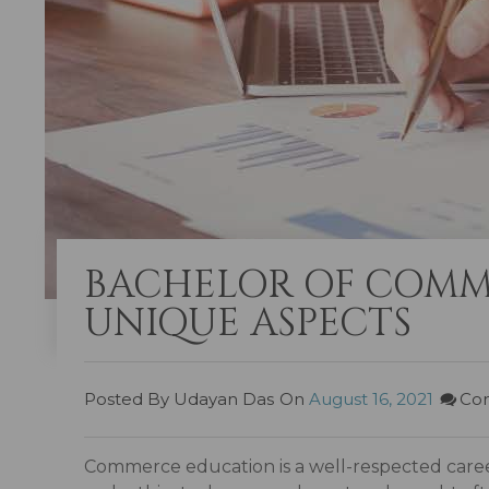
BACHELOR OF COMM
UNIQUE ASPECTS
Posted By Udayan Das
On
August 16, 2021
Co
Commerce education is a well-respected career