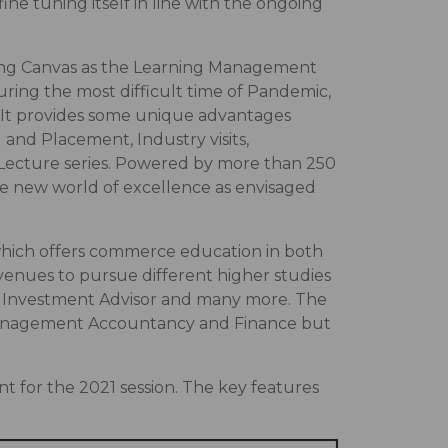
e tuning itself in line with the ongoing
uding Canvas as the Learning Management
uring the most difficult time of Pandemic,
. It provides some unique advantages
and Placement, Industry visits,
 Lecture series. Powered by more than 250
he new world of excellence as envisaged
which offers commerce education in both
nues to pursue different higher studies
, Investment Advisor and many more. The
, Management Accountancy and Finance but
for the 2021 session. The key features