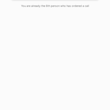
You are already the 6th person who has ordered a call
If demonetization leapfrogged
fintech, lockdown has tremendously
pushed edtech ahead. We have come
to a time when blended learning
delivered phygitally (physical and
digital together) has come to stay.
Beyond the complete lockdown
phase when mentoring-learning-
assessing has gone online, blended
phygital education will be the new
normal ahead.
For this, first one has to be a digital
personality with smartphone and net
connection, and with laptop and wifi
connection. Next, one has to learn
how to create, deliver and engage in