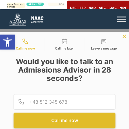
ter Science
APPLY NOW
BBA | MBA
APPLY NOW
ring)
NEP
SSR
NAD
ABC
IQAC
NIRF
Open toolbar
Contact types
Call me now
Call me later
Leave a message
Would you like to talk to an
Admissions Advisor in 28
seconds?
Education
BLENDED EDUCATION USING
EDTECH IS THE FUTURE
Provid
Phone
Posted By
Prof. Ujjwal K Chowdhury
On
July 30, 2020
Comments Off
Call me now