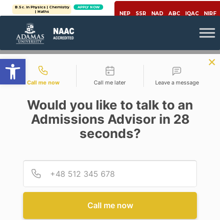
B.Sc. in Physics | Chemistry
APPLY NOW
| Maths
NEP
SSR
NAD
ABC
IQAC
NIRF
Open toolbar
Contact types
Call me now
Call me later
Leave a message
Would you like to talk to an
Admissions Advisor in 28
seconds?
Education
CHALLENGING TRADITIONAL
EDUCATION SYSTEM WITH
Provid
Phone
OUTCOMES BASED
EDUCATION
Posted By
Deependra Kumar Jha
Call me now
On
May 13, 2020
Comments Off