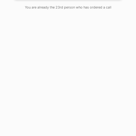
You are already the 23rd person who has ordered a call
Dr. Deependra Kumar Jha writes on
how Outcome Based Education
requires a mind shift in the
curriculum process. Graphic:
Saubhik Debnath
Change has become a new constant –
as we move forward, the traditional
education system loses its relevance
rapidly. Skill sets in demand are
reforming as new jobs surface in the
market – coupled with technological
advancement, it puts the threat of
obsoletion on the current work-force.
Therefore, it is the need of the hour