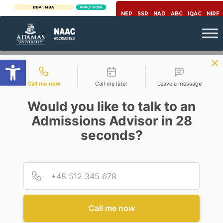
BBA | MBA
APPLY NOW
NEP
SSR
NAD
ABC
IQAC
NIRF
Open toolbar
Contact types
Call me now
Call me later
Leave a message
Would you like to talk to an
Admissions Advisor in 28
seconds?
Covid-19
CORONA: THE CONTRARIAN
VIEW
Provid
Phone
Posted By
Prof Ujjwal K Chowdhury
On
April 16, 2020
Comments Off
Call me now