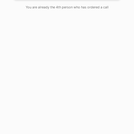
Singh
You are already the 4th person who has ordered a call
On
May 20, 2020
Comments Off
Student Contributors:
Nirsanka Roy (UG-VI B.Sc.
Biotechnology) & Soumili Sen (UG-VI
B.Sc. Biotechnology)
Coronavirus also is known as COVID-
19(Corona Virus Disease 2019)
originating in the city of Wuhan in
2019 has created a pandemic all over
the world, shutting down all kinds of
business around the world bringing it
to a standstill. As of 29th April 2020,
COVID-19 has affected over 213