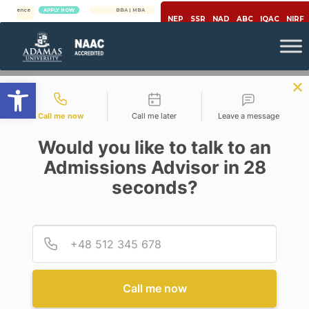
APPLY NOW
BBA | MBA
APPLY NOW
NEP
SSR
NAD
ABC
IQAC
NIRF
Open toolbar
Contact types
Call me now
Call me later
Leave a message
Would you like to talk to an
Admissions Advisor in 28
seconds?
,
Biotechnology
Covid-19
COVID-19 AFFECTING PEOPLE
WITH A PREVAILING AILMENT
Provid
Phone
AND A WINDOW OF
OPPORTUNITIES FOR FUTURE
BIOTECHNOLOGISTS
Call me now
Posted By
Arpita Das & Manoj Kumar