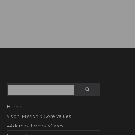
Search
SEARCH
Home
Vision, Mission & Core Values
#AdamasUniversityCares