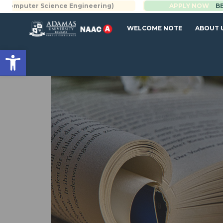
Science Engineering)
BBA | MBA
APPLY NOW
WELCOME NOTE
ABOUT 
Open toolbar