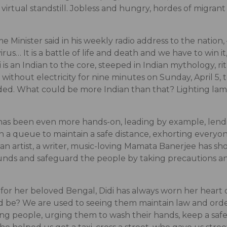
irtual standstill. Jobless and hungry, hordes of migrant
e Minister said in his weekly radio address to the natio
s… It is a battle of life and death and we have to win it,
is an Indian to the core, steeped in Indian mythology, r
ithout electricity for nine minutes on Sunday, April 5, 
ded. What could be more Indian than that? Lighting lamp
as been even more hands-on, leading by example, lendi
a queue to maintain a safe distance, exhorting everyone
able, an artist, a writer, music-loving Mamata Banerjee ha
 funds and safeguard the people by taking precautions an
 for her beloved Bengal, Didi has always worn her heart
 be? We are used to seeing them maintain law and orde
ng people, urging them to wash their hands, keep a safe 