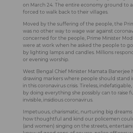
on March 24. The entire economy ground to a v
forced to walk back to their villages.
Moved by the suffering of the people, the Prim
was no other way to wage war against coronaviru
concerned for the people, Prime Minister Modi 
were at work when he asked the people to go w
by lighting lamps and candles. Millions respon
or evening worship.
West Bengal Chief Minister Mamata Banerjee h
drawing markers where people should stand in 
in this coronavirus crisis. Tireless, indefatig
by doing everything she possibly can to raise
invisible, insidious coronavirus.
Impetuous, charismatic, nurturing big dreams
how thoughtful and kind our policemen could
(and women) singing on the streets, entertaini