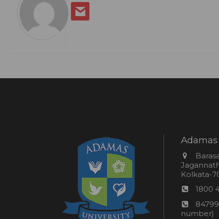
Adamas 
Addres
Barasa
Jagannathp
Kolkata-70
Phon
1800 
numb
24*7
84799
Wom
number)