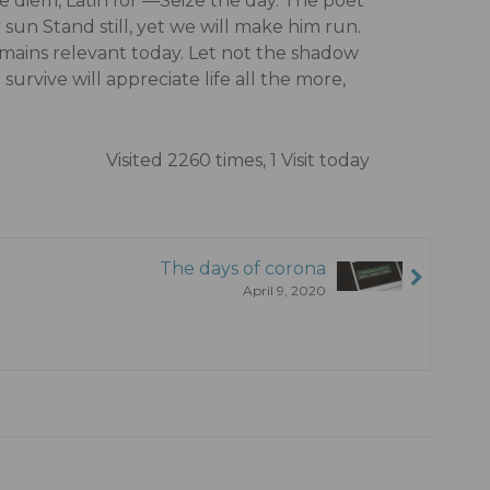
diem, Latin for ―Seize the day. The poet
un Stand still, yet we will make him run.
remains relevant today. Let not the shadow
survive will appreciate life all the more,
Visited 2260 times, 1 Visit today
The days of corona
April 9, 2020