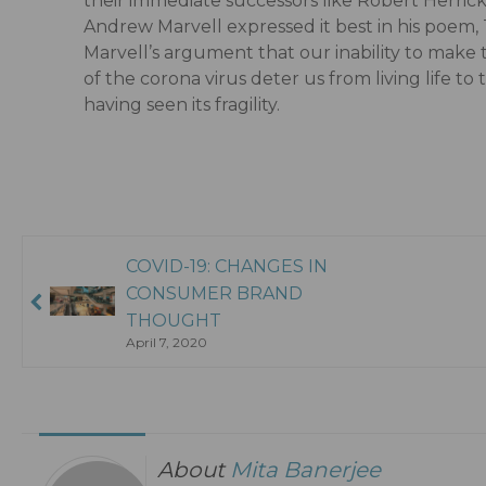
their immediate successors like Robert Herri
Andrew Marvell expressed it best in his poem,
Marvell’s argument that our inability to make 
of the corona virus deter us from living life to
having seen its fragility.
COVID-19: CHANGES IN
CONSUMER BRAND
THOUGHT
April 7, 2020
About
Mita Banerjee