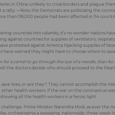
idemic in China unlikely to cross borders and plague them
a rally: ―Now, the Democrats are politicising the coron
re than 118,000 people had been affected in 114 countri
eering countries into calamity, it’s no wonder nations h
ting against countries for supplies of ventilators, respira
e protested against America hijacking supplies of face
ors have warned they might have to choose whom to save
ier for a camel to go through the eye of a needle, than fo
ill the doctors decide who should proceed to the Pear
o save lives, or are they? They cannot accomplish the mi
 other health workers. If the war on the coronavirus we
showing all the health workers in a heroic light.
he challenge. Prime Minister Narendra Modi, as ever the ma
rike, orchestrating a sweeping, nationwide, three-week l