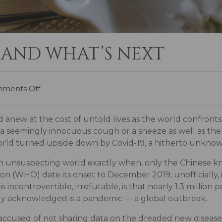
 AND WHAT’S NEXT
ments Off
d anew at the cost of untold lives as the world confront
 by a seemingly innocuous cough or a sneeze as well as th
world turned upside down by Covid-19, a hitherto unkno
an unsuspecting world exactly when, only the Chinese kno
on (WHO) date its onset to December 2019; unofficially,
 incontrovertible, irrefutable, is that nearly 1.3 million
ly acknowledged is a pandemic — a global outbreak.
 accused of not sharing data on the dreaded new diseas