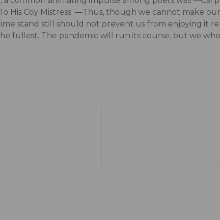
ck, a common animating impulse among poets was ―Carpe 
 To His Coy Mistress: ―Thus, though we cannot make our s
time stand still should not prevent us from enjoying it 
 the fullest. The pandemic will run its course, but we who 