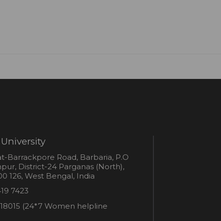
University
s
t-Barrackpore Road, Barbaria, P.O
ur, District-24 Parganas (North),
0 126, West Bengal, India
e
419 7423
er
18015 (24*7 Women helpline
en