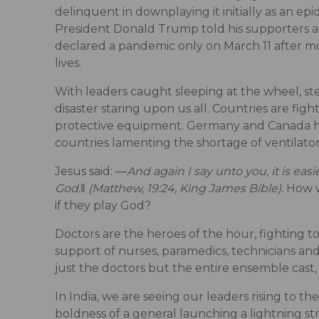
delinquent in downplaying it initially as an ep
President Donald Trump told his supporters at 
declared a pandemic only on March 11 after mo
lives.
With leaders caught sleeping at the wheel, st
disaster staring upon us all. Countries are figh
protective equipment. Germany and Canada hav
countries lamenting the shortage of ventilat
Jesus said: ―
And again I say unto you, it is eas
God.‖ (Matthew, 19:24, King James Bible).
How w
if they play God?
Doctors are the heroes of the hour, fighting t
support of nurses, paramedics, technicians and
just the doctors but the entire ensemble cast, 
In India, we are seeing our leaders rising to t
boldness of a general launching a lightning st