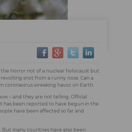
s the horror not of a nuclear holocaust but
e revolting snot from a runny nose. Can a
wn coronavirus wreaking havoc on Earth.
w – and they are not telling. Official
 it has been reported to have begun in the
 people have been affected so far and
e. But many countries have also been