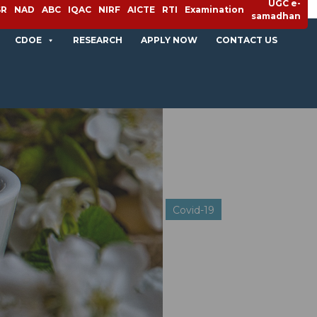
UGC e-
SR
NAD
ABC
IQAC
NIRF
AICTE
RTI
Examination
samadhan
CDOE
RESEARCH
APPLY NOW
CONTACT US
Covid-19