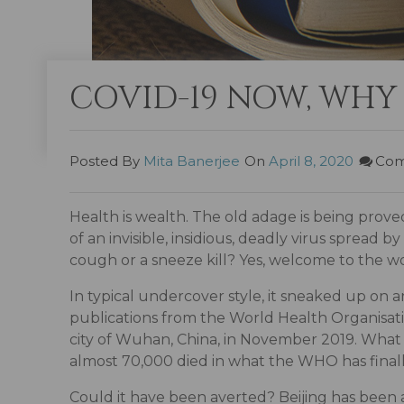
COVID-19 NOW, WHY
Posted By
Mita Banerjee
On
April 8, 2020
Com
Health is wealth. The old adage is being prove
of an invisible, insidious, deadly virus spread
cough or a sneeze kill? Yes, welcome to the 
In typical undercover style, it sneaked up on 
publications from the World Health Organisati
city of Wuhan, China, in November 2019. What is
almost 70,000 died in what the WHO has final
Could it have been averted? Beijing has been