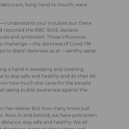
 labourers, living hand to mouth, were
n, ―I understand your troubles but there
‖ reported the BBC. Bold, decisive,
ituals and symbolism. Those influences
to challenge ―the darkness of Covid-19‖
s to dispel darkness, as at ―sandhy aarati
ng a hand in sweeping and cleaning,
 to stay safe and healthy and do their bit
s shown how much she cares for the people
d raising public awareness against the
 on her sleeve. But how many knew just
r. Now, lo and behold, we have policemen
distance, stay safe and healthy. We all