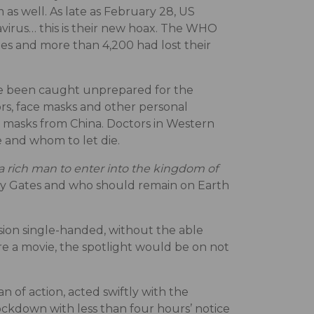
 as well. As late as February 28, US
avirus… this is their new hoax. The WHO
es and more than 4,200 had lost their
ave been caught unprepared for the
tors, face masks and other personal
 masks from China. Doctors in Western
 and whom to let die.
r a rich man to enter into the kingdom of
ly Gates and who should remain on Earth
ssion single-handed, without the able
re a movie, the spotlight would be on not
n of action, acted swiftly with the
ockdown with less than four hours’ notice