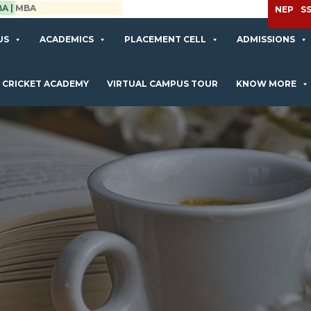
APPLY NOW
NEP
S
US
ACADEMICS
PLACEMENT CELL
ADMISSIONS
CRICKET ACADEMY
VIRTUAL CAMPUS TOUR
KNOW MORE