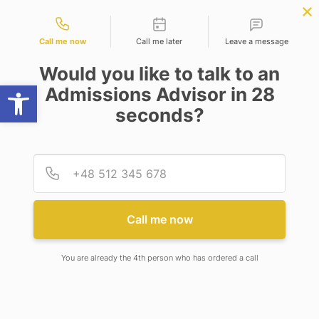
Contact types
PLY NOW
BBA | MBA
APPLY NOW
NEP
SSR
NAD
ABC
IQAC
NIRF
Call me now
Call me later
Leave a message
Would you like to talk to an
Open toolbar
Admissions Advisor in 28
seconds?
MESSAGE FROM THE ASSISTANT DIRECTOR,
ALUMNI RELATIONS
Provid
Phone
Call me now
FROM THE ASSISTANT
DIRECTOR’S TABLE
You are already the 4th person who has ordered a call